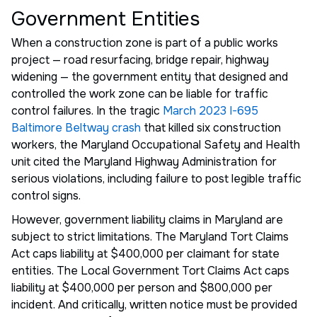
Government Entities
When a construction zone is part of a public works
project — road resurfacing, bridge repair, highway
widening — the government entity that designed and
controlled the work zone can be liable for traffic
control failures. In the tragic
March 2023 I-695
Baltimore Beltway crash
that killed six construction
workers, the Maryland Occupational Safety and Health
unit cited the Maryland Highway Administration for
serious violations, including failure to post legible traffic
control signs.
However, government liability claims in Maryland are
subject to strict limitations. The Maryland Tort Claims
Act caps liability at $400,000 per claimant for state
entities. The Local Government Tort Claims Act caps
liability at $400,000 per person and $800,000 per
incident. And critically, written notice must be provided