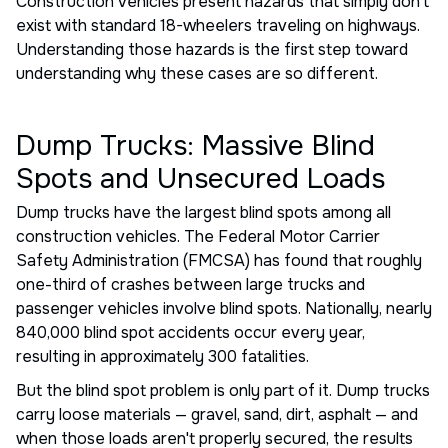
Construction vehicles present hazards that simply don't
exist with standard 18-wheelers traveling on highways.
Understanding those hazards is the first step toward
understanding why these cases are so different.
Dump Trucks: Massive Blind
Spots and Unsecured Loads
Dump trucks have the largest blind spots among all
construction vehicles. The Federal Motor Carrier
Safety Administration (FMCSA) has found that roughly
one-third of crashes between large trucks and
passenger vehicles involve blind spots. Nationally, nearly
840,000 blind spot accidents occur every year,
resulting in approximately 300 fatalities.
But the blind spot problem is only part of it. Dump trucks
carry loose materials — gravel, sand, dirt, asphalt — and
when those loads aren't properly secured, the results