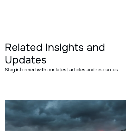
Related Insights and
Updates
Stay informed with our latest articles and resources.