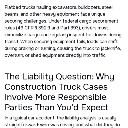
Flatbed trucks hauling excavators, bulldozers, steel
beams, and other heavy equipment face unique
securing challenges. Under federal cargo securement
rules (49 CFR § 392.9 and Part 393), drivers must
immobilize cargo and regularly inspect tie-downs during
transit. When securing equipment fails, loads can shift
during braking or turning, causing the truck to jackknife,
overturn, or shed equipment directly into traffic.
The Liability Question: Why
Construction Truck Cases
Involve More Responsible
Parties Than You'd Expect
In a typical car accident, the liability analysis is usually
straightforward: who was driving, and what did they do