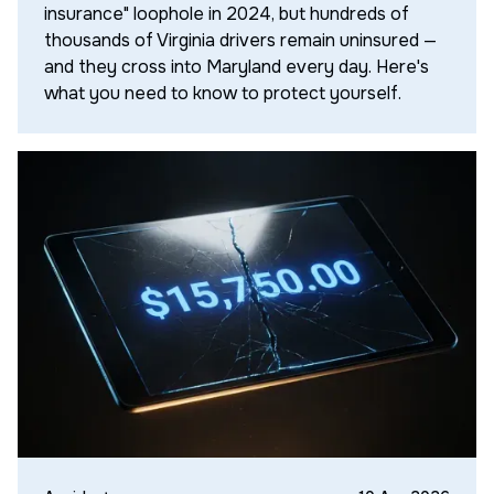
insurance" loophole in 2024, but hundreds of
thousands of Virginia drivers remain uninsured —
and they cross into Maryland every day. Here's
what you need to know to protect yourself.