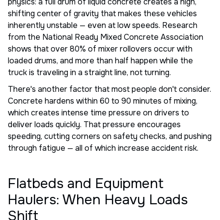
physics: a full drum of liquid concrete creates a high,
shifting center of gravity that makes these vehicles
inherently unstable — even at low speeds. Research
from the National Ready Mixed Concrete Association
shows that over 80% of mixer rollovers occur with
loaded drums, and more than half happen while the
truck is traveling in a straight line, not turning.
There's another factor that most people don't consider.
Concrete hardens within 60 to 90 minutes of mixing,
which creates intense time pressure on drivers to
deliver loads quickly. That pressure encourages
speeding, cutting corners on safety checks, and pushing
through fatigue — all of which increase accident risk.
Flatbeds and Equipment
Haulers: When Heavy Loads
Shift