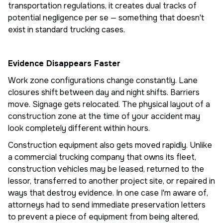
transportation regulations, it creates dual tracks of
potential negligence per se — something that doesn't
exist in standard trucking cases.
Evidence Disappears Faster
Work zone configurations change constantly. Lane
closures shift between day and night shifts. Barriers
move. Signage gets relocated. The physical layout of a
construction zone at the time of your accident may
look completely different within hours.
Construction equipment also gets moved rapidly. Unlike
a commercial trucking company that owns its fleet,
construction vehicles may be leased, returned to the
lessor, transferred to another project site, or repaired in
ways that destroy evidence. In one case I'm aware of,
attorneys had to send immediate preservation letters
to prevent a piece of equipment from being altered,