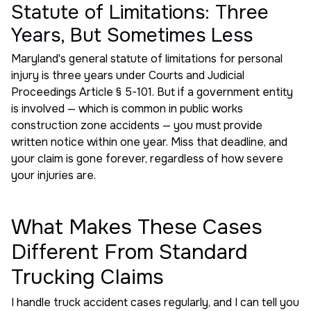
Statute of Limitations: Three
Years, But Sometimes Less
Maryland's general statute of limitations for personal
injury is three years under Courts and Judicial
Proceedings Article § 5-101. But if a government entity
is involved — which is common in public works
construction zone accidents — you must provide
written notice within one year. Miss that deadline, and
your claim is gone forever, regardless of how severe
your injuries are.
What Makes These Cases
Different From Standard
Trucking Claims
I handle truck accident cases regularly, and I can tell you