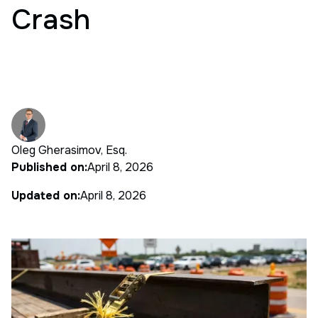
Crash
Oleg Gherasimov, Esq.
Published on:
April 8, 2026
Updated on:
April 8, 2026