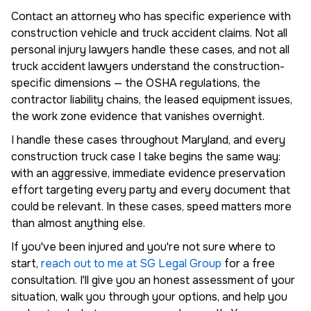
Contact an attorney who has specific experience with
construction vehicle and truck accident claims. Not all
personal injury lawyers handle these cases, and not all
truck accident lawyers understand the construction-
specific dimensions — the OSHA regulations, the
contractor liability chains, the leased equipment issues,
the work zone evidence that vanishes overnight.
I handle these cases throughout Maryland, and every
construction truck case I take begins the same way:
with an aggressive, immediate evidence preservation
effort targeting every party and every document that
could be relevant. In these cases, speed matters more
than almost anything else.
If you've been injured and you're not sure where to
start,
reach out to me at SG Legal Group
for a free
consultation. I'll give you an honest assessment of your
situation, walk you through your options, and help you