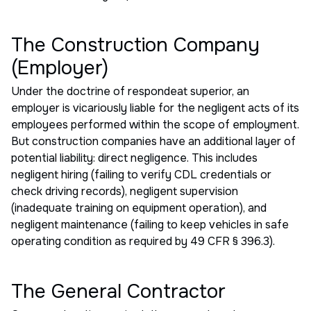
The Construction Company
(Employer)
Under the doctrine of respondeat superior, an
employer is vicariously liable for the negligent acts of its
employees performed within the scope of employment.
But construction companies have an additional layer of
potential liability: direct negligence. This includes
negligent hiring (failing to verify CDL credentials or
check driving records), negligent supervision
(inadequate training on equipment operation), and
negligent maintenance (failing to keep vehicles in safe
operating condition as required by 49 CFR § 396.3).
The General Contractor