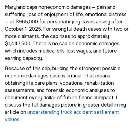
Maryland caps noneconomic damages — pain and
suffering, loss of enjoyment of life, emotional distress
— at $965,000 for personal injury cases arising after
October 1, 2025. For wrongful death cases with two or
more claimants, the cap rises to approximately
$1,447,500. There is no cap on economic damages,
which includes medical bills, lost wages, and future
earning capacity.
Because of this cap, building the strongest possible
economic damages case is critical. That means
obtaining life care plans, vocational rehabilitation
assessments, and forensic economic analyses to
document every dollar of future financial impact. I
discuss the full damages picture in greater detail in my
article on
understanding truck accident settlement
values
.