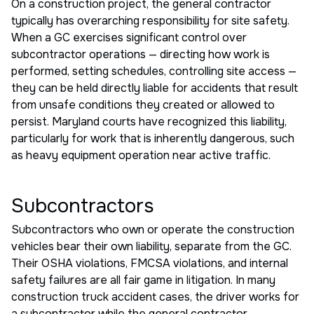
On a construction project, the general contractor
typically has overarching responsibility for site safety.
When a GC exercises significant control over
subcontractor operations — directing how work is
performed, setting schedules, controlling site access —
they can be held directly liable for accidents that result
from unsafe conditions they created or allowed to
persist. Maryland courts have recognized this liability,
particularly for work that is inherently dangerous, such
as heavy equipment operation near active traffic.
Subcontractors
Subcontractors who own or operate the construction
vehicles bear their own liability, separate from the GC.
Their OSHA violations, FMCSA violations, and internal
safety failures are all fair game in litigation. In many
construction truck accident cases, the driver works for
a subcontractor while the general contractor