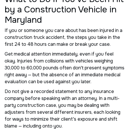
by a Construction Vehicle in
Maryland
If you or someone you care about has been injured in a
construction truck accident, the steps you take in the
first 24 to 48 hours can make or break your case.
Get medical attention immediately, even if you feel
okay. Injuries from collisions with vehicles weighing
30,000 to 60,000 pounds often don't present symptoms
right away — but the absence of an immediate medical
evaluation can be used against you later.
Do not give a recorded statement to any insurance
company before speaking with an attorney. In a multi-
party construction case, you may be dealing with
adjusters from several different insurers, each looking
for ways to minimize their client's exposure and shift
blame — including onto you.