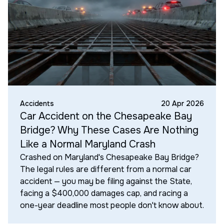
Accidents
20 Apr 2026
Car Accident on the Chesapeake Bay
Bridge? Why These Cases Are Nothing
Like a Normal Maryland Crash
Crashed on Maryland's Chesapeake Bay Bridge?
The legal rules are different from a normal car
accident — you may be filing against the State,
facing a $400,000 damages cap, and racing a
one-year deadline most people don't know about.