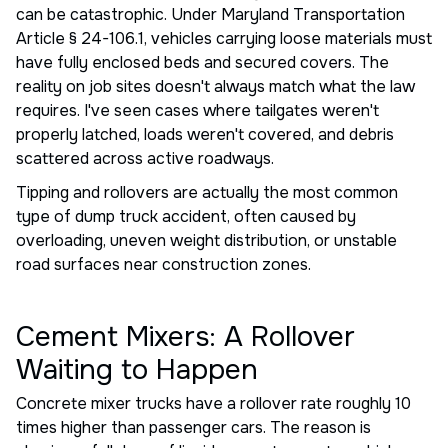
can be catastrophic. Under Maryland Transportation
Article § 24-106.1, vehicles carrying loose materials must
have fully enclosed beds and secured covers. The
reality on job sites doesn't always match what the law
requires. I've seen cases where tailgates weren't
properly latched, loads weren't covered, and debris
scattered across active roadways.
Tipping and rollovers are actually the most common
type of dump truck accident, often caused by
overloading, uneven weight distribution, or unstable
road surfaces near construction zones.
Cement Mixers: A Rollover
Waiting to Happen
Concrete mixer trucks have a rollover rate roughly 10
times higher than passenger cars. The reason is