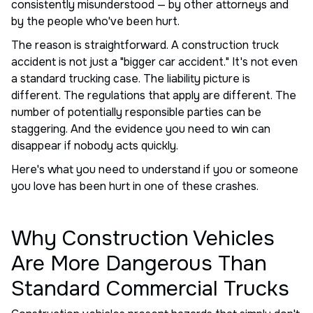
consistently misunderstood — by other attorneys and
by the people who've been hurt.
The reason is straightforward. A construction truck
accident is not just a "bigger car accident." It's not even
a standard trucking case. The liability picture is
different. The regulations that apply are different. The
number of potentially responsible parties can be
staggering. And the evidence you need to win can
disappear if nobody acts quickly.
Here's what you need to understand if you or someone
you love has been hurt in one of these crashes.
Why Construction Vehicles
Are More Dangerous Than
Standard Commercial Trucks