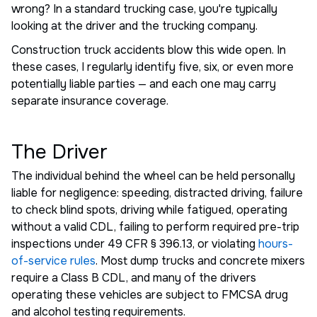
wrong? In a standard trucking case, you're typically
looking at the driver and the trucking company.
Construction truck accidents blow this wide open. In
these cases, I regularly identify five, six, or even more
potentially liable parties — and each one may carry
separate insurance coverage.
The Driver
The individual behind the wheel can be held personally
liable for negligence: speeding, distracted driving, failure
to check blind spots, driving while fatigued, operating
without a valid CDL, failing to perform required pre-trip
inspections under 49 CFR § 396.13, or violating
hours-
of-service rules
. Most dump trucks and concrete mixers
require a Class B CDL, and many of the drivers
operating these vehicles are subject to FMCSA drug
and alcohol testing requirements.