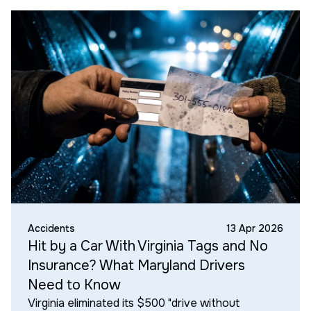
Accidents
13 Apr 2026
Hit by a Car With Virginia Tags and No
Insurance? What Maryland Drivers
Need to Know
Virginia eliminated its $500 "drive without