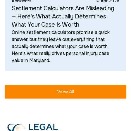
Accidents
10 Apr 2026
Settlement Calculators Are Misleading
— Here's What Actually Determines
What Your Case Is Worth
Online settlement calculators promise a quick
answer, but they leave out everything that
actually determines what your case is worth.
Here's what really drives personal injury case
value in Maryland.
View All