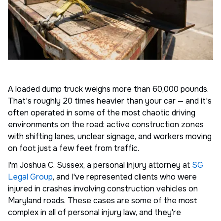
A loaded dump truck weighs more than 60,000 pounds.
That's roughly 20 times heavier than your car — and it's
often operated in some of the most chaotic driving
environments on the road: active construction zones
with shifting lanes, unclear signage, and workers moving
on foot just a few feet from traffic.
I'm Joshua C. Sussex, a personal injury attorney at
SG
Legal Group
, and I've represented clients who were
injured in crashes involving construction vehicles on
Maryland roads. These cases are some of the most
complex in all of personal injury law, and they're