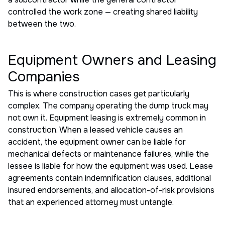
controlled the work zone — creating shared liability
between the two.
Equipment Owners and Leasing
Companies
This is where construction cases get particularly
complex. The company operating the dump truck may
not own it. Equipment leasing is extremely common in
construction. When a leased vehicle causes an
accident, the equipment owner can be liable for
mechanical defects or maintenance failures, while the
lessee is liable for how the equipment was used. Lease
agreements contain indemnification clauses, additional
insured endorsements, and allocation-of-risk provisions
that an experienced attorney must untangle.