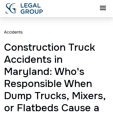
Accidents
Construction Truck
Accidents in
Maryland: Who's
Responsible When
Dump Trucks, Mixers,
or Flatbeds Cause a