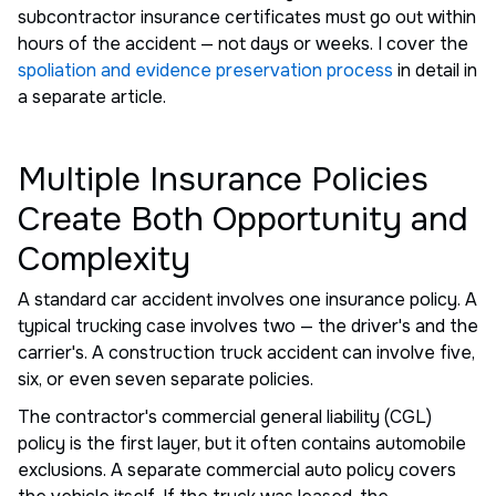
subcontractor insurance certificates must go out within
hours of the accident — not days or weeks. I cover the
spoliation and evidence preservation process
in detail in
a separate article.
Multiple Insurance Policies
Create Both Opportunity and
Complexity
A standard car accident involves one insurance policy. A
typical trucking case involves two — the driver's and the
carrier's. A construction truck accident can involve five,
six, or even seven separate policies.
The contractor's commercial general liability (CGL)
policy is the first layer, but it often contains automobile
exclusions. A separate commercial auto policy covers