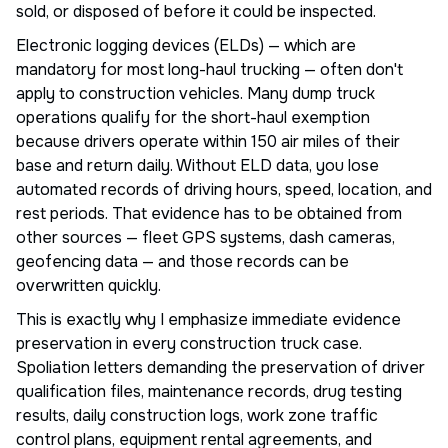
sold, or disposed of before it could be inspected.
Electronic logging devices (ELDs) — which are
mandatory for most long-haul trucking — often don't
apply to construction vehicles. Many dump truck
operations qualify for the short-haul exemption
because drivers operate within 150 air miles of their
base and return daily. Without ELD data, you lose
automated records of driving hours, speed, location, and
rest periods. That evidence has to be obtained from
other sources — fleet GPS systems, dash cameras,
geofencing data — and those records can be
overwritten quickly.
This is exactly why I emphasize immediate evidence
preservation in every construction truck case.
Spoliation letters demanding the preservation of driver
qualification files, maintenance records, drug testing
results, daily construction logs, work zone traffic
control plans, equipment rental agreements, and