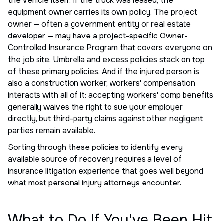
the vehicle itself. If the truck was leased, the
equipment owner carries its own policy. The project
owner — often a government entity or real estate
developer — may have a project-specific Owner-
Controlled Insurance Program that covers everyone on
the job site. Umbrella and excess policies stack on top
of these primary policies. And if the injured person is
also a construction worker, workers' compensation
interacts with all of it: accepting workers' comp benefits
generally waives the right to sue your employer
directly, but third-party claims against other negligent
parties remain available.
Sorting through these policies to identify every
available source of recovery requires a level of
insurance litigation experience that goes well beyond
what most personal injury attorneys encounter.
What to Do If You've Been Hit