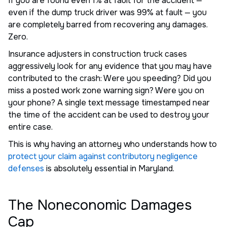
If you are found even 1% at fault for the accident —
even if the dump truck driver was 99% at fault — you
are completely barred from recovering any damages.
Zero.
Insurance adjusters in construction truck cases
aggressively look for any evidence that you may have
contributed to the crash: Were you speeding? Did you
miss a posted work zone warning sign? Were you on
your phone? A single text message timestamped near
the time of the accident can be used to destroy your
entire case.
This is why having an attorney who understands how to
protect your claim against contributory negligence
defenses
is absolutely essential in Maryland.
The Noneconomic Damages
Cap