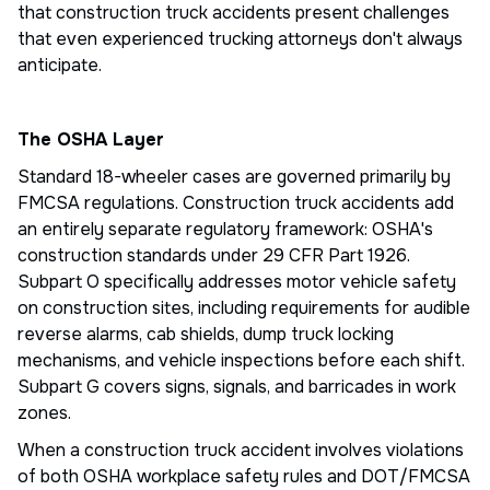
that construction truck accidents present challenges
that even experienced trucking attorneys don't always
anticipate.
The OSHA Layer
Standard 18-wheeler cases are governed primarily by
FMCSA regulations. Construction truck accidents add
an entirely separate regulatory framework: OSHA's
construction standards under 29 CFR Part 1926.
Subpart O specifically addresses motor vehicle safety
on construction sites, including requirements for audible
reverse alarms, cab shields, dump truck locking
mechanisms, and vehicle inspections before each shift.
Subpart G covers signs, signals, and barricades in work
zones.
When a construction truck accident involves violations
of both OSHA workplace safety rules and DOT/FMCSA