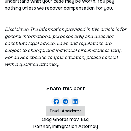
understand what your case may be worth. You pay
nothing unless we recover compensation for you.
Disclaimer: The information provided in this article is for
general informational purposes only and does not
constitute legal advice. Laws and regulations are
subject to change, and individual circumstances vary.
For advice specific to your situation, please consult
with a qualified attorney.
Share this post
Truck Accidents
Oleg Gherasimov, Esq.
Partner
,
Immigration Attorney