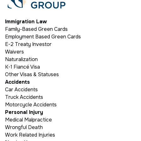
Immigration Law
Family-Based Green Cards
Employment Based Green Cards
E-2 Treaty Investor
Waivers
Naturalization
K-1 Fiancé Visa
Other Visas & Statuses
Accidents
Car Accidents
Truck Accidents
Motorcycle Accidents
Personal Injury
Medical Malpractice
Wrongful Death
Work Related Injuries