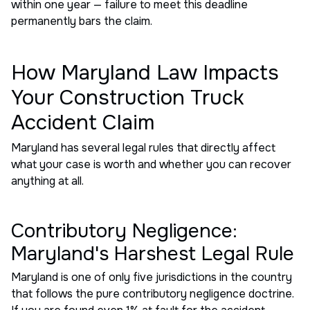
within one year — failure to meet this deadline
permanently bars the claim.
How Maryland Law Impacts
Your Construction Truck
Accident Claim
Maryland has several legal rules that directly affect
what your case is worth and whether you can recover
anything at all.
Contributory Negligence:
Maryland's Harshest Legal Rule
Maryland is one of only five jurisdictions in the country
that follows the pure contributory negligence doctrine.