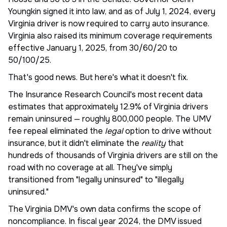
Youngkin signed it into law, and as of July 1, 2024, every
Virginia driver is now required to carry auto insurance.
Virginia also raised its minimum coverage requirements
effective January 1, 2025, from 30/60/20 to
50/100/25.
That's good news. But here's what it doesn't fix.
The Insurance Research Council's most recent data
estimates that approximately 12.9% of Virginia drivers
remain uninsured — roughly 800,000 people. The UMV
fee repeal eliminated the
legal
option to drive without
insurance, but it didn't eliminate the
reality
that
hundreds of thousands of Virginia drivers are still on the
road with no coverage at all. They've simply
transitioned from "legally uninsured" to "illegally
uninsured."
The Virginia DMV's own data confirms the scope of
noncompliance. In fiscal year 2024, the DMV issued