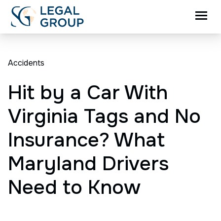
Accidents
Hit by a Car With
Virginia Tags and No
Insurance? What
Maryland Drivers
Need to Know