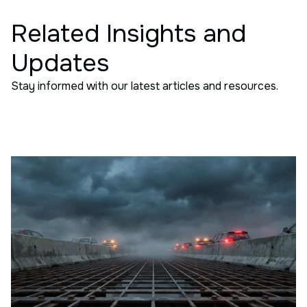
Related Insights and
Updates
Stay informed with our latest articles and resources.