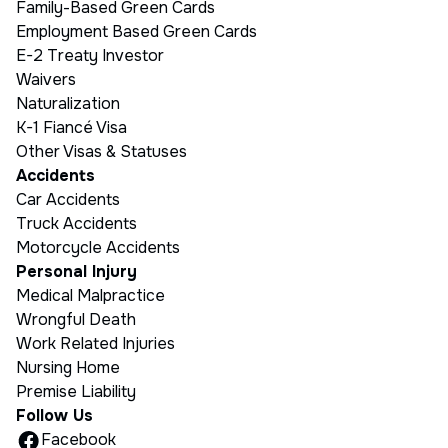
Family-Based Green Cards
Employment Based Green Cards
E-2 Treaty Investor
Waivers
Naturalization
K-1 Fiancé Visa
Other Visas & Statuses
Accidents
Car Accidents
Truck Accidents
Motorcycle Accidents
Personal Injury
Medical Malpractice
Wrongful Death
Work Related Injuries
Nursing Home
Premise Liability
Follow Us
Facebook