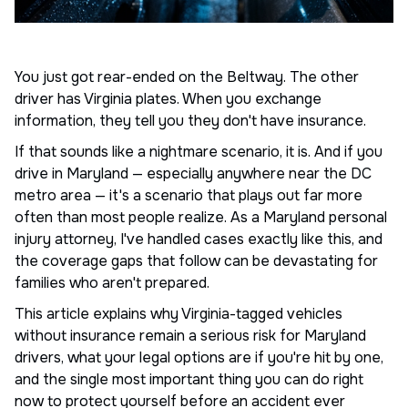
You just got rear-ended on the Beltway. The other
driver has Virginia plates. When you exchange
information, they tell you they don't have insurance.
If that sounds like a nightmare scenario, it is. And if you
drive in Maryland — especially anywhere near the DC
metro area — it's a scenario that plays out far more
often than most people realize. As a Maryland personal
injury attorney, I've handled cases exactly like this, and
the coverage gaps that follow can be devastating for
families who aren't prepared.
This article explains why Virginia-tagged vehicles
without insurance remain a serious risk for Maryland
drivers, what your legal options are if you're hit by one,
and the single most important thing you can do right
now to protect yourself before an accident ever