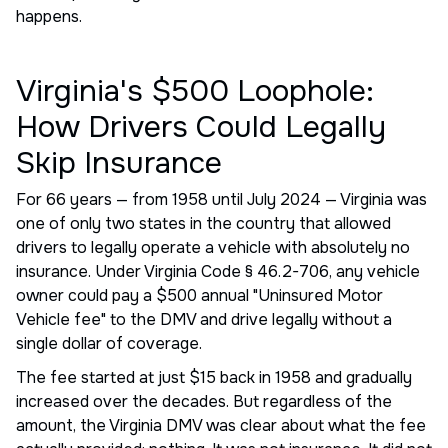
happens.
Virginia's $500 Loophole:
How Drivers Could Legally
Skip Insurance
For 66 years — from 1958 until July 2024 — Virginia was
one of only two states in the country that allowed
drivers to legally operate a vehicle with absolutely no
insurance. Under Virginia Code § 46.2-706, any vehicle
owner could pay a $500 annual "Uninsured Motor
Vehicle fee" to the DMV and drive legally without a
single dollar of coverage.
The fee started at just $15 back in 1958 and gradually
increased over the decades. But regardless of the
amount, the Virginia DMV was clear about what the fee