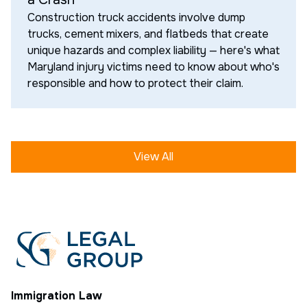
Construction truck accidents involve dump
trucks, cement mixers, and flatbeds that create
unique hazards and complex liability — here's what
Maryland injury victims need to know about who's
responsible and how to protect their claim.
View All
Immigration Law