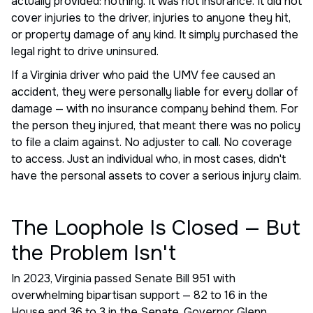
actually provided: nothing. It was not insurance. It did not
cover injuries to the driver, injuries to anyone they hit,
or property damage of any kind. It simply purchased the
legal right to drive uninsured.
If a Virginia driver who paid the UMV fee caused an
accident, they were personally liable for every dollar of
damage — with no insurance company behind them. For
the person they injured, that meant there was no policy
to file a claim against. No adjuster to call. No coverage
to access. Just an individual who, in most cases, didn't
have the personal assets to cover a serious injury claim.
The Loophole Is Closed — But
the Problem Isn't
In 2023, Virginia passed Senate Bill 951 with
overwhelming bipartisan support — 82 to 16 in the
House and 36 to 3 in the Senate. Governor Glenn