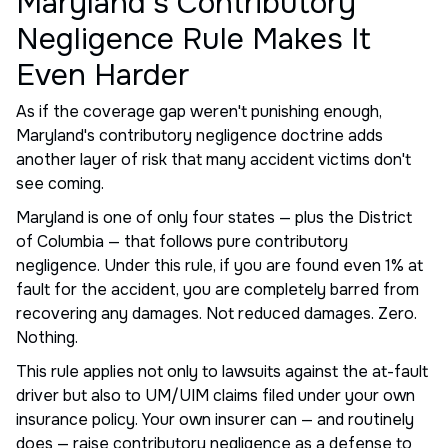
Maryland's Contributory
Negligence Rule Makes It
Even Harder
As if the coverage gap weren't punishing enough,
Maryland's contributory negligence doctrine adds
another layer of risk that many accident victims don't
see coming.
Maryland is one of only four states — plus the District
of Columbia — that follows pure contributory
negligence. Under this rule, if you are found even 1% at
fault for the accident, you are completely barred from
recovering any damages. Not reduced damages. Zero.
Nothing.
This rule applies not only to lawsuits against the at-fault
driver but also to UM/UIM claims filed under your own
insurance policy. Your own insurer can — and routinely
does — raise contributory negligence as a defense to