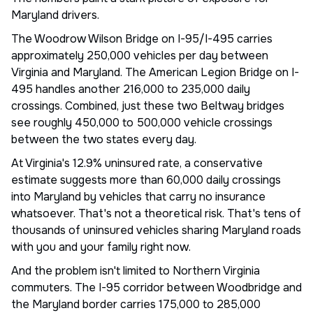
Maryland drivers.
The Woodrow Wilson Bridge on I-95/I-495 carries
approximately 250,000 vehicles per day between
Virginia and Maryland. The American Legion Bridge on I-
495 handles another 216,000 to 235,000 daily
crossings. Combined, just these two Beltway bridges
see roughly 450,000 to 500,000 vehicle crossings
between the two states every day.
At Virginia's 12.9% uninsured rate, a conservative
estimate suggests more than 60,000 daily crossings
into Maryland by vehicles that carry no insurance
whatsoever. That's not a theoretical risk. That's tens of
thousands of uninsured vehicles sharing Maryland roads
with you and your family right now.
And the problem isn't limited to Northern Virginia
commuters. The I-95 corridor between Woodbridge and
the Maryland border carries 175,000 to 285,000