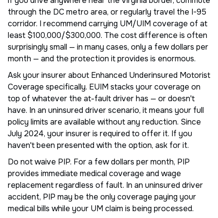
if you drive anywhere near the Virginia border, commute
through the DC metro area, or regularly travel the I-95
corridor. I recommend carrying UM/UIM coverage of at
least $100,000/$300,000. The cost difference is often
surprisingly small — in many cases, only a few dollars per
month — and the protection it provides is enormous.
Ask your insurer about Enhanced Underinsured Motorist
Coverage specifically. EUIM stacks your coverage on
top of whatever the at-fault driver has — or doesn't
have. In an uninsured driver scenario, it means your full
policy limits are available without any reduction. Since
July 2024, your insurer is required to offer it. If you
haven't been presented with the option, ask for it.
Do not waive PIP. For a few dollars per month, PIP
provides immediate medical coverage and wage
replacement regardless of fault. In an uninsured driver
accident, PIP may be the only coverage paying your
medical bills while your UM claim is being processed.