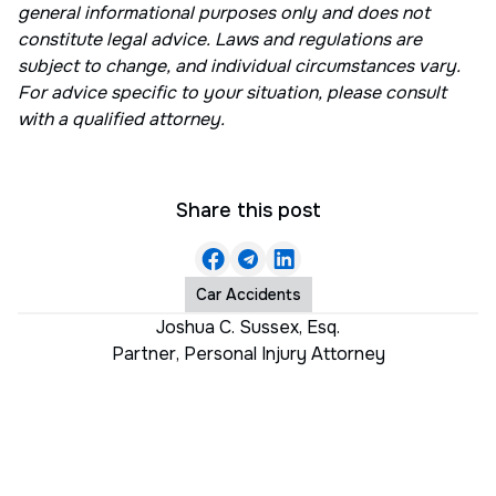
general informational purposes only and does not
constitute legal advice. Laws and regulations are
subject to change, and individual circumstances vary.
For advice specific to your situation, please consult
with a qualified attorney.
Share this post
Car Accidents
Joshua C. Sussex, Esq.
Partner
,
Personal Injury Attorney