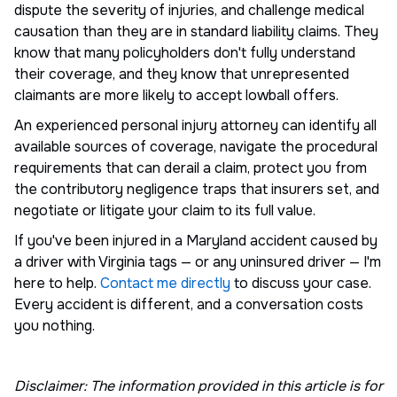
dispute the severity of injuries, and challenge medical
causation than they are in standard liability claims. They
know that many policyholders don't fully understand
their coverage, and they know that unrepresented
claimants are more likely to accept lowball offers.
An experienced personal injury attorney can identify all
available sources of coverage, navigate the procedural
requirements that can derail a claim, protect you from
the contributory negligence traps that insurers set, and
negotiate or litigate your claim to its full value.
If you've been injured in a Maryland accident caused by
a driver with Virginia tags — or any uninsured driver — I'm
here to help.
Contact me directly
to discuss your case.
Every accident is different, and a conversation costs
you nothing.
Disclaimer: The information provided in this article is for