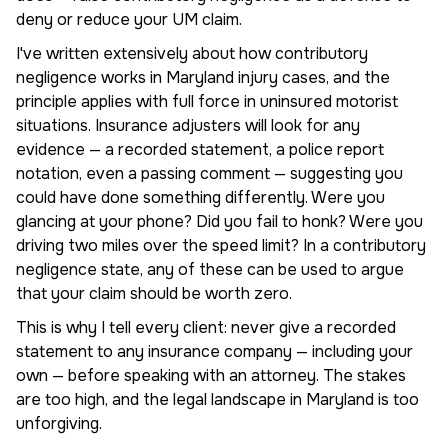
deny or reduce your UM claim.
I've written extensively about how contributory
negligence works in Maryland injury cases, and the
principle applies with full force in uninsured motorist
situations. Insurance adjusters will look for any
evidence — a recorded statement, a police report
notation, even a passing comment — suggesting you
could have done something differently. Were you
glancing at your phone? Did you fail to honk? Were you
driving two miles over the speed limit? In a contributory
negligence state, any of these can be used to argue
that your claim should be worth zero.
This is why I tell every client: never give a recorded
statement to any insurance company — including your
own — before speaking with an attorney. The stakes
are too high, and the legal landscape in Maryland is too
unforgiving.