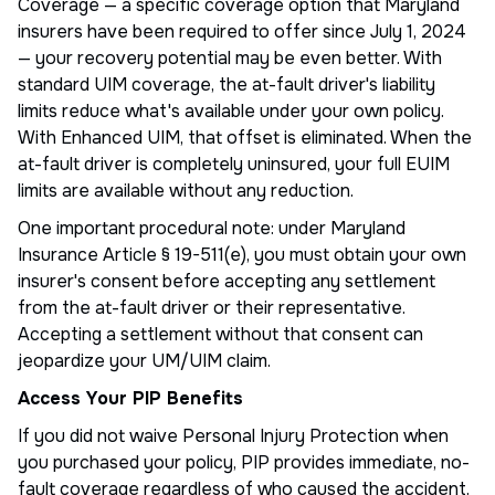
Coverage — a specific coverage option that Maryland
insurers have been required to offer since July 1, 2024
— your recovery potential may be even better. With
standard UIM coverage, the at-fault driver's liability
limits reduce what's available under your own policy.
With Enhanced UIM, that offset is eliminated. When the
at-fault driver is completely uninsured, your full EUIM
limits are available without any reduction.
One important procedural note: under Maryland
Insurance Article § 19-511(e), you must obtain your own
insurer's consent before accepting any settlement
from the at-fault driver or their representative.
Accepting a settlement without that consent can
jeopardize your UM/UIM claim.
Access Your PIP Benefits
If you did not waive Personal Injury Protection when
you purchased your policy, PIP provides immediate, no-
fault coverage regardless of who caused the accident.