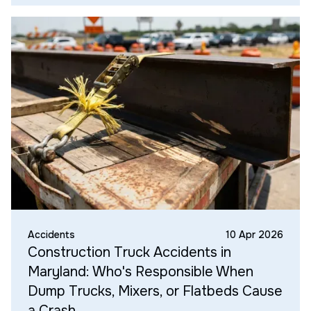
Accidents
10 Apr 2026
Construction Truck Accidents in
Maryland: Who's Responsible When
Dump Trucks, Mixers, or Flatbeds Cause
a Crash