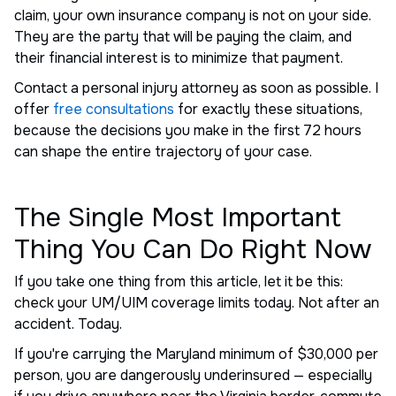
claim, your own insurance company is not on your side.
They are the party that will be paying the claim, and
their financial interest is to minimize that payment.
Contact a personal injury attorney as soon as possible. I
offer
free consultations
for exactly these situations,
because the decisions you make in the first 72 hours
can shape the entire trajectory of your case.
The Single Most Important
Thing You Can Do Right Now
If you take one thing from this article, let it be this:
check your UM/UIM coverage limits today. Not after an
accident. Today.
If you're carrying the Maryland minimum of $30,000 per
person, you are dangerously underinsured — especially