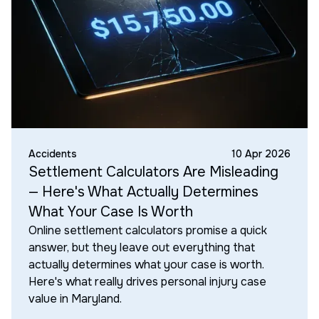
Accidents
10 Apr 2026
Settlement Calculators Are Misleading
— Here's What Actually Determines
What Your Case Is Worth
Online settlement calculators promise a quick
answer, but they leave out everything that
actually determines what your case is worth.
Here's what really drives personal injury case
value in Maryland.