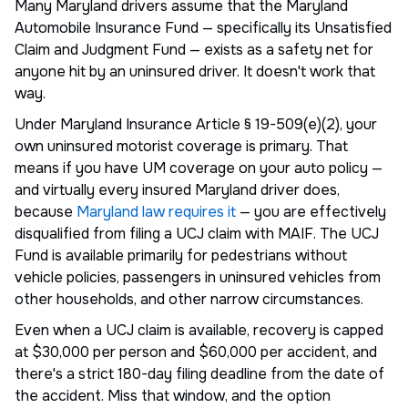
Many Maryland drivers assume that the Maryland
Automobile Insurance Fund — specifically its Unsatisfied
Claim and Judgment Fund — exists as a safety net for
anyone hit by an uninsured driver. It doesn't work that
way.
Under Maryland Insurance Article § 19-509(e)(2), your
own uninsured motorist coverage is primary. That
means if you have UM coverage on your auto policy —
and virtually every insured Maryland driver does,
because
Maryland law requires it
— you are effectively
disqualified from filing a UCJ claim with MAIF. The UCJ
Fund is available primarily for pedestrians without
vehicle policies, passengers in uninsured vehicles from
other households, and other narrow circumstances.
Even when a UCJ claim is available, recovery is capped
at $30,000 per person and $60,000 per accident, and
there's a strict 180-day filing deadline from the date of
the accident. Miss that window, and the option