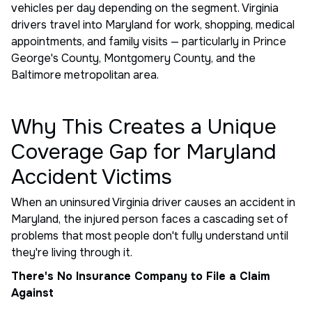
vehicles per day depending on the segment. Virginia
drivers travel into Maryland for work, shopping, medical
appointments, and family visits — particularly in Prince
George's County, Montgomery County, and the
Baltimore metropolitan area.
Why This Creates a Unique
Coverage Gap for Maryland
Accident Victims
When an uninsured Virginia driver causes an accident in
Maryland, the injured person faces a cascading set of
problems that most people don't fully understand until
they're living through it.
There's No Insurance Company to File a Claim
Against