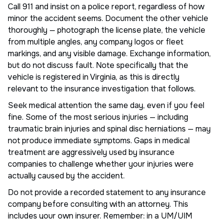
Call 911 and insist on a police report, regardless of how
minor the accident seems. Document the other vehicle
thoroughly — photograph the license plate, the vehicle
from multiple angles, any company logos or fleet
markings, and any visible damage. Exchange information,
but do not discuss fault. Note specifically that the
vehicle is registered in Virginia, as this is directly
relevant to the insurance investigation that follows.
Seek medical attention the same day, even if you feel
fine. Some of the most serious injuries — including
traumatic brain injuries and spinal disc herniations — may
not produce immediate symptoms. Gaps in medical
treatment are aggressively used by insurance
companies to challenge whether your injuries were
actually caused by the accident.
Do not provide a recorded statement to any insurance
company before consulting with an attorney. This
includes your own insurer. Remember: in a UM/UIM