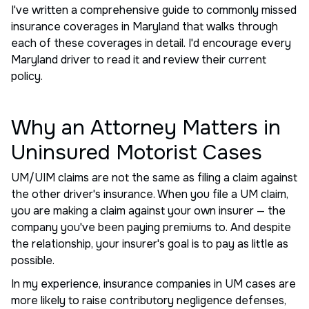
I've written a comprehensive guide to commonly missed
insurance coverages in Maryland that walks through
each of these coverages in detail. I'd encourage every
Maryland driver to read it and review their current
policy.
Why an Attorney Matters in
Uninsured Motorist Cases
UM/UIM claims are not the same as filing a claim against
the other driver's insurance. When you file a UM claim,
you are making a claim against your own insurer — the
company you've been paying premiums to. And despite
the relationship, your insurer's goal is to pay as little as
possible.
In my experience, insurance companies in UM cases are
more likely to raise contributory negligence defenses,