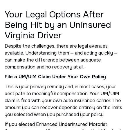
Your Legal Options After
Being Hit by an Uninsured
Virginia Driver
Despite the challenges, there are legal avenues
available. Understanding them — and acting quickly —
can make the difference between adequate
compensation and no recovery at all.
File a UM/UIM Claim Under Your Own Policy
This is your primary remedy and, in most cases, your
best path to meaningful compensation. Your UM/UIM
claim is filed with your own auto insurance carrier. The
amount you can recover depends entirely on the limits
you selected when you purchased your policy.
If you elected Enhanced Underinsured Motorist