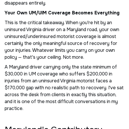
disappears entirely.
Your Own UM/UIM Coverage Becomes Everything
This is the critical takeaway. When you're hit by an
uninsured Virginia driver on a Maryland road, your own
uninsured/underinsured motorist coverage is almost
certainly the only meaningful source of recovery for
your injuries. Whatever limits you carry on your own
policy — that's your ceiling. Not more.
A Maryland driver carrying only the state minimum of
$30,000 in UM coverage who suffers $200,000 in
injuries from an uninsured Virginia motorist faces a
$170,000 gap with no realistic path to recovery. I've sat
across the desk from clients in exactly this situation,
and it is one of the most difficult conversations in my
practice.