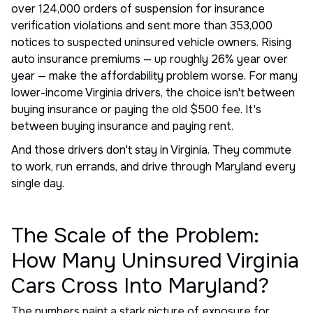
over 124,000 orders of suspension for insurance
verification violations and sent more than 353,000
notices to suspected uninsured vehicle owners. Rising
auto insurance premiums — up roughly 26% year over
year — make the affordability problem worse. For many
lower-income Virginia drivers, the choice isn't between
buying insurance or paying the old $500 fee. It's
between buying insurance and paying rent.
And those drivers don't stay in Virginia. They commute
to work, run errands, and drive through Maryland every
single day.
The Scale of the Problem:
How Many Uninsured Virginia
Cars Cross Into Maryland?
The numbers paint a stark picture of exposure for