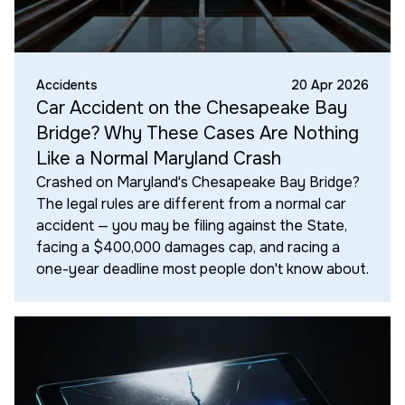
Accidents
20 Apr 2026
Car Accident on the Chesapeake Bay
Bridge? Why These Cases Are Nothing
Like a Normal Maryland Crash
Crashed on Maryland's Chesapeake Bay Bridge?
The legal rules are different from a normal car
accident — you may be filing against the State,
facing a $400,000 damages cap, and racing a
one-year deadline most people don't know about.