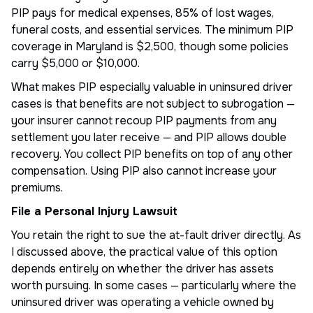
PIP pays for medical expenses, 85% of lost wages,
funeral costs, and essential services. The minimum PIP
coverage in Maryland is $2,500, though some policies
carry $5,000 or $10,000.
What makes PIP especially valuable in uninsured driver
cases is that benefits are not subject to subrogation —
your insurer cannot recoup PIP payments from any
settlement you later receive — and PIP allows double
recovery. You collect PIP benefits on top of any other
compensation. Using PIP also cannot increase your
premiums.
File a Personal Injury Lawsuit
You retain the right to sue the at-fault driver directly. As
I discussed above, the practical value of this option
depends entirely on whether the driver has assets
worth pursuing. In some cases — particularly where the
uninsured driver was operating a vehicle owned by