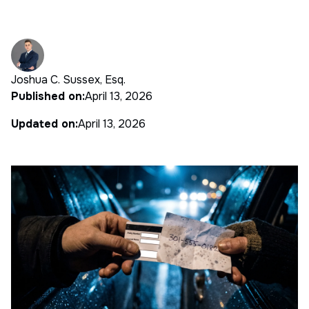
Joshua C. Sussex, Esq.
Published on:
April 13, 2026
Updated on:
April 13, 2026