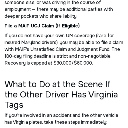
someone else, or was driving in the course of
employment — there may be additional parties with
deeper pockets who share liability.
File a MAIF UCJ Claim (If Eligible)
If you do not have your own UM coverage (rare for
insured Maryland drivers), you may be able to file a claim
with MAIF's Unsatisfied Claim and Judgment Fund. The
180-day filing deadline is strict and non-negotiable.
Recovery is capped at $30,000/$60,000.
What to Do at the Scene If
the Other Driver Has Virginia
Tags
If you're involved in an accident and the other vehicle
has Virginia plates, take these steps immediately: