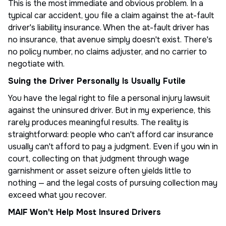
This is the most immediate and obvious problem. In a
typical car accident, you file a claim against the at-fault
driver's liability insurance. When the at-fault driver has
no insurance, that avenue simply doesn't exist. There's
no policy number, no claims adjuster, and no carrier to
negotiate with.
Suing the Driver Personally Is Usually Futile
You have the legal right to file a personal injury lawsuit
against the uninsured driver. But in my experience, this
rarely produces meaningful results. The reality is
straightforward: people who can't afford car insurance
usually can't afford to pay a judgment. Even if you win in
court, collecting on that judgment through wage
garnishment or asset seizure often yields little to
nothing — and the legal costs of pursuing collection may
exceed what you recover.
MAIF Won't Help Most Insured Drivers