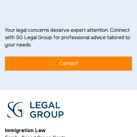
Your legal concerns deserve expert attention. Connect
with SG Legal Group for professional advice tailored to
your needs.
Contact
Immigration Law