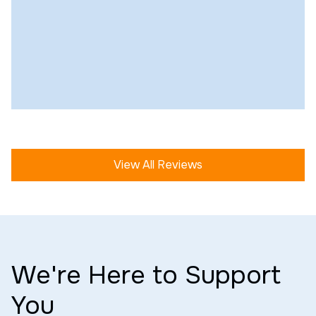
View All Reviews
We're Here to Support
You