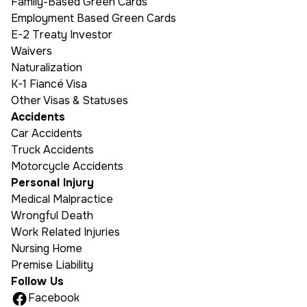
Family-Based Green Cards
Employment Based Green Cards
E-2 Treaty Investor
Waivers
Naturalization
K-1 Fiancé Visa
Other Visas & Statuses
Accidents
Car Accidents
Truck Accidents
Motorcycle Accidents
Personal Injury
Medical Malpractice
Wrongful Death
Work Related Injuries
Nursing Home
Premise Liability
Follow Us
Facebook