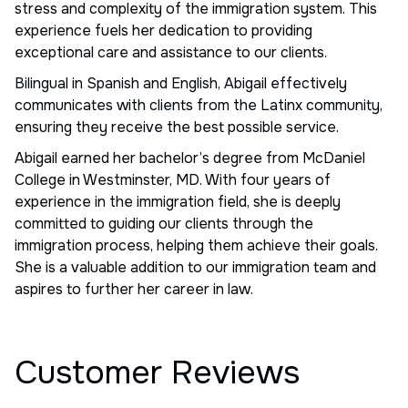
stress and complexity of the immigration system. This
experience fuels her dedication to providing
exceptional care and assistance to our clients.
Bilingual in Spanish and English, Abigail effectively
communicates with clients from the Latinx community,
ensuring they receive the best possible service.
Abigail earned her bachelor’s degree from McDaniel
College in Westminster, MD. With four years of
experience in the immigration field, she is deeply
committed to guiding our clients through the
immigration process, helping them achieve their goals.
She is a valuable addition to our immigration team and
aspires to further her career in law.
Customer Reviews