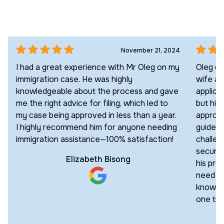
November 21, 2024
I had a great experience with Mr Oleg on my
Oleg di
immigration case. He was highly
wife an
knowledgeable about the process and gave
applica
me the right advice for filing, which led to
but his
my case being approved in less than a year.
approac
I highly recommend him for anyone needing
guided 
immigration assistance—100% satisfaction!
challen
secured
Elizabeth Bisong
his pro
need an
knowled
one to 