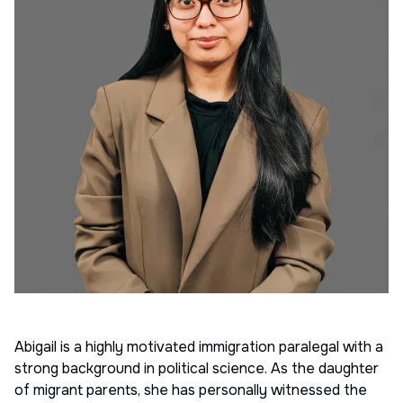
Abigail is a highly motivated immigration paralegal with a
strong background in political science. As the daughter
of migrant parents, she has personally witnessed the