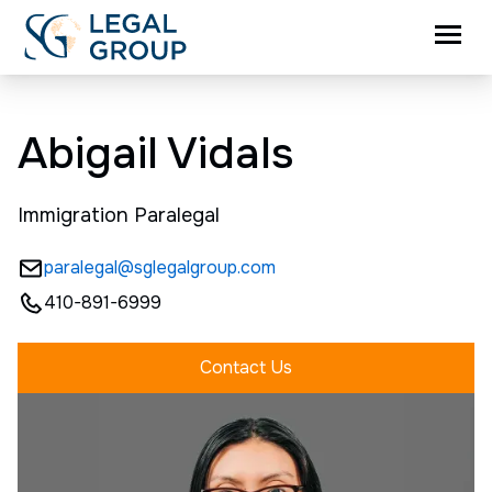
Abigail Vidals
Immigration Paralegal
paralegal@sglegalgroup.com
410-891-6999
Contact Us