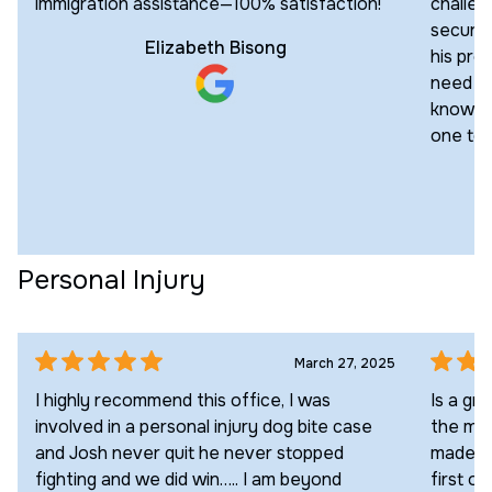
immigration assistance—100% satisfaction!
challen
secured
Elizabeth Bisong
his pro
need an
knowled
one to 
Personal Injury
March 27, 2025
I highly recommend this office, I was
Is a gr
involved in a personal injury dog bite case
the max
and Josh never quit he never stopped
made a 
fighting and we did win….. I am beyond
first of