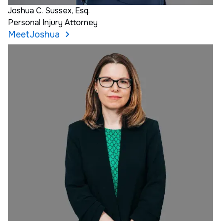
Joshua C. Sussex, Esq.
Personal Injury Attorney
Meet
Joshua