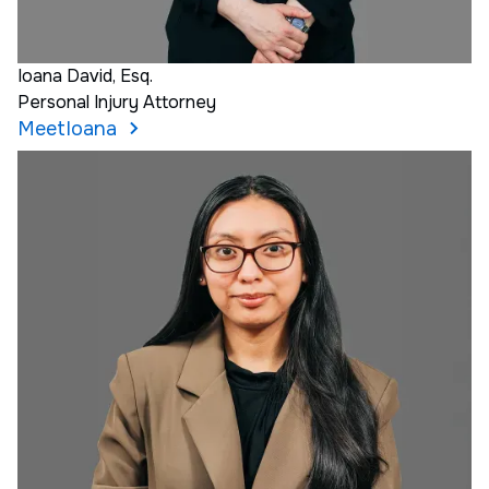
Ioana David, Esq.
Personal Injury Attorney
Meet
Ioana