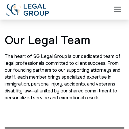
Our Legal Team
The heart of SG Legal Group is our dedicated team of
legal professionals committed to client success. From
our founding partners to our supporting attorneys and
staff, each member brings specialized expertise in
immigration, personal injury, accidents, and veterans
disability law—all united by our shared commitment to
personalized service and exceptional results.