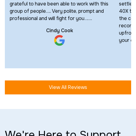
grateful to have been able to work with this
settled
group of people….. Very polite, prompt and
40X the
professional and will fight for you…….
the cour
recomm
Cindy Cook
upfront
your cas
View All Reviews
We're Here to Support