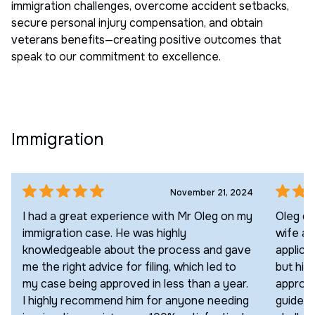
immigration challenges, overcome accident setbacks,
secure personal injury compensation, and obtain
veterans benefits—creating positive outcomes that
speak to our commitment to excellence.
Immigration
November 21, 2024
I had a great experience with Mr Oleg on my
Oleg di
immigration case. He was highly
wife an
knowledgeable about the process and gave
applica
me the right advice for filing, which led to
but his
my case being approved in less than a year.
approac
I highly recommend him for anyone needing
guided 