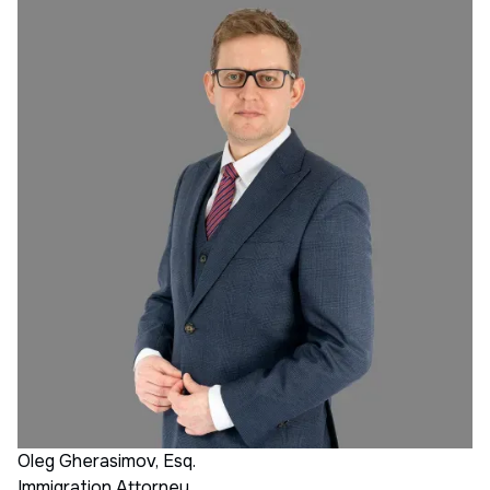
Oleg Gherasimov, Esq.
Immigration Attorney