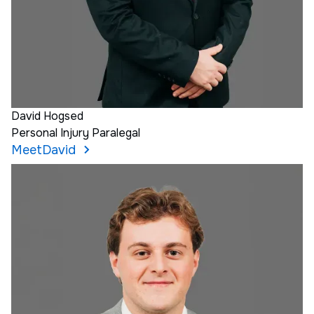
David Hogsed
Personal Injury Paralegal
Meet
David