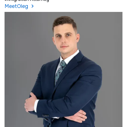
Meet
Oleg