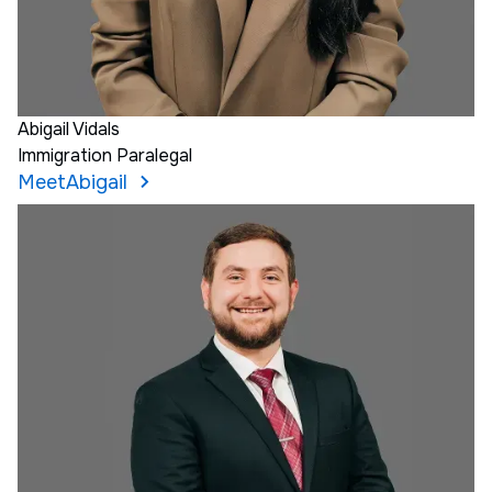
Abigail Vidals
Immigration Paralegal
Meet
Abigail