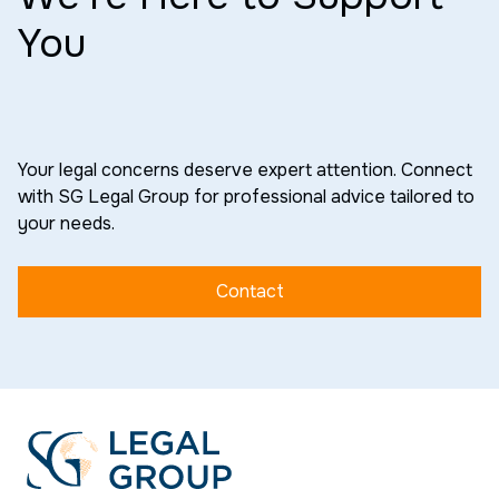
You
Your legal concerns deserve expert attention. Connect
with SG Legal Group for professional advice tailored to
your needs.
Contact