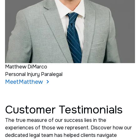
Matthew DiMarco
Personal Injury Paralegal
Meet
Matthew
Customer Testimonials
The true measure of our success lies in the
experiences of those we represent. Discover how our
dedicated legal team has helped clients navigate