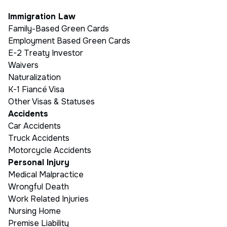
Immigration Law
Family-Based Green Cards
Employment Based Green Cards
E-2 Treaty Investor
Waivers
Naturalization
K-1 Fiancé Visa
Other Visas & Statuses
Accidents
Car Accidents
Truck Accidents
Motorcycle Accidents
Personal Injury
Medical Malpractice
Wrongful Death
Work Related Injuries
Nursing Home
Premise Liability