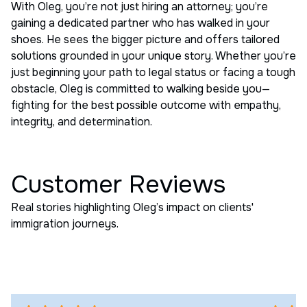
With Oleg, you’re not just hiring an attorney; you’re
gaining a dedicated partner who has walked in your
shoes. He sees the bigger picture and offers tailored
solutions grounded in your unique story. Whether you’re
just beginning your path to legal status or facing a tough
obstacle, Oleg is committed to walking beside you—
fighting for the best possible outcome with empathy,
integrity, and determination.
Customer Reviews
Real stories highlighting Oleg’s impact on clients'
immigration journeys.