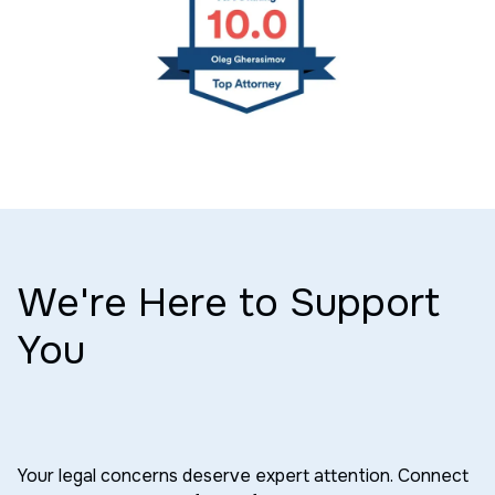
We're Here to Support
You
Your legal concerns deserve expert attention. Connect