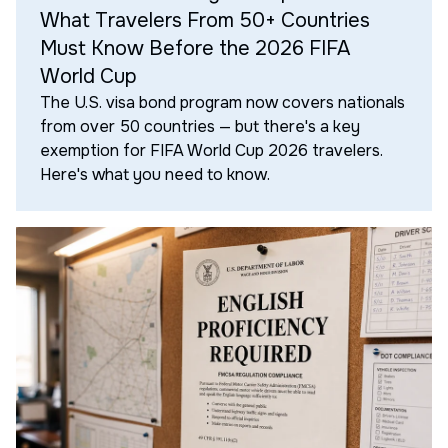
What Travelers From 50+ Countries
Must Know Before the 2026 FIFA
World Cup
The U.S. visa bond program now covers nationals
from over 50 countries — but there's a key
exemption for FIFA World Cup 2026 travelers.
Here's what you need to know.