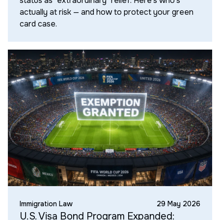
status as "extraordinary" relief. Here's who's
actually at risk — and how to protect your green
card case.
Immigration Law
29 May 2026
U.S. Visa Bond Program Expanded: