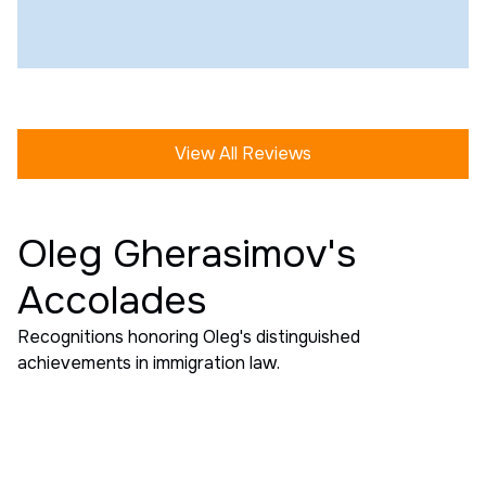
View All Reviews
Oleg Gherasimov's
Accolades
Recognitions honoring Oleg's distinguished
achievements in immigration law.