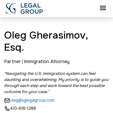
Oleg Gherasimov,
Esq.
Partner
|
Immigration Attorney
"Navigating the U.S. immigration system can feel
daunting and overwhelming. My priority is to guide you
through each step and work toward the best possible
outcome for your case."
oleg@sglegalgroup.com
410-618-1288