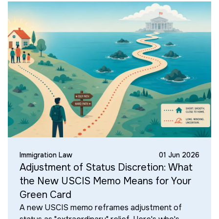
Immigration Law
01 Jun 2026
Adjustment of Status Discretion: What
the New USCIS Memo Means for Your
Green Card
A new USCIS memo reframes adjustment of