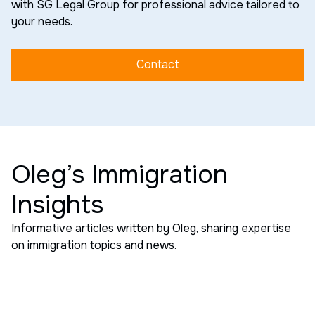
with SG Legal Group for professional advice tailored to
your needs.
Contact
Oleg’s Immigration
Insights
Informative articles written by Oleg, sharing expertise
on immigration topics and news.