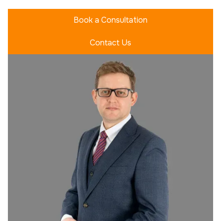
Book a Consultation
Contact Us