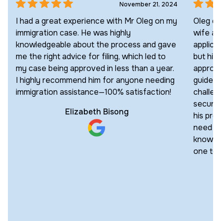
November 21, 2024
I had a great experience with Mr Oleg on my
Oleg di
immigration case. He was highly
wife an
knowledgeable about the process and gave
applica
me the right advice for filing, which led to
but his
my case being approved in less than a year.
approac
I highly recommend him for anyone needing
guided 
immigration assistance—100% satisfaction!
challen
secured
Elizabeth Bisong
his pro
need an
knowled
one to 