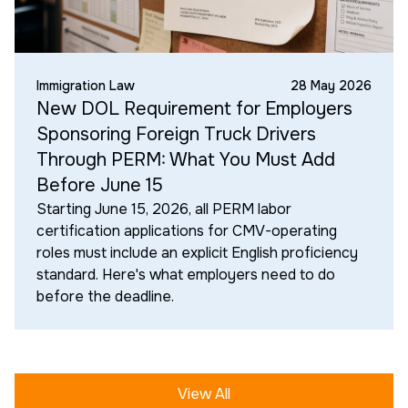
Immigration Law
28 May 2026
New DOL Requirement for Employers
Sponsoring Foreign Truck Drivers
Through PERM: What You Must Add
Before June 15
Starting June 15, 2026, all PERM labor
certification applications for CMV-operating
roles must include an explicit English proficiency
standard. Here's what employers need to do
before the deadline.
View All