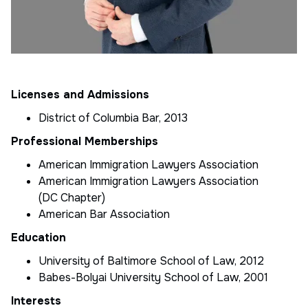
Licenses and Admissions
District of Columbia Bar, 2013
Professional Memberships
American Immigration Lawyers Association
American Immigration Lawyers Association
(DC Chapter)
American Bar Association
Education
University of Baltimore School of Law, 2012
Babes-Bolyai University School of Law, 2001
Interests