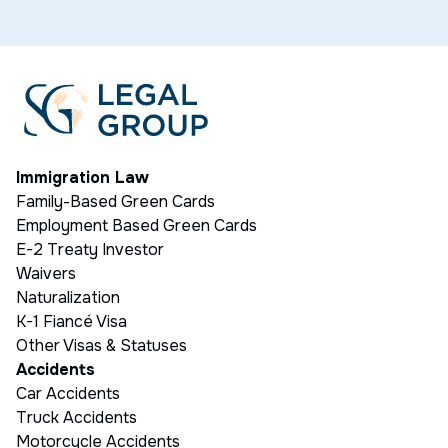
Immigration Law
Family-Based Green Cards
Employment Based Green Cards
E-2 Treaty Investor
Waivers
Naturalization
K-1 Fiancé Visa
Other Visas & Statuses
Accidents
Car Accidents
Truck Accidents
Motorcycle Accidents