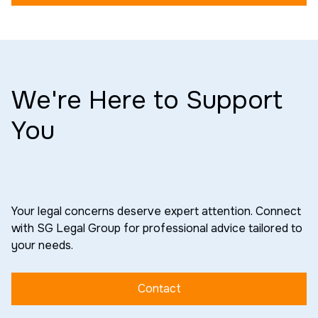
We're Here to Support
You
Your legal concerns deserve expert attention. Connect
with SG Legal Group for professional advice tailored to
your needs.
Contact