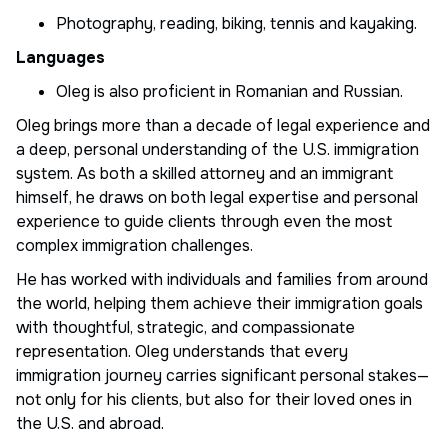
Photography, reading, biking, tennis and kayaking.
Languages
Oleg is also proficient in Romanian and Russian.
Oleg brings more than a decade of legal experience and
a deep, personal understanding of the U.S. immigration
system. As both a skilled attorney and an immigrant
himself, he draws on both legal expertise and personal
experience to guide clients through even the most
complex immigration challenges.
He has worked with individuals and families from around
the world, helping them achieve their immigration goals
with thoughtful, strategic, and compassionate
representation. Oleg understands that every
immigration journey carries significant personal stakes—
not only for his clients, but also for their loved ones in
the U.S. and abroad.