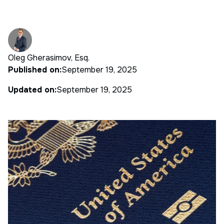
Oleg Gherasimov, Esq.
Published on:
September 19, 2025
Updated on:
September 19, 2025