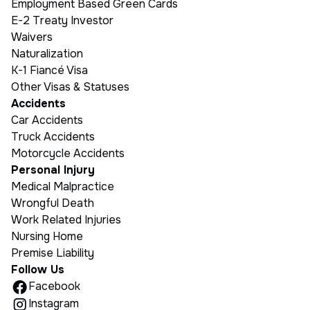
Employment Based Green Cards
E-2 Treaty Investor
Waivers
Naturalization
K-1 Fiancé Visa
Other Visas & Statuses
Accidents
Car Accidents
Truck Accidents
Motorcycle Accidents
Personal Injury
Medical Malpractice
Wrongful Death
Work Related Injuries
Nursing Home
Premise Liability
Follow Us
Facebook
Instagram