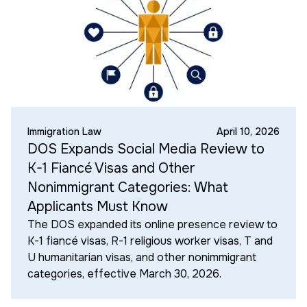
Immigration Law
April 10, 2026
DOS Expands Social Media Review to
K-1 Fiancé Visas and Other
Nonimmigrant Categories: What
Applicants Must Know
The DOS expanded its online presence review to
K-1 fiancé visas, R-1 religious worker visas, T and
U humanitarian visas, and other nonimmigrant
categories, effective March 30, 2026.