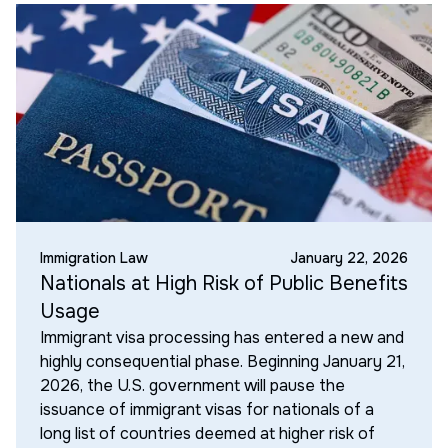
Immigration Law
January 22, 2026
Nationals at High Risk of Public Benefits
Usage
Immigrant visa processing has entered a new and
highly consequential phase. Beginning January 21,
2026, the U.S. government will pause the
issuance of immigrant visas for nationals of a
long list of countries deemed at higher risk of