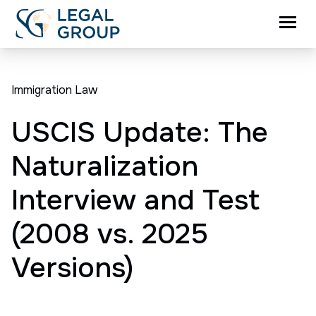
Immigration Law
USCIS Update: The
Naturalization
Interview and Test
(2008 vs. 2025
Versions)