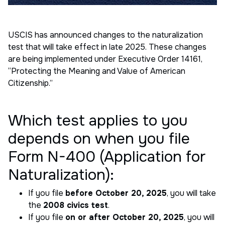
USCIS has announced changes to the naturalization
test that will take effect in late 2025. These changes
are being implemented under Executive Order 14161,
“Protecting the Meaning and Value of American
Citizenship.”
Which test applies to you
depends on when you file
Form N-400 (Application for
Naturalization):
If you file
before October 20, 2025
, you will take
the
2008 civics test
.
If you file
on or after October 20, 2025
, you will