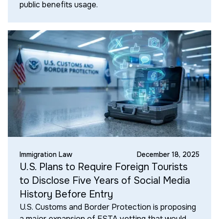
public benefits usage.
Immigration Law
December 18, 2025
U.S. Plans to Require Foreign Tourists
to Disclose Five Years of Social Media
History Before Entry
U.S. Customs and Border Protection is proposing
a major expansion of ESTA vetting that would