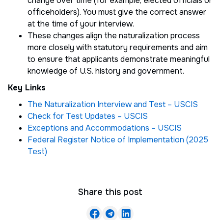
change over time (for example, elected officials or
officeholders). You must give the correct answer
at the time of your interview.
These changes align the naturalization process
more closely with statutory requirements and aim
to ensure that applicants demonstrate meaningful
knowledge of U.S. history and government.
Key Links
The Naturalization Interview and Test – USCIS
Check for Test Updates – USCIS
Exceptions and Accommodations – USCIS
Federal Register Notice of Implementation (2025
Test)
Share this post