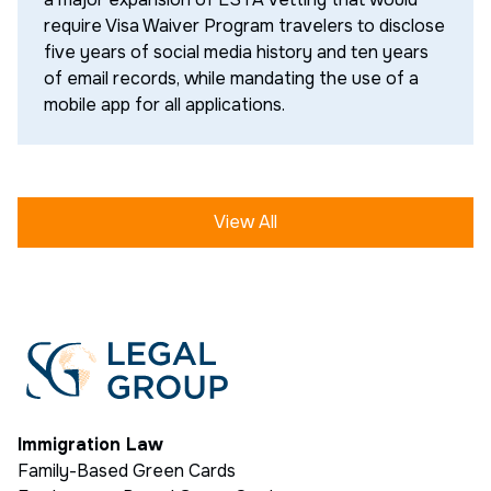
require Visa Waiver Program travelers to disclose
five years of social media history and ten years
of email records, while mandating the use of a
mobile app for all applications.
View All
Immigration Law
Family-Based Green Cards