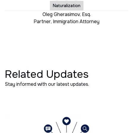
Naturalization
Oleg Gherasimov, Esq.
Partner
,
Immigration Attorney
Related Updates
Stay informed with our latest updates.