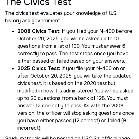
The Civics Test
The civics test evaluates your knowledge of U.S.
history and government.
2008 Civics Test:
If you filed your N-400 before
October 20, 2025, you will be asked up to 10
questions from a list of 100. You must answer 6
correctly to pass. The test stops once you have
either passed or failed based on your answers.
2025 Civics Test:
If you file your N-400 on or
after October 20, 2025, you will take the updated
civics test. It is based on the 2020 test but
modified in how it is administered. You will be asked
up to 20 questions from a bank of 128. You must
answer 12 correctly to pass. As with the 2008
version, the officer will stop asking questions once
you have either passed (12 correct) or failed (9
incorrect).
Study materials will be posted on USCIS’s official page: