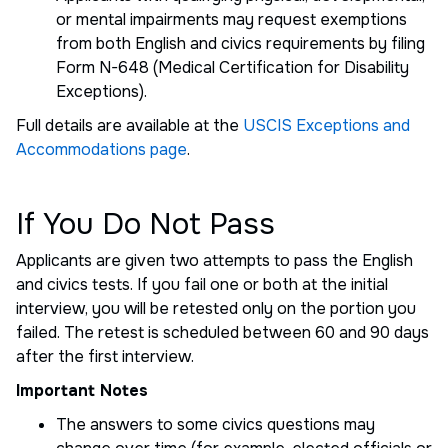
or mental impairments may request exemptions
from both English and civics requirements by filing
Form N-648 (Medical Certification for Disability
Exceptions).
Full details are available at the
USCIS Exceptions and
Accommodations page
.
If You Do Not Pass
Applicants are given two attempts to pass the English
and civics tests. If you fail one or both at the initial
interview, you will be retested only on the portion you
failed. The retest is scheduled between 60 and 90 days
after the first interview.
Important Notes
The answers to some civics questions may