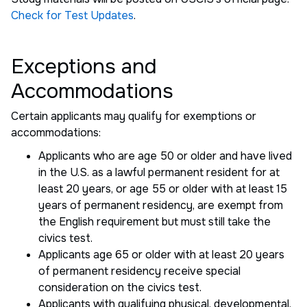
Check for Test Updates
.
Exceptions and
Accommodations
Certain applicants may qualify for exemptions or
accommodations:
Applicants who are age 50 or older and have lived
in the U.S. as a lawful permanent resident for at
least 20 years, or age 55 or older with at least 15
years of permanent residency, are exempt from
the English requirement but must still take the
civics test.
Applicants age 65 or older with at least 20 years
of permanent residency receive special
consideration on the civics test.
Applicants with qualifying physical, developmental,