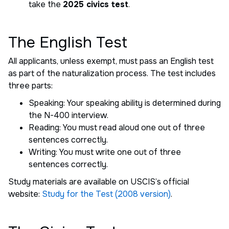
take the
2025 civics test
.
The English Test
All applicants, unless exempt, must pass an English test
as part of the naturalization process. The test includes
three parts:
Speaking: Your speaking ability is determined during
the N-400 interview.
Reading: You must read aloud one out of three
sentences correctly.
Writing: You must write one out of three
sentences correctly.
Study materials are available on USCIS’s official
website:
Study for the Test (2008 version)
.