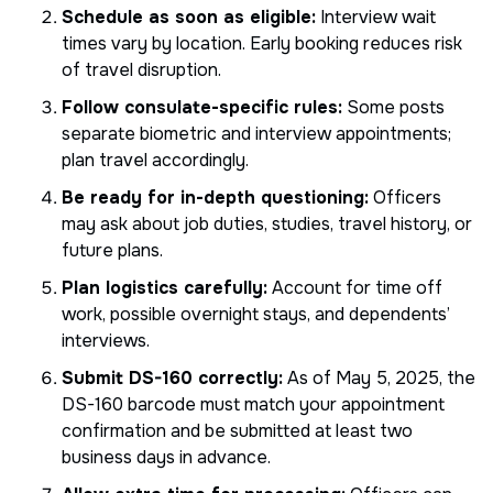
Schedule as soon as eligible:
Interview wait
times vary by location. Early booking reduces risk
of travel disruption.
Follow consulate-specific rules:
Some posts
separate biometric and interview appointments;
plan travel accordingly.
Be ready for in-depth questioning:
Officers
may ask about job duties, studies, travel history, or
future plans.
Plan logistics carefully:
Account for time off
work, possible overnight stays, and dependents’
interviews.
Submit DS-160 correctly:
As of May 5, 2025, the
DS-160 barcode must match your appointment
confirmation and be submitted at least two
business days in advance.