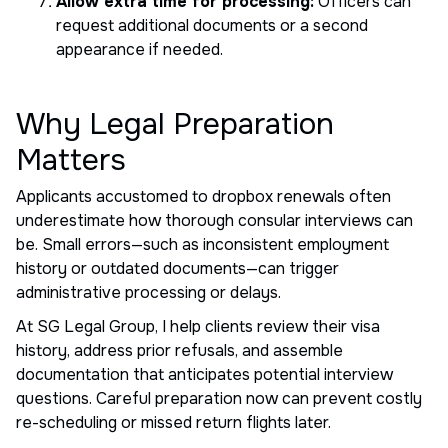
Allow extra time for processing:
Officers can
request additional documents or a second
appearance if needed.
Why Legal Preparation
Matters
Applicants accustomed to dropbox renewals often
underestimate how thorough consular interviews can
be. Small errors—such as inconsistent employment
history or outdated documents—can trigger
administrative processing or delays.
At SG Legal Group, I help clients review their visa
history, address prior refusals, and assemble
documentation that anticipates potential interview
questions. Careful preparation now can prevent costly
re-scheduling or missed return flights later.