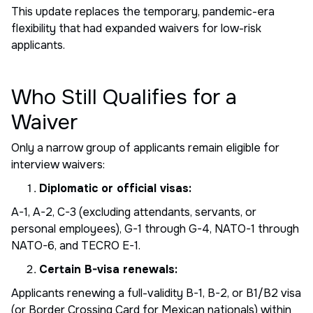
This update replaces the temporary, pandemic-era
flexibility that had expanded waivers for low-risk
applicants.
Who Still Qualifies for a
Waiver
Only a narrow group of applicants remain eligible for
interview waivers:
Diplomatic or official visas:
A-1, A-2, C-3 (excluding attendants, servants, or
personal employees), G-1 through G-4, NATO-1 through
NATO-6, and TECRO E-1.
Certain B-visa renewals:
Applicants renewing a full-validity B-1, B-2, or B1/B2 visa
(or Border Crossing Card for Mexican nationals) within