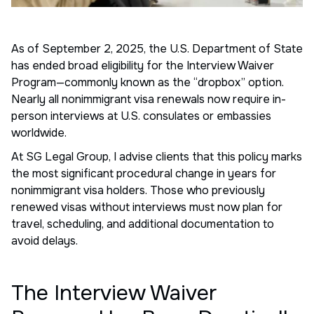
As of September 2, 2025, the U.S. Department of State
has ended broad eligibility for the Interview Waiver
Program—commonly known as the “dropbox” option.
Nearly all nonimmigrant visa renewals now require in-
person interviews at U.S. consulates or embassies
worldwide.
At SG Legal Group, I advise clients that this policy marks
the most significant procedural change in years for
nonimmigrant visa holders. Those who previously
renewed visas without interviews must now plan for
travel, scheduling, and additional documentation to
avoid delays.
The Interview Waiver