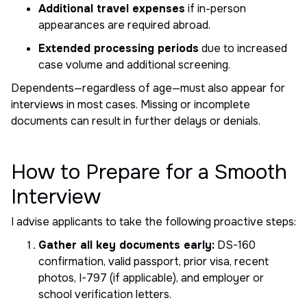
Additional travel expenses
if in-person
appearances are required abroad.
Extended processing periods
due to increased
case volume and additional screening.
Dependents—regardless of age—must also appear for
interviews in most cases. Missing or incomplete
documents can result in further delays or denials.
How to Prepare for a Smooth
Interview
I advise applicants to take the following proactive steps:
Gather all key documents early:
DS-160
confirmation, valid passport, prior visa, recent
photos, I-797 (if applicable), and employer or
school verification letters.