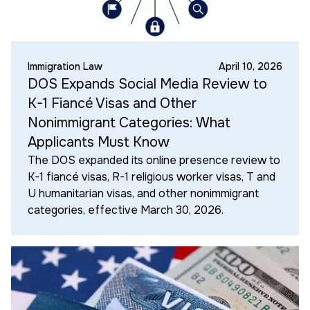
Immigration Law
April 10, 2026
DOS Expands Social Media Review to
K-1 Fiancé Visas and Other
Nonimmigrant Categories: What
Applicants Must Know
The DOS expanded its online presence review to
K-1 fiancé visas, R-1 religious worker visas, T and
U humanitarian visas, and other nonimmigrant
categories, effective March 30, 2026.