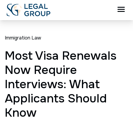
Immigration Law
Most Visa Renewals
Now Require
Interviews: What
Applicants Should
Know