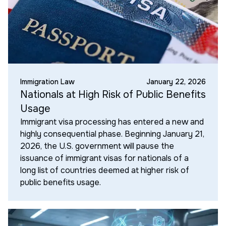
Immigration Law
January 22, 2026
Nationals at High Risk of Public Benefits
Usage
Immigrant visa processing has entered a new and
highly consequential phase. Beginning January 21,
2026, the U.S. government will pause the
issuance of immigrant visas for nationals of a
long list of countries deemed at higher risk of
public benefits usage.