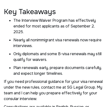
Key Takeaways
The Interview Waiver Program has effectively
ended for most applicants as of September 2,
2025.
Nearly all nonimmigrant visa renewals now require
interviews.
Only diplomats and some B-visa renewals may still
qualify for waivers.
Plan renewals early, prepare documents carefully,
and expect longer timelines.
If you need professional guidance for your visa renewal
under the new rules, contact me at SG Legal Group. My
team and I can help you prepare effectively for your
consular interview.
Consultations are available in English, Russian, or