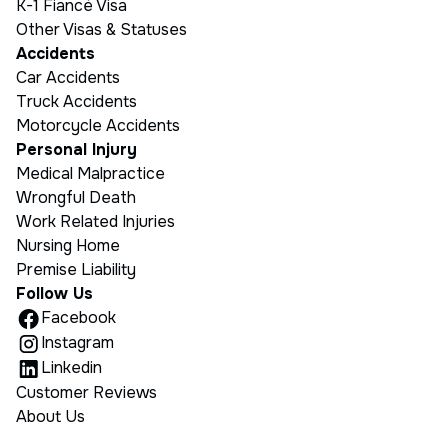
K-1 Fiancé Visa
Other Visas & Statuses
Accidents
Car Accidents
Truck Accidents
Motorcycle Accidents
Personal Injury
Medical Malpractice
Wrongful Death
Work Related Injuries
Nursing Home
Premise Liability
Follow Us
Facebook
Instagram
Linkedin
Customer Reviews
About Us