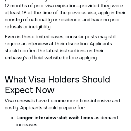
12 months of prior visa expiration—provided they were
at least 18 at the time of the previous visa, apply in their
country of nationality or residence, and have no prior
refusals or ineligibility.
Even in these limited cases, consular posts may still
require an interview at their discretion. Applicants
should confirm the latest instructions on their
embassy’s official website before applying.
What Visa Holders Should
Expect Now
Visa renewals have become more time-intensive and
costly. Applicants should prepare for:
Longer interview-slot wait times
as demand
increases.