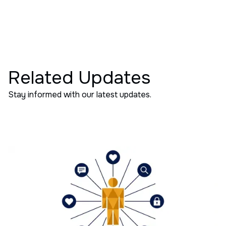
Related Updates
Stay informed with our latest updates.