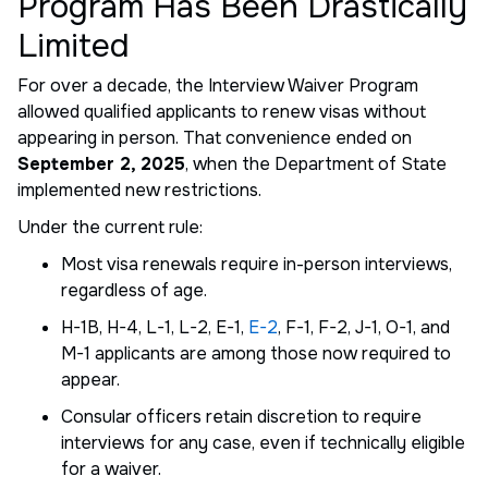
Program Has Been Drastically
Limited
For over a decade, the Interview Waiver Program
allowed qualified applicants to renew visas without
appearing in person. That convenience ended on
September 2, 2025
, when the Department of State
implemented new restrictions.
Under the current rule:
Most visa renewals require in-person interviews,
regardless of age.
H-1B, H-4, L-1, L-2, E-1,
E-2
, F-1, F-2, J-1, O-1, and
M-1 applicants are among those now required to
appear.
Consular officers retain discretion to require
interviews for any case, even if technically eligible
for a waiver.