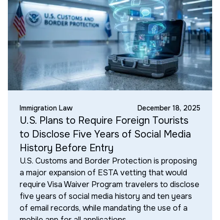
Immigration Law
December 18, 2025
U.S. Plans to Require Foreign Tourists
to Disclose Five Years of Social Media
History Before Entry
U.S. Customs and Border Protection is proposing
a major expansion of ESTA vetting that would
require Visa Waiver Program travelers to disclose
five years of social media history and ten years
of email records, while mandating the use of a
mobile app for all applications.