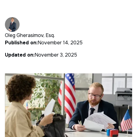
Oleg Gherasimov, Esq.
Published on:
November 14, 2025
Updated on:
November 3, 2025