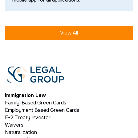
View All
Immigration Law
Family-Based Green Cards
Employment Based Green Cards
E-2 Treaty Investor
Waivers
Naturalization