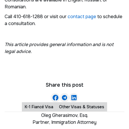
Romanian.
Call 410-618-1288 or visit our
contact page
to schedule
a consultation.
This article provides general information and is not
legal advice.
Share this post
K-1 Fiancé Visa
Other Visas & Statuses
Oleg Gherasimov, Esq.
Partner
,
Immigration Attorney