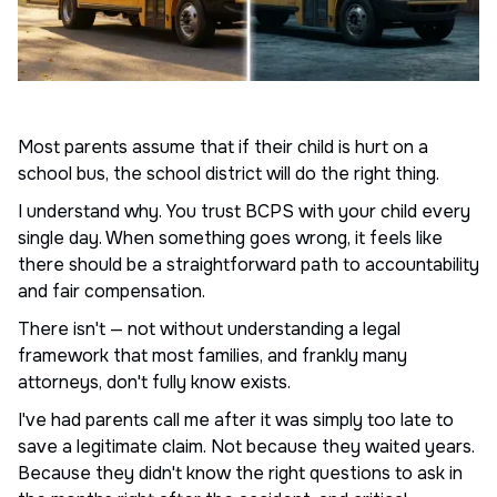
Most parents assume that if their child is hurt on a
school bus, the school district will do the right thing.
I understand why. You trust BCPS with your child every
single day. When something goes wrong, it feels like
there should be a straightforward path to accountability
and fair compensation.
There isn't — not without understanding a legal
framework that most families, and frankly many
attorneys, don't fully know exists.
I've had parents call me after it was simply too late to
save a legitimate claim. Not because they waited years.
Because they didn't know the right questions to ask in