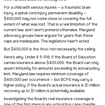
For a child with serious injuries — a traumatic brain
injury, a spinal cord injury, permanent disability —
$400,000 may not come close to covering the full
extent of what was lost. That is a real limitation of the
current law, and I won't pretend otherwise. Maryland
advocacy groups have argued for years that these
caps are inadequate. The legislature hasn't acted.
But $400,000 is the
floor
, not necessarily the ceiling.
Here's why. Under § 5-518, if the Board of Education
carries insurance above $400,000, the Board can only
assert immunity for amounts exceeding its actual policy
limit. Maryland law requires minimum coverage of
$400,000 per occurrence — but BCPS may carry a
higher policy. If the Board's actual insurance is $1 million,
recovery up to $1 million is potentially available.
Investigating the Board's real insurance coverage is
one of the first steps in any school bus case I handle.