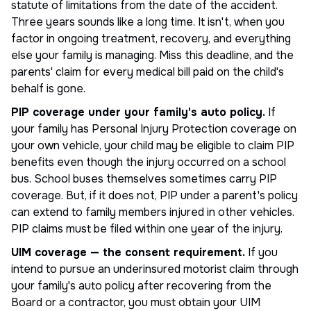
statute of limitations from the date of the accident.
Three years sounds like a long time. It isn't, when you
factor in ongoing treatment, recovery, and everything
else your family is managing. Miss this deadline, and the
parents' claim for every medical bill paid on the child's
behalf is gone.
PIP coverage under your family's auto policy.
If
your family has Personal Injury Protection coverage on
your own vehicle, your child may be eligible to claim PIP
benefits even though the injury occurred on a school
bus. School buses themselves sometimes carry PIP
coverage. But, if it does not, PIP under a parent's policy
can extend to family members injured in other vehicles.
PIP claims must be filed within one year of the injury.
UIM coverage — the consent requirement.
If you
intend to pursue an underinsured motorist claim through
your family's auto policy after recovering from the
Board or a contractor, you must obtain your UIM