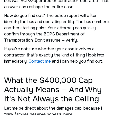
bus was BCPS-operated or contractor-operated. That
answer can reshape the entire case.
How do you find out? The police report will often
identify the bus and operating entity. The bus number is
another starting point. Your attorney can quickly
confirm through the BCPS Department of
Transportation. Don't assume — verify.
If you're not sure whether your case involves a
contractor, that's exactly the kind of thing I look into
immediately.
Contact me
and I can help you find out.
What the $400,000 Cap
Actually Means — And Why
It's Not Always the Ceiling
Let me be direct about the damages cap, because I
think families deserve honesty here.