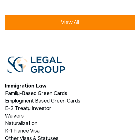
View All
Immigration Law
Family-Based Green Cards
Employment Based Green Cards
E-2 Treaty Investor
Waivers
Naturalization
K-1 Fiancé Visa
Other Visas & Statuses