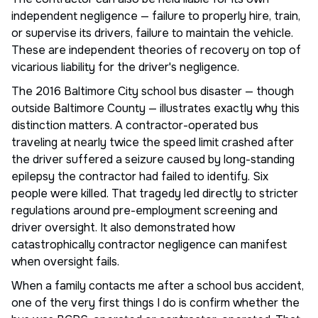
independent negligence — failure to properly hire, train,
or supervise its drivers, failure to maintain the vehicle.
These are independent theories of recovery on top of
vicarious liability for the driver's negligence.
The 2016 Baltimore City school bus disaster — though
outside Baltimore County — illustrates exactly why this
distinction matters. A contractor-operated bus
traveling at nearly twice the speed limit crashed after
the driver suffered a seizure caused by long-standing
epilepsy the contractor had failed to identify. Six
people were killed. That tragedy led directly to stricter
regulations around pre-employment screening and
driver oversight. It also demonstrated how
catastrophically contractor negligence can manifest
when oversight fails.
When a family contacts me after a school bus accident,
one of the very first things I do is confirm whether the