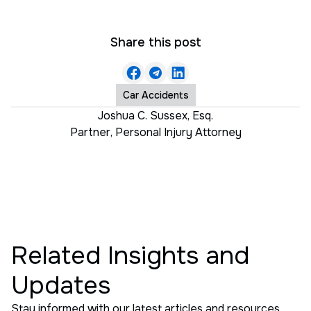
Share this post
Car Accidents
Joshua C. Sussex, Esq.
Partner
,
Personal Injury Attorney
Related Insights and
Updates
Stay informed with our latest articles and resources.