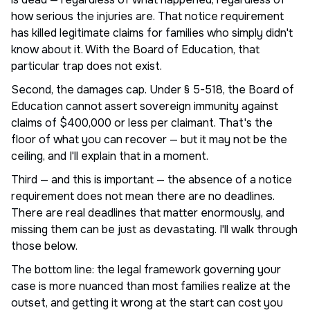
how serious the injuries are. That notice requirement
has killed legitimate claims for families who simply didn't
know about it. With the Board of Education, that
particular trap does not exist.
Second, the damages cap. Under § 5-518, the Board of
Education cannot assert sovereign immunity against
claims of $400,000 or less per claimant. That's the
floor of what you can recover — but it may not be the
ceiling, and I'll explain that in a moment.
Third — and this is important — the absence of a notice
requirement does not mean there are no deadlines.
There are real deadlines that matter enormously, and
missing them can be just as devastating. I'll walk through
those below.
The bottom line: the legal framework governing your
case is more nuanced than most families realize at the
outset, and getting it wrong at the start can cost you