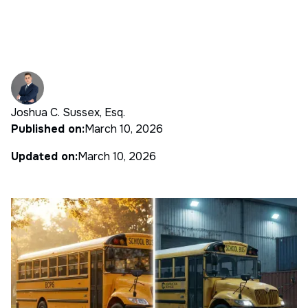
Joshua C. Sussex, Esq.
Published on:
March 10, 2026
Updated on:
March 10, 2026