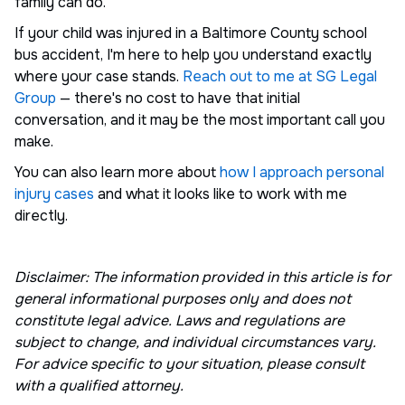
family can do.
If your child was injured in a Baltimore County school
bus accident, I'm here to help you understand exactly
where your case stands.
Reach out to me at SG Legal
Group
— there's no cost to have that initial
conversation, and it may be the most important call you
make.
You can also learn more about
how I approach personal
injury cases
and what it looks like to work with me
directly.
Disclaimer: The information provided in this article is for
general informational purposes only and does not
constitute legal advice. Laws and regulations are
subject to change, and individual circumstances vary.
For advice specific to your situation, please consult
with a qualified attorney.