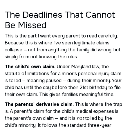
The Deadlines That Cannot
Be Missed
This is the part I want every parent to read carefully.
Because this is where I've seen legitimate claims
collapse — not from anything the family did wrong, but
simply from not knowing the rules.
The child's own claim.
Under Maryland law, the
statute of limitations for a minor's personal injury claim
is tolled — meaning paused — during their minority. Your
child has until the day before their 21st birthday to file
their own claim. This gives families meaningful time.
The parents' derivative claim.
This is where the trap
is. A parent's claim for the child's medical expenses is
the parent's own claim — and it is
not
tolled by the
child's minority. It follows the standard three-year