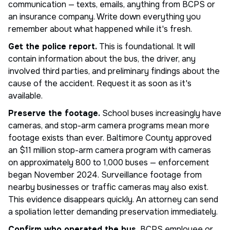
communication — texts, emails, anything from BCPS or
an insurance company. Write down everything you
remember about what happened while it's fresh.
Get the police report.
This is foundational. It will
contain information about the bus, the driver, any
involved third parties, and preliminary findings about the
cause of the accident. Request it as soon as it's
available.
Preserve the footage.
School buses increasingly have
cameras, and stop-arm camera programs mean more
footage exists than ever. Baltimore County approved
an $11 million stop-arm camera program with cameras
on approximately 800 to 1,000 buses — enforcement
began November 2024. Surveillance footage from
nearby businesses or traffic cameras may also exist.
This evidence disappears quickly. An attorney can send
a spoliation letter demanding preservation immediately.
Confirm who operated the bus.
BCPS employee or