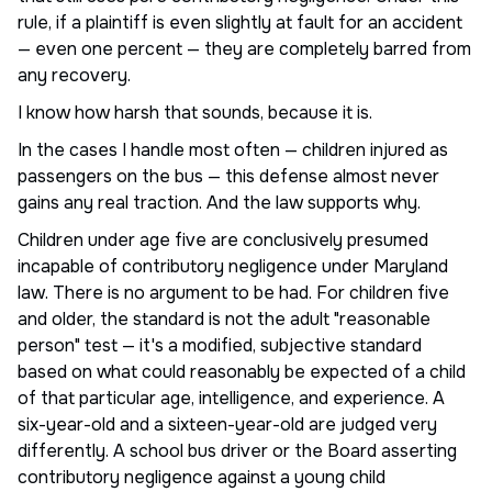
rule, if a plaintiff is even slightly at fault for an accident
— even one percent — they are completely barred from
any recovery.
I know how harsh that sounds, because it is.
In the cases I handle most often — children injured as
passengers on the bus — this defense almost never
gains any real traction. And the law supports why.
Children under age five are conclusively presumed
incapable of contributory negligence under Maryland
law. There is no argument to be had. For children five
and older, the standard is not the adult "reasonable
person" test — it's a modified, subjective standard
based on what could reasonably be expected of a child
of that particular age, intelligence, and experience. A
six-year-old and a sixteen-year-old are judged very
differently. A school bus driver or the Board asserting
contributory negligence against a young child