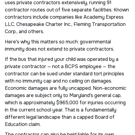
uses private contractors extensively, running 91
contractor routes out of five separate facilities. Known
contractors include companies like Academy Express
LLC, Chesapeake Charter Inc., Fleming Transportation
Corp., and others.
Here's why this matters so much: governmental
immunity does not extend to private contractors.
If the bus that injured your child was operated by a
private contractor — not a BCPS employee — the
contractor can be sued under standard tort principles
with no immunity cap and no ceiling on damages.
Economic damages are fully uncapped. Non-economic
damages are subject only to Maryland's general cap,
which is approximately $965,000 for injuries occurring
in the current school year. That is a fundamentally
different legal landscape than a capped Board of
Education claim.
The contractor can also be held liable for its own