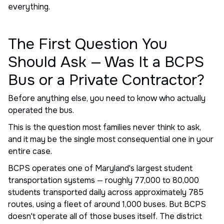
everything.
The First Question You
Should Ask — Was It a BCPS
Bus or a Private Contractor?
Before anything else, you need to know who actually
operated the bus.
This is the question most families never think to ask,
and it may be the single most consequential one in your
entire case.
BCPS operates one of Maryland's largest student
transportation systems — roughly 77,000 to 80,000
students transported daily across approximately 785
routes, using a fleet of around 1,000 buses. But BCPS
doesn't operate all of those buses itself. The district