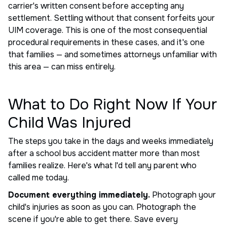
carrier's written consent before accepting any
settlement. Settling without that consent forfeits your
UIM coverage. This is one of the most consequential
procedural requirements in these cases, and it's one
that families — and sometimes attorneys unfamiliar with
this area — can miss entirely.
What to Do Right Now If Your
Child Was Injured
The steps you take in the days and weeks immediately
after a school bus accident matter more than most
families realize. Here's what I'd tell any parent who
called me today.
Document everything immediately.
Photograph your
child's injuries as soon as you can. Photograph the
scene if you're able to get there. Save every