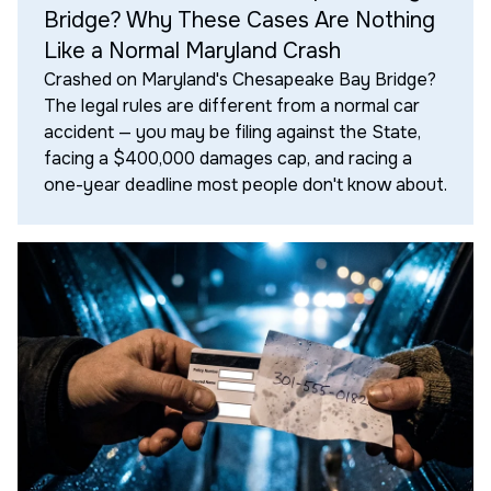
Bridge? Why These Cases Are Nothing
Like a Normal Maryland Crash
Crashed on Maryland's Chesapeake Bay Bridge?
The legal rules are different from a normal car
accident — you may be filing against the State,
facing a $400,000 damages cap, and racing a
one-year deadline most people don't know about.