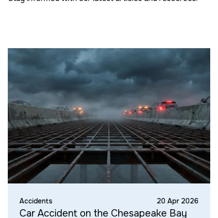
Accidents
20 Apr 2026
Car Accident on the Chesapeake Bay