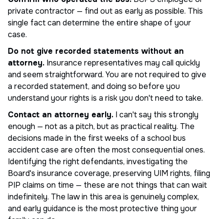
private contractor — find out as early as possible. This
single fact can determine the entire shape of your
case.
Do not give recorded statements without an
attorney.
Insurance representatives may call quickly
and seem straightforward. You are not required to give
a recorded statement, and doing so before you
understand your rights is a risk you don't need to take.
Contact an attorney early.
I can't say this strongly
enough — not as a pitch, but as practical reality. The
decisions made in the first weeks of a school bus
accident case are often the most consequential ones.
Identifying the right defendants, investigating the
Board's insurance coverage, preserving UIM rights, filing
PIP claims on time — these are not things that can wait
indefinitely. The law in this area is genuinely complex,
and early guidance is the most protective thing your