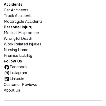
Accidents
Car Accidents
Truck Accidents
Motorcycle Accidents
Personal Injury
Medical Malpractice
Wrongful Death
Work Related Injuries
Nursing Home
Premise Liability
Follow Us
Facebook
Instagram
Linkedin
Customer Reviews
About Us