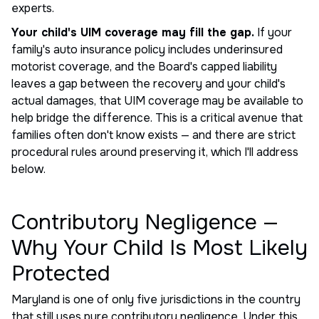
experts.
Your child's UIM coverage may fill the gap.
If your
family's auto insurance policy includes underinsured
motorist coverage, and the Board's capped liability
leaves a gap between the recovery and your child's
actual damages, that UIM coverage may be available to
help bridge the difference. This is a critical avenue that
families often don't know exists — and there are strict
procedural rules around preserving it, which I'll address
below.
Contributory Negligence —
Why Your Child Is Most Likely
Protected
Maryland is one of only five jurisdictions in the country
that still uses pure contributory negligence. Under this