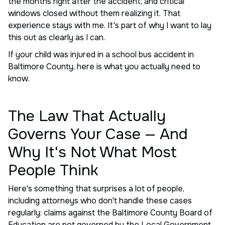
the months right after the accident, and critical
windows closed without them realizing it. That
experience stays with me. It's part of why I want to lay
this out as clearly as I can.
If your child was injured in a school bus accident in
Baltimore County, here is what you actually need to
know.
The Law That Actually
Governs Your Case — And
Why It's Not What Most
People Think
Here's something that surprises a lot of people,
including attorneys who don't handle these cases
regularly: claims against the Baltimore County Board of
Education are not governed by the Local Government