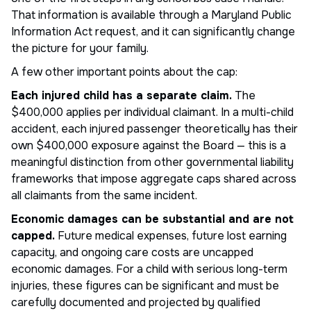
That information is available through a Maryland Public
Information Act request, and it can significantly change
the picture for your family.
A few other important points about the cap:
Each injured child has a separate claim.
The
$400,000 applies per individual claimant. In a multi-child
accident, each injured passenger theoretically has their
own $400,000 exposure against the Board — this is a
meaningful distinction from other governmental liability
frameworks that impose aggregate caps shared across
all claimants from the same incident.
Economic damages can be substantial and are not
capped.
Future medical expenses, future lost earning
capacity, and ongoing care costs are uncapped
economic damages. For a child with serious long-term
injuries, these figures can be significant and must be
carefully documented and projected by qualified