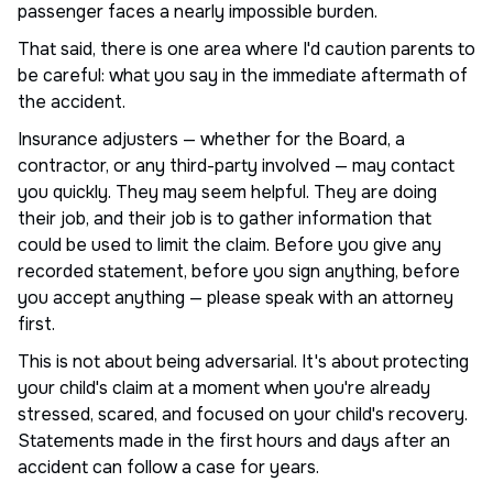
passenger faces a nearly impossible burden.
That said, there is one area where I'd caution parents to
be careful: what you say in the immediate aftermath of
the accident.
Insurance adjusters — whether for the Board, a
contractor, or any third-party involved — may contact
you quickly. They may seem helpful. They are doing
their job, and their job is to gather information that
could be used to limit the claim. Before you give any
recorded statement, before you sign anything, before
you accept anything — please speak with an attorney
first.
This is not about being adversarial. It's about protecting
your child's claim at a moment when you're already
stressed, scared, and focused on your child's recovery.
Statements made in the first hours and days after an
accident can follow a case for years.