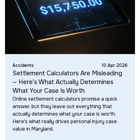
Accidents
10 Apr 2026
Settlement Calculators Are Misleading
— Here's What Actually Determines
What Your Case Is Worth
Online settlement calculators promise a quick
answer, but they leave out everything that
actually determines what your case is worth.
Here's what really drives personal injury case
value in Maryland.