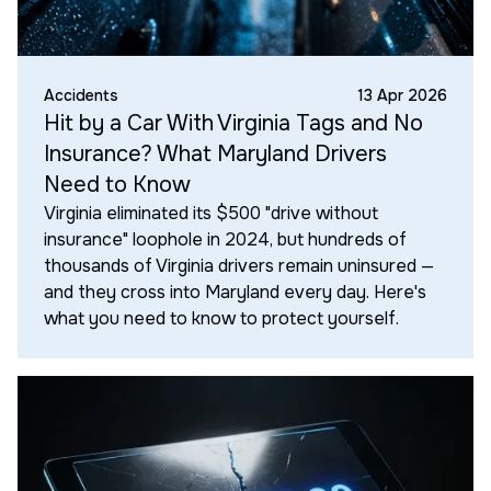
Accidents
13 Apr 2026
Hit by a Car With Virginia Tags and No
Insurance? What Maryland Drivers
Need to Know
Virginia eliminated its $500 "drive without
insurance" loophole in 2024, but hundreds of
thousands of Virginia drivers remain uninsured —
and they cross into Maryland every day. Here's
what you need to know to protect yourself.