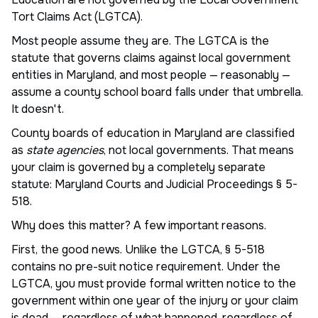
Tort Claims Act (LGTCA).
Most people assume they are. The LGTCA is the
statute that governs claims against local government
entities in Maryland, and most people — reasonably —
assume a county school board falls under that umbrella.
It doesn't.
County boards of education in Maryland are classified
as
state agencies
, not local governments. That means
your claim is governed by a completely separate
statute: Maryland Courts and Judicial Proceedings § 5-
518.
Why does this matter? A few important reasons.
First, the good news. Unlike the LGTCA, § 5-518
contains no pre-suit notice requirement. Under the
LGTCA, you must provide formal written notice to the
government within one year of the injury or your claim
is dead — regardless of what happened, regardless of