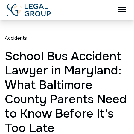
Accidents
School Bus Accident
Lawyer in Maryland:
What Baltimore
County Parents Need
to Know Before It's
Too Late