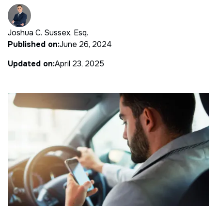
Joshua C. Sussex, Esq.
Published on:
June 26, 2024
Updated on:
April 23, 2025