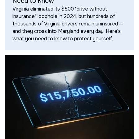
Need to Know
Virginia eliminated its $500 "drive without
insurance" loophole in 2024, but hundreds of
thousands of Virginia drivers remain uninsured —
and they cross into Maryland every day. Here's
what you need to know to protect yourself.