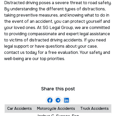
Distracted driving poses a severe threat to road safety.
By understanding the different types of distractions,
taking preventive measures, and knowing what to do in
the event of an accident, you can protect yourself and
your loved ones. At SG Legal Group, we are committed
to providing compassionate and expert legal assistance
to victims of distracted driving accidents. If you need
legal support or have questions about your case,
contact us today for a free evaluation. Your safety and
well-being are our top priorities.
Share this post
Car Accidents
Motorcycle Accidents
Truck Accidents