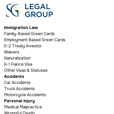
Immigration Law
Family-Based Green Cards
Employment Based Green Cards
E-2 Treaty Investor
Waivers
Naturalization
K-1 Fiancé Visa
Other Visas & Statuses
Accidents
Car Accidents
Truck Accidents
Motorcycle Accidents
Personal Injury
Medical Malpractice
Wrongful Death