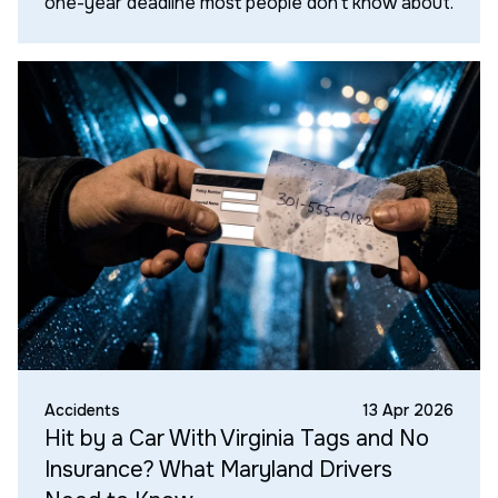
one-year deadline most people don't know about.
Accidents
13 Apr 2026
Hit by a Car With Virginia Tags and No
Insurance? What Maryland Drivers