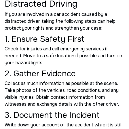
Distracted Driving
If you are involved in a car accident caused by a
distracted driver, taking the following steps can help
protect your rights and strengthen your case:
1. Ensure Safety First
Check for injuries and call emergency services if
needed. Move to a safe location if possible and turn on
your hazard lights.
2. Gather Evidence
Collect as much information as possible at the scene.
Take photos of the vehicles, road conditions, and any
visible injuries. Obtain contact information from
witnesses and exchange details with the other driver.
3. Document the Incident
Write down your account of the accident while it is still