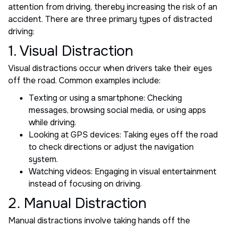
attention from driving, thereby increasing the risk of an
accident. There are three primary types of distracted
driving:
1. Visual Distraction
Visual distractions occur when drivers take their eyes
off the road. Common examples include:
Texting or using a smartphone: Checking
messages, browsing social media, or using apps
while driving.
Looking at GPS devices: Taking eyes off the road
to check directions or adjust the navigation
system.
Watching videos: Engaging in visual entertainment
instead of focusing on driving.
2. Manual Distraction
Manual distractions involve taking hands off the