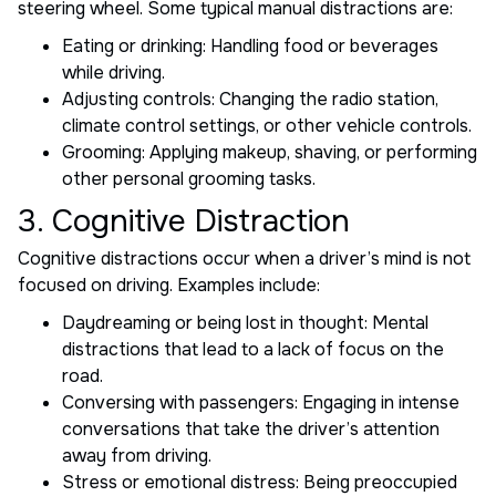
steering wheel. Some typical manual distractions are:
Eating or drinking: Handling food or beverages
while driving.
Adjusting controls: Changing the radio station,
climate control settings, or other vehicle controls.
Grooming: Applying makeup, shaving, or performing
other personal grooming tasks.
3. Cognitive Distraction
Cognitive distractions occur when a driver’s mind is not
focused on driving. Examples include:
Daydreaming or being lost in thought: Mental
distractions that lead to a lack of focus on the
road.
Conversing with passengers: Engaging in intense
conversations that take the driver’s attention
away from driving.
Stress or emotional distress: Being preoccupied