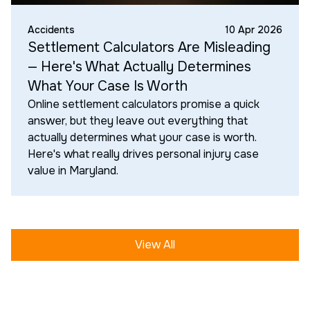
Accidents
10 Apr 2026
Settlement Calculators Are Misleading
— Here's What Actually Determines
What Your Case Is Worth
Online settlement calculators promise a quick
answer, but they leave out everything that
actually determines what your case is worth.
Here's what really drives personal injury case
value in Maryland.
View All