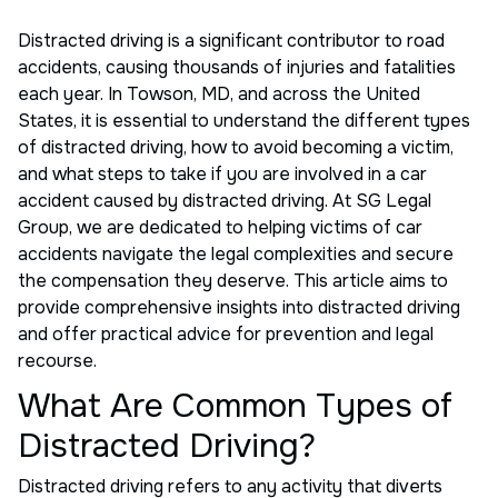
Distracted driving is a significant contributor to road
accidents, causing thousands of injuries and fatalities
each year. In Towson, MD, and across the United
States, it is essential to understand the different types
of distracted driving, how to avoid becoming a victim,
and what steps to take if you are involved in a car
accident caused by distracted driving. At SG Legal
Group, we are dedicated to helping victims of car
accidents navigate the legal complexities and secure
the compensation they deserve. This article aims to
provide comprehensive insights into distracted driving
and offer practical advice for prevention and legal
recourse.
What Are Common Types of
Distracted Driving?
Distracted driving refers to any activity that diverts