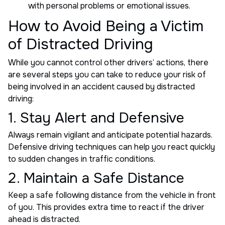
with personal problems or emotional issues.
How to Avoid Being a Victim
of Distracted Driving
While you cannot control other drivers’ actions, there
are several steps you can take to reduce your risk of
being involved in an accident caused by distracted
driving:
1. Stay Alert and Defensive
Always remain vigilant and anticipate potential hazards.
Defensive driving techniques can help you react quickly
to sudden changes in traffic conditions.
2. Maintain a Safe Distance
Keep a safe following distance from the vehicle in front
of you. This provides extra time to react if the driver
ahead is distracted.