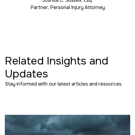
Joshua C. Sussex, Esq.
Partner
,
Personal Injury Attorney
Related Insights and
Updates
Stay informed with our latest articles and resources.