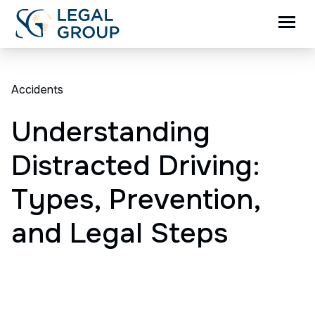
Accidents
Understanding
Distracted Driving:
Types, Prevention,
and Legal Steps