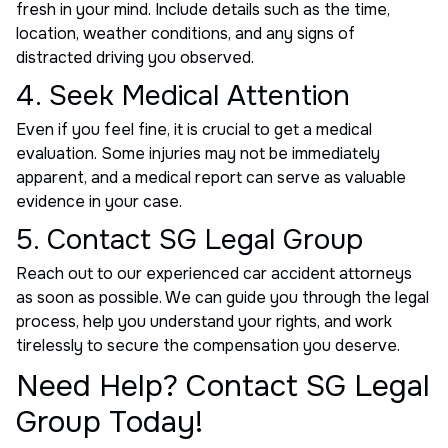
fresh in your mind. Include details such as the time,
location, weather conditions, and any signs of
distracted driving you observed.
4. Seek Medical Attention
Even if you feel fine, it is crucial to get a medical
evaluation. Some injuries may not be immediately
apparent, and a medical report can serve as valuable
evidence in your case.
5. Contact SG Legal Group
Reach out to our experienced car accident attorneys
as soon as possible. We can guide you through the legal
process, help you understand your rights, and work
tirelessly to secure the compensation you deserve.
Need Help? Contact SG Legal
Group Today!