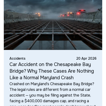
Accidents
20 Apr 2026
Car Accident on the Chesapeake Bay
Bridge? Why These Cases Are Nothing
Like a Normal Maryland Crash
Crashed on Maryland's Chesapeake Bay Bridge?
The legal rules are different from a normal car
accident — you may be filing against the State,
facing a $400,000 damages cap, and racing a