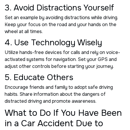
3. Avoid Distractions Yourself
Set an example by avoiding distractions while driving.
Keep your focus on the road and your hands on the
wheel at all times.
4. Use Technology Wisely
Utilize hands-free devices for calls and rely on voice-
activated systems for navigation. Set your GPS and
adjust other controls before starting your journey.
5. Educate Others
Encourage friends and family to adopt safe driving
habits. Share information about the dangers of
distracted driving and promote awareness.
What to Do If You Have Been
in a Car Accident Due to