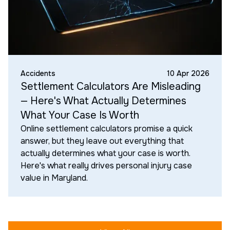
Accidents
10 Apr 2026
Settlement Calculators Are Misleading
— Here's What Actually Determines
What Your Case Is Worth
Online settlement calculators promise a quick
answer, but they leave out everything that
actually determines what your case is worth.
Here's what really drives personal injury case
value in Maryland.