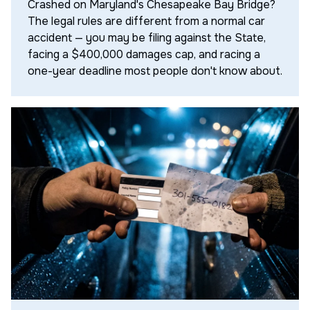
Crashed on Maryland's Chesapeake Bay Bridge?
The legal rules are different from a normal car
accident — you may be filing against the State,
facing a $400,000 damages cap, and racing a
one-year deadline most people don't know about.