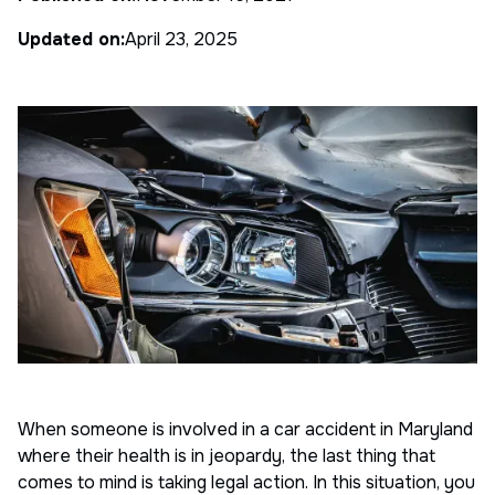
Updated on:
April 23, 2025
When someone is involved in a car accident in Maryland
where their health is in jeopardy, the last thing that
comes to mind is taking legal action. In this situation, you