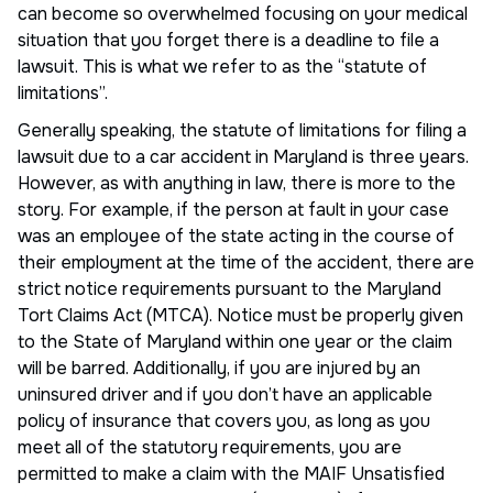
can become so overwhelmed focusing on your medical
situation that you forget there is a deadline to file a
lawsuit. This is what we refer to as the “statute of
limitations”.
Generally speaking, the statute of limitations for filing a
lawsuit due to a car accident in Maryland is three years.
However, as with anything in law, there is more to the
story. For example, if the person at fault in your case
was an employee of the state acting in the course of
their employment at the time of the accident, there are
strict notice requirements pursuant to the Maryland
Tort Claims Act (MTCA). Notice must be properly given
to the State of Maryland within one year or the claim
will be barred. Additionally, if you are injured by an
uninsured driver and if you don’t have an applicable
policy of insurance that covers you, as long as you
meet all of the statutory requirements, you are
permitted to make a claim with the MAIF Unsatisfied