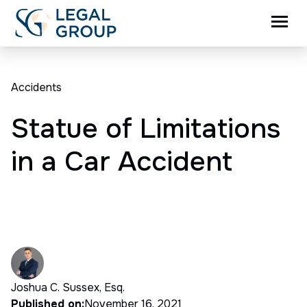
Accidents
Statue of Limitations
in a Car Accident
Joshua C. Sussex, Esq.
Published on:
November 16, 2021