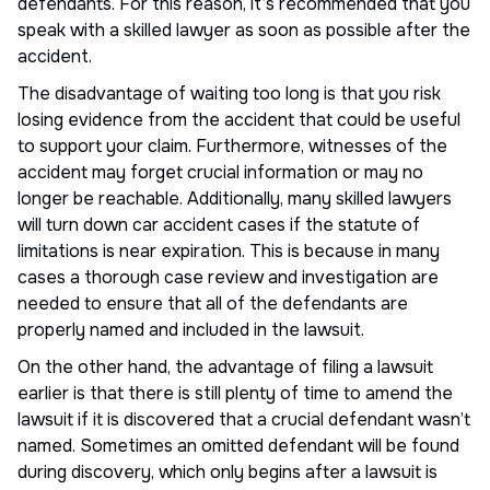
defendants. For this reason, it’s recommended that you
speak with a skilled lawyer as soon as possible after the
accident.
The disadvantage of waiting too long is that you risk
losing evidence from the accident that could be useful
to support your claim. Furthermore, witnesses of the
accident may forget crucial information or may no
longer be reachable. Additionally, many skilled lawyers
will turn down car accident cases if the statute of
limitations is near expiration. This is because in many
cases a thorough case review and investigation are
needed to ensure that all of the defendants are
properly named and included in the lawsuit.
On the other hand, the advantage of filing a lawsuit
earlier is that there is still plenty of time to amend the
lawsuit if it is discovered that a crucial defendant wasn’t
named. Sometimes an omitted defendant will be found
during discovery, which only begins after a lawsuit is