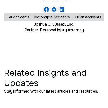
Car Accidents
Motorcycle Accidents
Truck Accidents
Joshua C. Sussex, Esq.
Partner
,
Personal Injury Attorney
Related Insights and
Updates
Stay informed with our latest articles and resources.