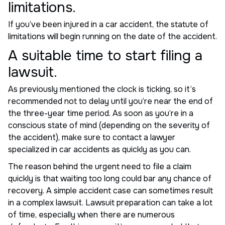
limitations.
If you’ve been injured in a car accident, the statute of
limitations will begin running on the date of the accident.
A suitable time to start filing a
lawsuit.
As previously mentioned the clock is ticking, so it’s
recommended not to delay until you’re near the end of
the three-year time period. As soon as you’re in a
conscious state of mind (depending on the severity of
the accident), make sure to contact a lawyer
specialized in car accidents as quickly as you can.
The reason behind the urgent need to file a claim
quickly is that waiting too long could bar any chance of
recovery. A simple accident case can sometimes result
in a complex lawsuit. Lawsuit preparation can take a lot
of time, especially when there are numerous