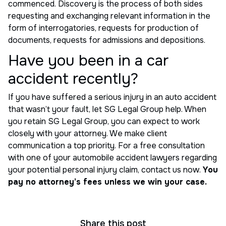
commenced. Discovery is the process of both sides
requesting and exchanging relevant information in the
form of interrogatories, requests for production of
documents, requests for admissions and depositions.
Have you been in a car
accident recently?
If you have suffered a serious injury in an auto accident
that wasn’t your fault, let SG Legal Group help. When
you retain SG Legal Group, you can expect to work
closely with your attorney. We make client
communication a top priority. For a free consultation
with one of your automobile accident lawyers regarding
your potential personal injury claim, contact us now.
You
pay no attorney’s fees unless we win your case.
Share this post