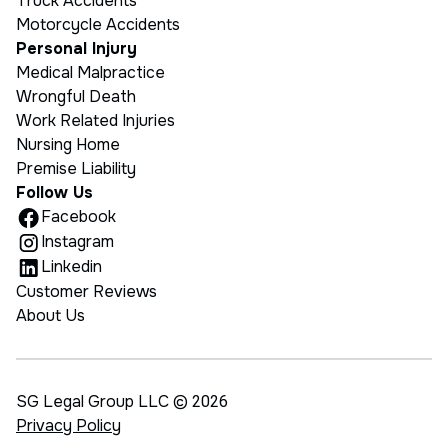
Truck Accidents
Motorcycle Accidents
Personal Injury
Medical Malpractice
Wrongful Death
Work Related Injuries
Nursing Home
Premise Liability
Follow Us
Facebook
Instagram
Linkedin
Customer Reviews
About Us
SG Legal Group LLC ©
2026
Privacy Policy