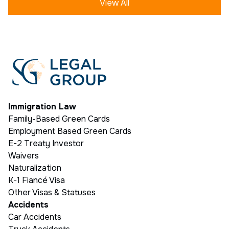
View All
Immigration Law
Family-Based Green Cards
Employment Based Green Cards
E-2 Treaty Investor
Waivers
Naturalization
K-1 Fiancé Visa
Other Visas & Statuses
Accidents
Car Accidents