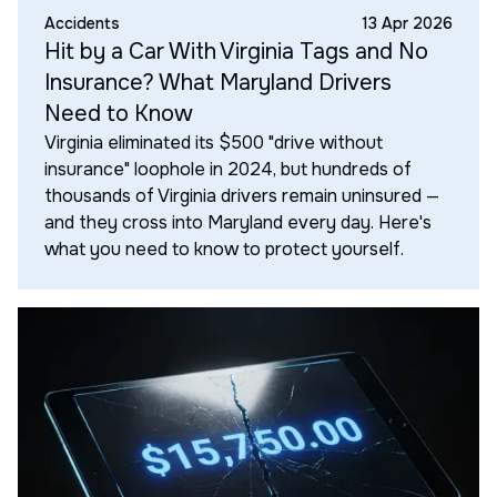
Accidents
13 Apr 2026
Hit by a Car With Virginia Tags and No
Insurance? What Maryland Drivers
Need to Know
Virginia eliminated its $500 "drive without
insurance" loophole in 2024, but hundreds of
thousands of Virginia drivers remain uninsured —
and they cross into Maryland every day. Here's
what you need to know to protect yourself.