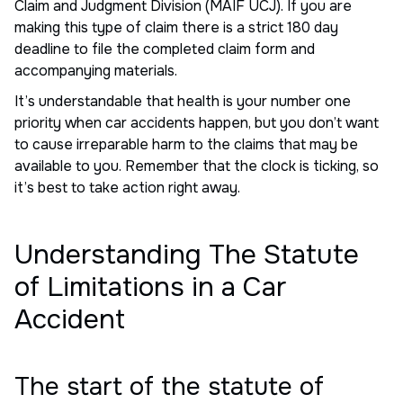
Claim and Judgment Division (MAIF UCJ). If you are
making this type of claim there is a strict 180 day
deadline to file the completed claim form and
accompanying materials.
It’s understandable that health is your number one
priority when car accidents happen, but you don’t want
to cause irreparable harm to the claims that may be
available to you. Remember that the clock is ticking, so
it’s best to take action right away.
Understanding The Statute
of Limitations in a Car
Accident
The start of the statute of