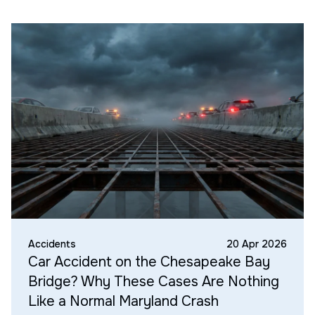
Accidents
20 Apr 2026
Car Accident on the Chesapeake Bay
Bridge? Why These Cases Are Nothing
Like a Normal Maryland Crash