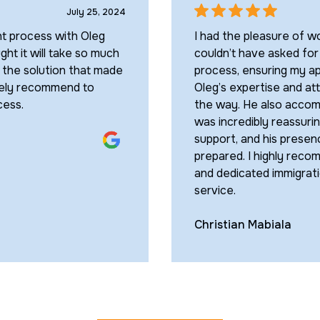
July 25, 2024
nt process with Oleg
I had the pleasure of wo
ght it will take so much
couldn’t have asked for
d the solution that made
process, ensuring my ap
itely recommend to
Oleg’s expertise and at
cess.
the way. He also accomp
was incredibly reassuri
support, and his presen
prepared. I highly rec
and dedicated immigrati
service.
Christian Mabiala