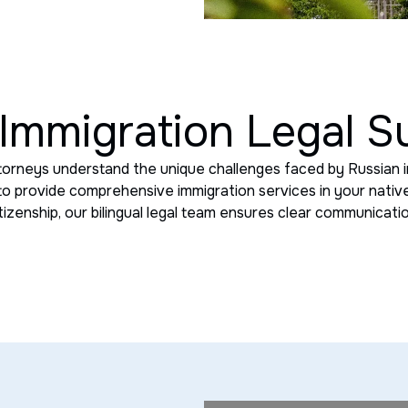
Immigration Legal S
torneys understand the unique challenges faced by Russian i
 to provide comprehensive immigration services in your native
itizenship, our bilingual legal team ensures clear communicat