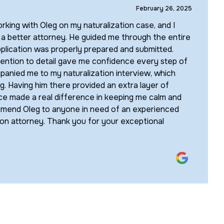
February 26, 2025
rking with Oleg on my naturalization case, and I
 a better attorney. He guided me through the entire
plication was properly prepared and submitted.
tention to detail gave me confidence every step of
anied me to my naturalization interview, which
ng. Having him there provided an extra layer of
ce made a real difference in keeping me calm and
ommend Oleg to anyone in need of an experienced
on attorney. Thank you for your exceptional