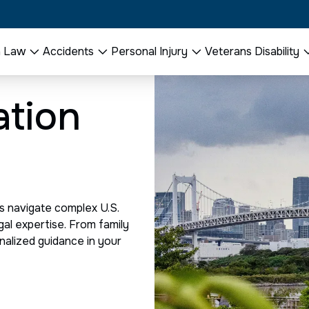
n Law
Accidents
Personal Injury
Veterans Disability
ation
s navigate complex U.S.
gal expertise. From family
nalized guidance in your