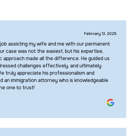
February 13, 2025
 job assisting my wife and me with our permanent
ur case was not the easiest, but his expertise,
ic approach made all the difference. He guided us
ressed challenges effectively, and ultimately
e truly appreciate his professionalism and
d an immigration attorney who is knowledgeable
the one to trust!