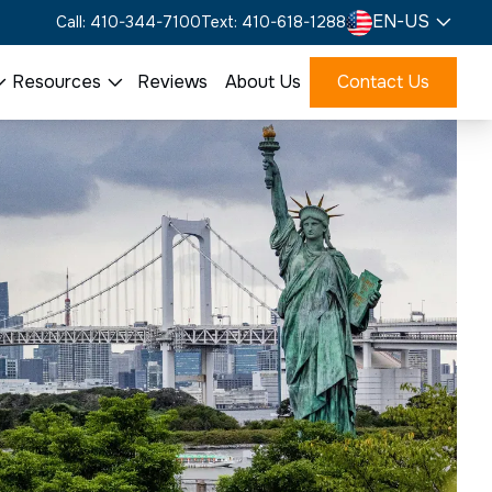
EN-US
Call: 410-344-7100
Text: 410-618-1288
Resources
Reviews
About Us
Contact Us