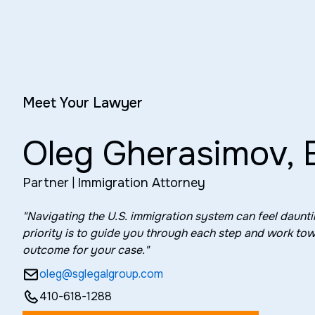
Meet Your Lawyer
Oleg Gherasimov, 
Partner
|
Immigration Attorney
"Navigating the U.S. immigration system can feel daun
priority is to guide you through each step and work tow
outcome for your case."
oleg@sglegalgroup.com
410-618-1288