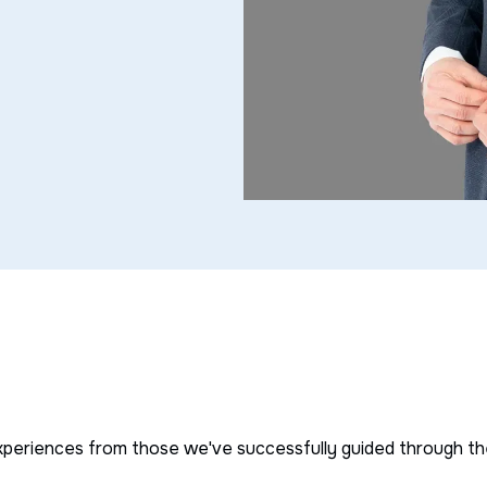
s
xperiences from those we've successfully guided through thei