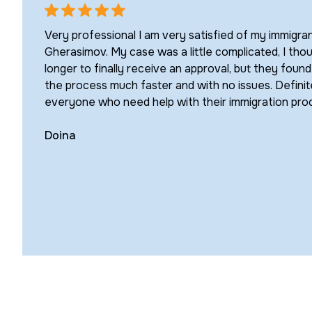
Very professional I am very satisfied of my immigra
Gherasimov. My case was a little complicated, I thou
longer to finally receive an approval, but they foun
the process much faster and with no issues. Defin
everyone who need help with their immigration pro
Doina