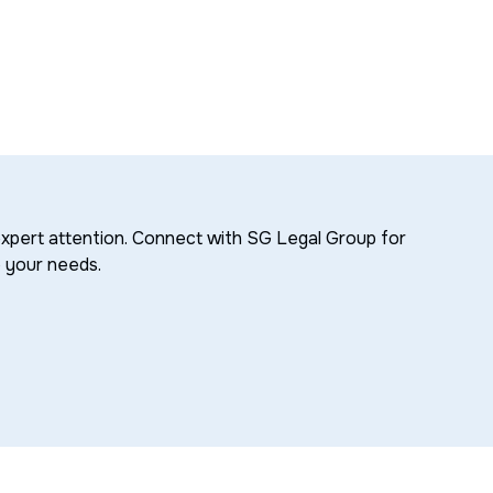
xpert attention. Connect with SG Legal Group for
o your needs.