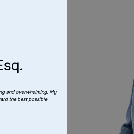
Esq.
ting and overwhelming. My
ard the best possible