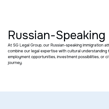
Russian-Speaking 
At SG Legal Group, our Russian-speaking immigration at
combine our legal expertise with cultural understanding
employment opportunities, investment possibilities, or c
journey.