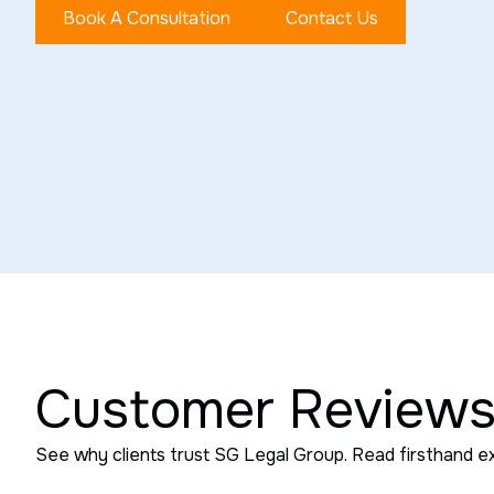
Book A Consultation
Contact Us
Customer Review
See why clients trust SG Legal Group. Read firsthand e