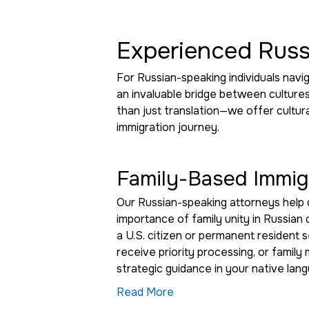
Experienced Russ
For Russian-speaking individuals nav
an invaluable bridge between culture
than just translation—we offer cultur
immigration journey.
Family-Based Immigr
Our Russian-speaking attorneys help 
importance of family unity in Russian 
a U.S. citizen or permanent resident 
receive priority processing, or famil
strategic guidance in your native lan
Read More