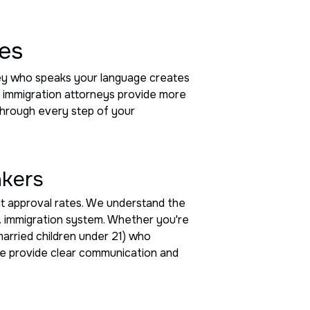
ces
rney who speaks your language creates
g immigration attorneys provide more
 through every step of your
akers
nt approval rates. We understand the
.S. immigration system. Whether you're
married children under 21) who
 we provide clear communication and