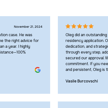
November 21, 2024
ation case. He was
Oleg did an outstanding
 the right advice for
residency application. O
n a year. I highly
dedication, and strateg
ssistance—100%
through every step, add
secured our approval. W
commitment. If you nee
and persistent, Oleg is 
Vasile Burcovschi