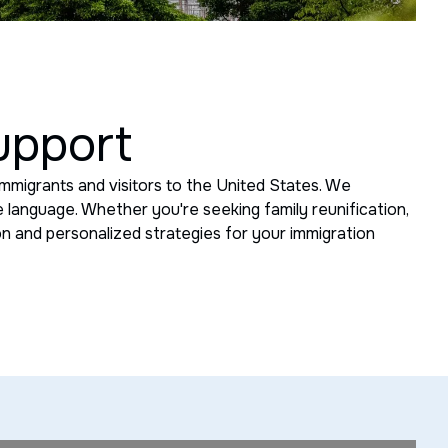
upport
mmigrants and visitors to the United States. We
 language. Whether you're seeking family reunification,
ion and personalized strategies for your immigration