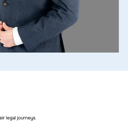
r legal journeys.