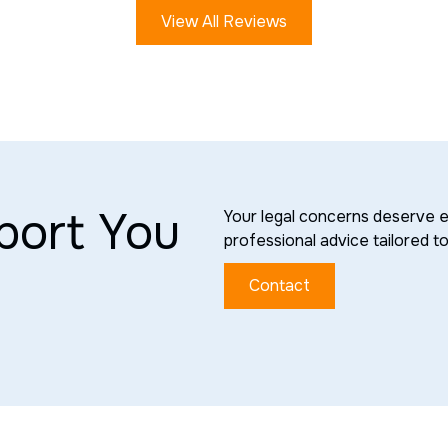
View All Reviews
port You
Your legal concerns deserve e
professional advice tailored t
Contact