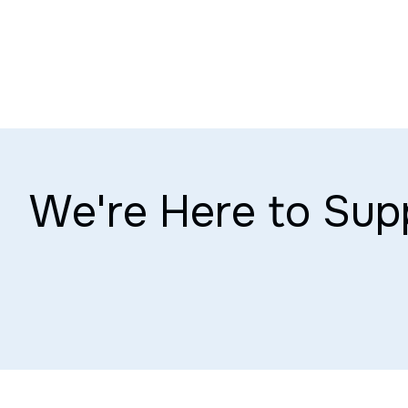
We're Here to Sup