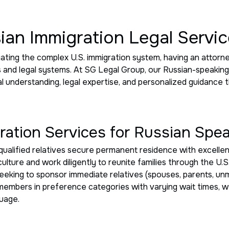
ian Immigration Legal Servi
igating the complex U.S. immigration system, having an atto
s and legal systems. At SG Legal Group, our Russian-speakin
al understanding, legal expertise, and personalized guidance
ation Services for Russian Spe
qualified relatives secure permanent residence with excelle
culture and work diligently to reunite families through the U
seeking to sponsor immediate relatives (spouses, parents, un
y members in preference categories with varying wait times,
guage.