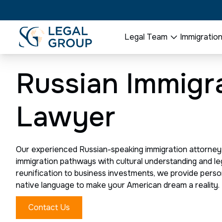
Legal Team
Immigratio
Russian Immigr
Lawyer
Our experienced Russian-speaking immigration attorney
immigration pathways with cultural understanding and le
reunification to business investments, we provide perso
native language to make your American dream a reality.
Contact Us