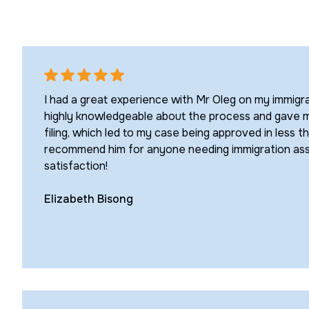
I had a great experience with Mr Oleg on my immigr
highly knowledgeable about the process and gave me
filing, which led to my case being approved in less tha
recommend him for anyone needing immigration a
satisfaction!
Elizabeth Bisong