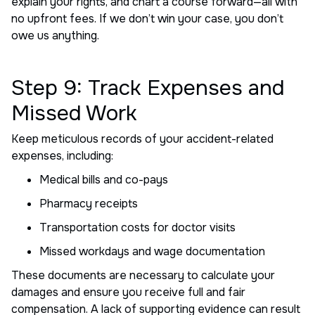
explain your rights, and chart a course forward—all with
no upfront fees. If we don’t win your case, you don’t
owe us anything.
Step 9: Track Expenses and
Missed Work
Keep meticulous records of your accident-related
expenses, including:
Medical bills and co-pays
Pharmacy receipts
Transportation costs for doctor visits
Missed workdays and wage documentation
These documents are necessary to calculate your
damages and ensure you receive full and fair
compensation. A lack of supporting evidence can result