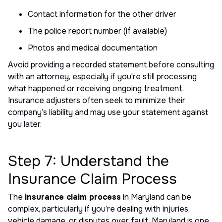
Contact information for the other driver
The police report number (if available)
Photos and medical documentation
Avoid providing a recorded statement before consulting
with an attorney, especially if you're still processing
what happened or receiving ongoing treatment.
Insurance adjusters often seek to minimize their
company’s liability and may use your statement against
you later.
Step 7: Understand the
Insurance Claim Process
The
insurance claim process
in Maryland can be
complex, particularly if you’re dealing with injuries,
vehicle damage, or disputes over fault. Maryland is one