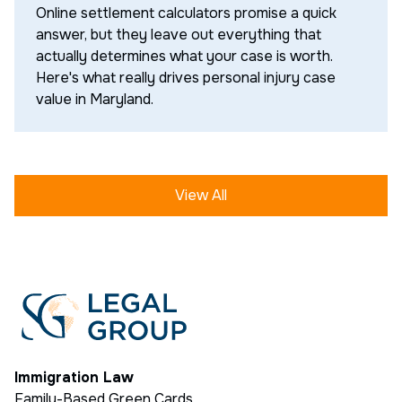
Online settlement calculators promise a quick
answer, but they leave out everything that
actually determines what your case is worth.
Here's what really drives personal injury case
value in Maryland.
View All
Immigration Law
Family-Based Green Cards