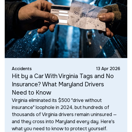
Accidents
13 Apr 2026
Hit by a Car With Virginia Tags and No
Insurance? What Maryland Drivers
Need to Know
Virginia eliminated its $500 "drive without
insurance" loophole in 2024, but hundreds of
thousands of Virginia drivers remain uninsured —
and they cross into Maryland every day. Here's
what you need to know to protect yourself.