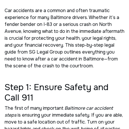
Car accidents are a common and often traumatic
experience for many Baltimore drivers. Whether it’s a
fender bender on I-83 or a serious crash on North
Avenue, knowing what to do in the immediate aftermath
is crucial for protecting your health, your legal rights,
and your financial recovery. This step-by-step legal
guide from SG Legal Group outlines everything you
need to know after a car accident in Baltimore—from
the scene of the crash to the courtroom.
Step 1: Ensure Safety and
Call 911
The first of many important
Baltimore car accident
steps
is ensuring your immediate safety. If you are able,
move to a safe location out of traffic. Turn on your
hazard lights and check on the well-being of all parties