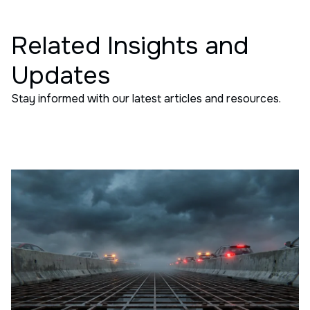
Related Insights and
Updates
Stay informed with our latest articles and resources.