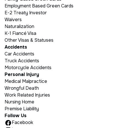
Employment Based Green Cards
E-2 Treaty Investor
Waivers
Naturalization
K-1 Fiancé Visa
Other Visas & Statuses
Accidents
Car Accidents
Truck Accidents
Motorcycle Accidents
Personal Injury
Medical Malpractice
Wrongful Death
Work Related Injuries
Nursing Home
Premise Liability
Follow Us
Facebook