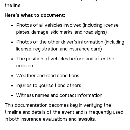
the line.
Here’s what to document:
Photos of all vehicles involved (including license
plates, damage, skid marks, and road signs)
Photos of the other driver’s information (including
license, registration and insurance card)
The position of vehicles before and after the
collision
Weather and road conditions
Injuries to yourself and others
Witness names and contact information
This documentation becomes key in verifying the
timeline and details of the event and is frequently used
in both insurance evaluations and lawsuits.