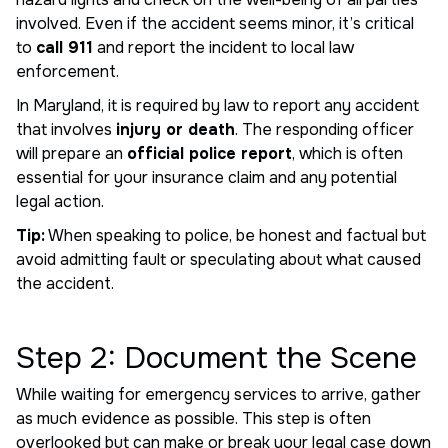
involved. Even if the accident seems minor, it’s critical
to
call 911
and report the incident to local law
enforcement.
In Maryland, it is required by law to report any accident
that involves
injury or death
. The responding officer
will prepare an
official police report
, which is often
essential for your insurance claim and any potential
legal action.
Tip:
When speaking to police, be honest and factual but
avoid admitting fault or speculating about what caused
the accident.
Step 2: Document the Scene
While waiting for emergency services to arrive, gather
as much evidence as possible. This step is often
overlooked but can make or break your legal case down