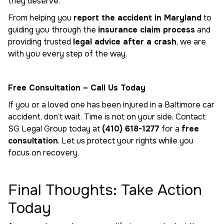
they deserve.
From helping you
report the accident in Maryland
to
guiding you through the
insurance claim process
and
providing trusted
legal advice after a crash
, we are
with you every step of the way.
Free Consultation – Call Us Today
If you or a loved one has been injured in a Baltimore car
accident, don’t wait. Time is not on your side. Contact
SG Legal Group today at
(410) 618-1277
for a
free
consultation
. Let us protect your rights while you
focus on recovery.
Final Thoughts: Take Action
Today