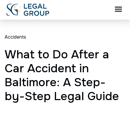
Accidents
What to Do After a
Car Accident in
Baltimore: A Step-
by-Step Legal Guide