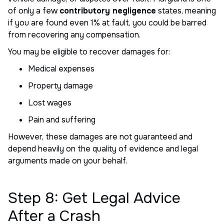
of only a few
contributory negligence
states, meaning
if you are found even 1% at fault, you could be barred
from recovering any compensation.
You may be eligible to recover damages for:
Medical expenses
Property damage
Lost wages
Pain and suffering
However, these damages are not guaranteed and
depend heavily on the quality of evidence and legal
arguments made on your behalf.
Step 8: Get Legal Advice
After a Crash