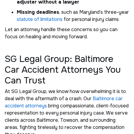
adjuster without a lawyer
Missing deadlines
, such as Maryland’s three-year
statute of limitations
for personal injury claims
Let an attorney handle these concerns so you can
focus on healing and moving forward.
SG Legal Group: Baltimore
Car Accident Attorneys You
Can Trust
At SG Legal Group, we know how overwhelming it is to
deal with the aftermath of a crash. Our
Baltimore car
accident attorneys
bring compassionate, client-focused
representation to every personal injury case. We serve
clients across Baltimore, Towson, and surrounding
areas, fighting tirelessly to recover the compensation