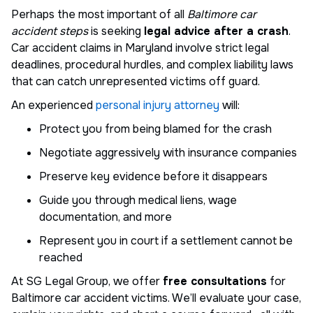
Perhaps the most important of all
Baltimore car
accident steps
is seeking
legal advice after a crash
.
Car accident claims in Maryland involve strict legal
deadlines, procedural hurdles, and complex liability laws
that can catch unrepresented victims off guard.
An experienced
personal injury attorney
will:
Protect you from being blamed for the crash
Negotiate aggressively with insurance companies
Preserve key evidence before it disappears
Guide you through medical liens, wage
documentation, and more
Represent you in court if a settlement cannot be
reached
At SG Legal Group, we offer
free consultations
for
Baltimore car accident victims. We’ll evaluate your case,