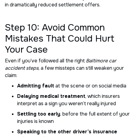
in dramatically reduced settlement offers.
Step 10: Avoid Common
Mistakes That Could Hurt
Your Case
Even if you’ve followed all the right
Baltimore car
accident steps
, a few missteps can still weaken your
claim:
Admitting fault
at the scene or on social media
Delaying medical treatment
, which insurers
interpret as a sign you weren’t really injured
Settling too early
, before the full extent of your
injuries is known
Speaking to the other driver’s insurance