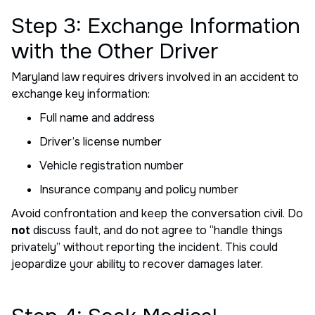
Step 3: Exchange Information
with the Other Driver
Maryland law requires drivers involved in an accident to
exchange key information:
Full name and address
Driver’s license number
Vehicle registration number
Insurance company and policy number
Avoid confrontation and keep the conversation civil. Do
not
discuss fault, and do not agree to “handle things
privately” without reporting the incident. This could
jeopardize your ability to recover damages later.