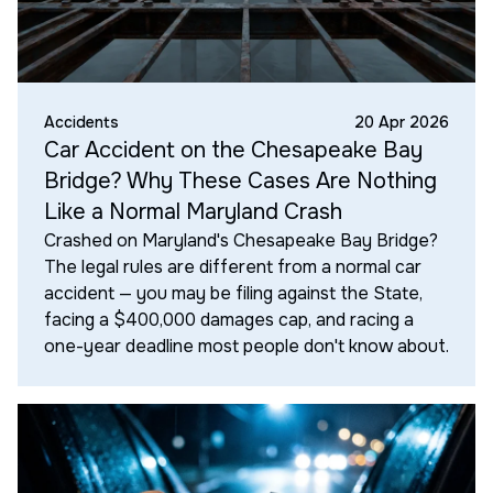
Accidents
20 Apr 2026
Car Accident on the Chesapeake Bay
Bridge? Why These Cases Are Nothing
Like a Normal Maryland Crash
Crashed on Maryland's Chesapeake Bay Bridge?
The legal rules are different from a normal car
accident — you may be filing against the State,
facing a $400,000 damages cap, and racing a
one-year deadline most people don't know about.