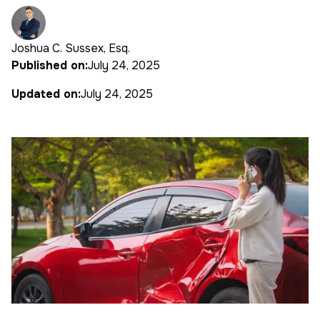
Joshua C. Sussex, Esq.
Published on:
July 24, 2025
Updated on:
July 24, 2025