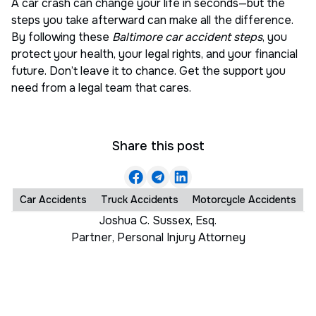
A car crash can change your life in seconds—but the
steps you take afterward can make all the difference.
By following these
Baltimore car accident steps
, you
protect your health, your legal rights, and your financial
future. Don’t leave it to chance. Get the support you
need from a legal team that cares.
Share this post
Car Accidents
Truck Accidents
Motorcycle Accidents
Joshua C. Sussex, Esq.
Partner
,
Personal Injury Attorney