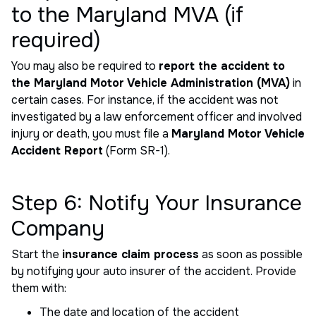
to the Maryland MVA (if
required)
You may also be required to
report the accident to
the Maryland Motor Vehicle Administration (MVA)
in
certain cases. For instance, if the accident was not
investigated by a law enforcement officer and involved
injury or death, you must file a
Maryland Motor Vehicle
Accident Report
(Form SR-1).
Step 6: Notify Your Insurance
Company
Start the
insurance claim process
as soon as possible
by notifying your auto insurer of the accident. Provide
them with:
The date and location of the accident