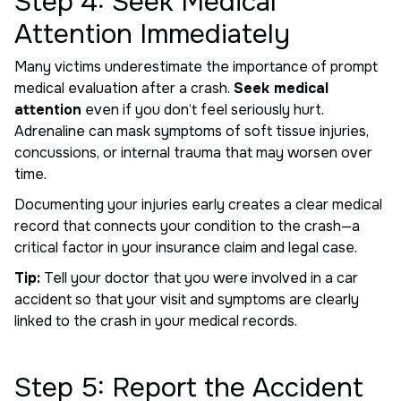
Step 4: Seek Medical
Attention Immediately
Many victims underestimate the importance of prompt
medical evaluation after a crash.
Seek medical
attention
even if you don’t feel seriously hurt.
Adrenaline can mask symptoms of soft tissue injuries,
concussions, or internal trauma that may worsen over
time.
Documenting your injuries early creates a clear medical
record that connects your condition to the crash—a
critical factor in your insurance claim and legal case.
Tip:
Tell your doctor that you were involved in a car
accident so that your visit and symptoms are clearly
linked to the crash in your medical records.
Step 5: Report the Accident