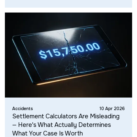
Accidents
10 Apr 2026
Settlement Calculators Are Misleading
— Here's What Actually Determines
What Your Case Is Worth