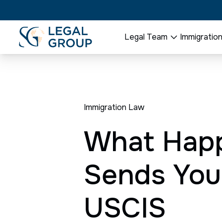
Legal Team
Immigratio
Immigration Law
What Happ
Sends Your
USCIS