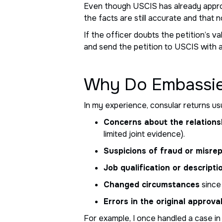
Even though USCIS has already approve
the facts are still accurate and that 
If the officer doubts the petition’s v
and send the petition to USCIS with
Why Do Embassie
In my experience, consular returns us
Concerns about the relations
limited joint evidence).
Suspicions of fraud or misre
Job qualification or descripti
Changed circumstances
since
Errors in the original approva
For example, I once handled a case in