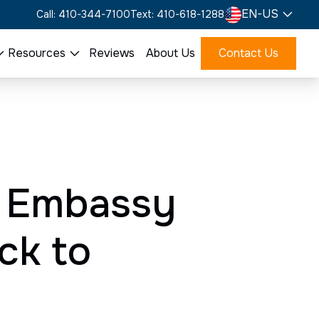
EN-US
Call: 410-344-7100
Text: 410-618-1288
Resources
Reviews
About Us
Contact Us
. Embassy
ck to