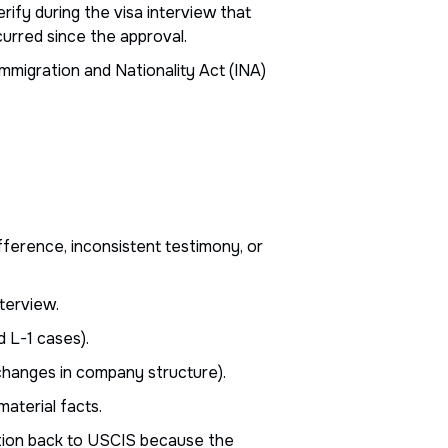
ify during the visa interview that
curred since the approval.
mmigration and Nationality Act (INA)
fference, inconsistent testimony, or
terview.
 L-1 cases).
changes in company structure).
aterial facts.
tion back to USCIS because the