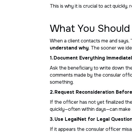
This is why it is crucial to act quick
What You Should 
When a client contacts me and says, “
understand why
. The sooner we ide
1. Document Everything Immediate
Ask the beneficiary to write down th
comments made by the consular office
something.
2. Request Reconsideration Befor
If the officer has not yet finalized t
quickly—often within days—can make 
3. Use LegalNet for Legal Questio
If it appears the consular officer mis