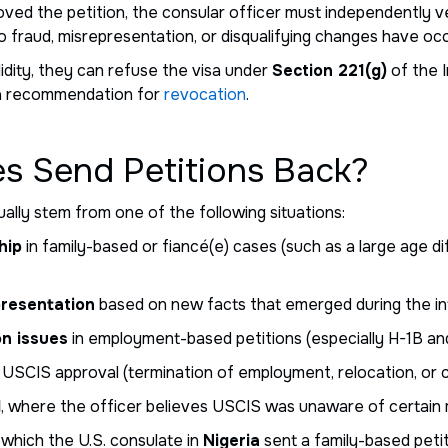
d the petition, the consular officer must independently ver
no fraud, misrepresentation, or disqualifying changes have oc
alidity, they can refuse the visa under
Section 221(g)
of the I
 a recommendation for
revocation
.
s Send Petitions Back?
ually stem from one of the following situations:
hip
in family-based or fiancé(e) cases (such as a large age di
presentation
based on new facts that emerged during the in
on issues
in employment-based petitions (especially H-1B and
 USCIS approval (termination of employment, relocation, or 
l
, where the officer believes USCIS was unaware of certain m
 which the U.S. consulate in
Nigeria
sent a family-based peti