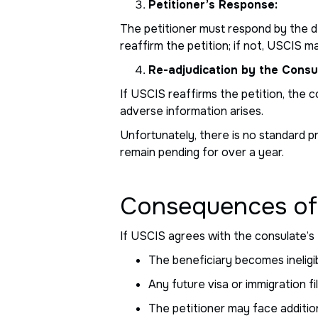
Petitioner’s Response:
The petitioner must respond by the de
reaffirm the petition; if not, USCIS m
Re-adjudication by the Consu
If USCIS reaffirms the petition, the
adverse information arises.
Unfortunately, there is no standard p
remain pending for over a year.
Consequences of
If USCIS agrees with the consulate’s
The beneficiary becomes ineligibl
Any future visa or immigration 
The petitioner may face additiona