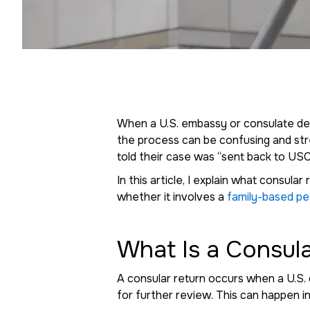
When a U.S. embassy or consulate de
the process can be confusing and stre
told their case was “sent back to USCI
In this article, I explain what consul
whether it involves a
family-based pe
What Is a Consul
A consular return occurs when a U.S. 
for further review. This can happen i