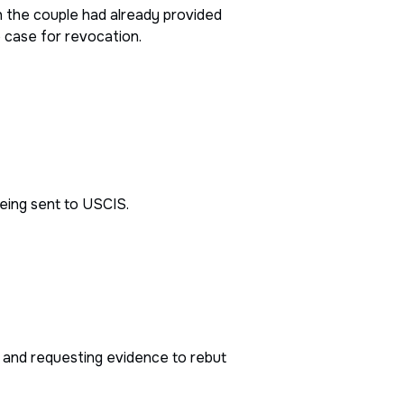
h the couple had already provided
 case for revocation.
eing sent to USCIS.
d and requesting evidence to rebut