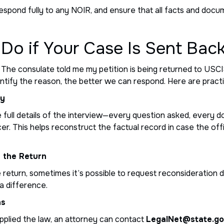
ly, respond fully to any NOIR, and ensure that all facts and do
Do if Your Case Is Sent Bac
The consulate told me my petition is being returned to USCIS,
ntify the reason, the better we can respond. Here are pract
ly
e full details of the interview—every question asked, every
r. This helps reconstruct the factual record in case the off
e the Return
he return, sometimes it’s possible to request reconsideration d
a difference.
ns
applied the law, an attorney can contact
LegalNet@state.g