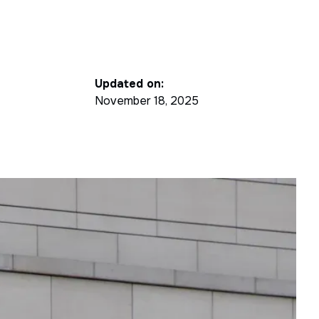
Updated on:
November 18, 2025