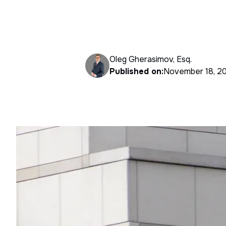
Oleg Gherasimov, Esq.
Published on:
November 18, 2