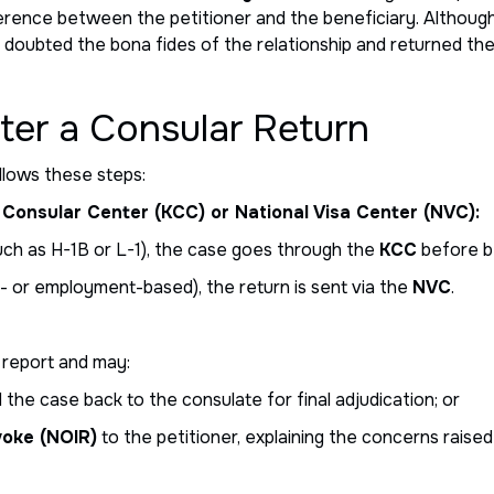
ference between the petitioner and the beneficiary. Althoug
 doubted the bona fides of the relationship and returned the
er a Consular Return
ollows these steps:
Consular Center (KCC) or National Visa Center (NVC):
uch as H-1B or L-1), the case goes through the
KCC
before b
- or employment-based), the return is sent via the
NVC
.
 report and may:
the case back to the consulate for final adjudication; or
voke (NOIR)
to the petitioner, explaining the concerns raise