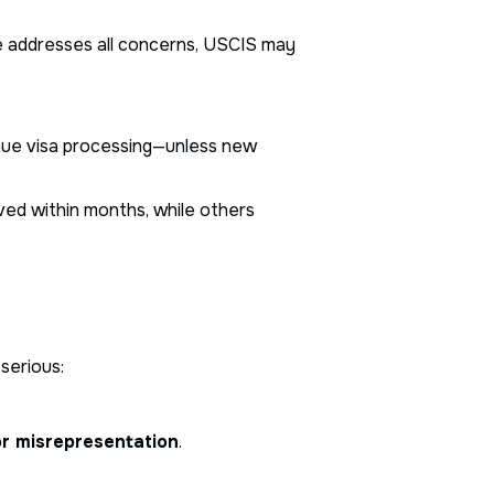
se addresses all concerns, USCIS may
inue visa processing—unless new
ved within months, while others
serious:
or misrepresentation
.