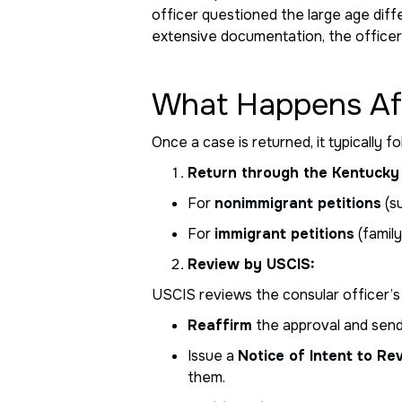
officer questioned the large age dif
extensive documentation, the officer
What Happens Aft
Once a case is returned, it typically f
Return through the Kentucky 
For
nonimmigrant petitions
(s
For
immigrant petitions
(family
Review by USCIS:
USCIS reviews the consular officer’s
Reaffirm
the approval and send 
Issue a
Notice of Intent to Re
them.