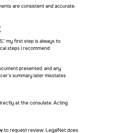
cuments are consistent and accurate.
k
” my first step is always to
ical steps I recommend:
 document presented, and any
icer’s summary later misstates
irectly at the consulate. Acting
ov
to request review. LegalNet does