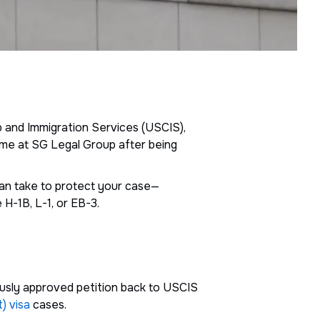
ip and Immigration Services (USCIS),
t me at SG Legal Group after being
 can take to protect your case—
 H-1B, L-1, or EB-3.
iously approved petition back to USCIS
) visa
cases.