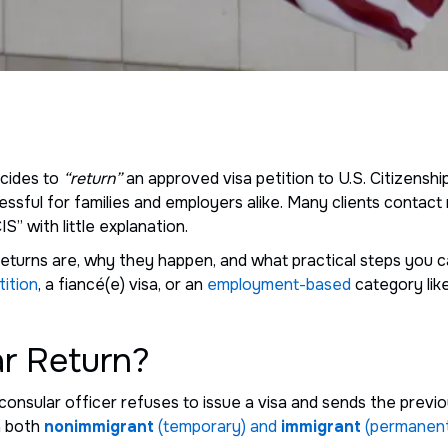
cides to
“return”
an approved visa petition to U.S. Citizensh
ssful for families and employers alike. Many clients contac
S” with little explanation.
ar returns are, why they happen, and what practical steps you
tition
, a fiancé(e) visa, or an
employment-based
category like
ar Return?
consular officer refuses to issue a visa and sends the prev
n both
nonimmigrant
(temporary) and
immigrant
(permanent