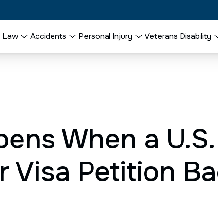
n Law
Accidents
Personal Injury
Veterans Disability
ens When a U.S
 Visa Petition Ba