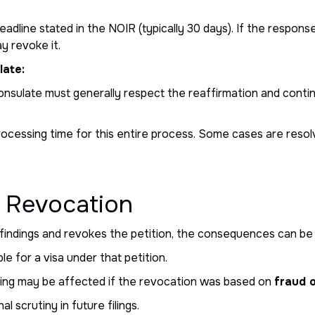
adline stated in the NOIR (typically 30 days). If the respon
ay revoke it.
late:
 consulate must generally respect the reaffirmation and cont
rocessing time for this entire process. Some cases are resol
 Revocation
 findings and revokes the petition, the consequences can be 
e for a visa under that petition.
filing may be affected if the revocation was based on
fraud 
l scrutiny in future filings.