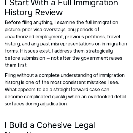
I Start With a Full Immigration
History Review
Before filing anything, I examine the full immigration
picture: prior visa overstays, any periods of
unauthorized employment, previous petitions, travel
history, and any past misrepresentations on immigration
forms. If issues exist, I address them strategically
before submission — not after the government raises
them first.
Filing without a complete understanding of immigration
history is one of the most consistent mistakes I see.
What appears to be a straightforward case can
become complicated quickly when an overlooked detail
surfaces during adjudication.
I Build a Cohesive Legal