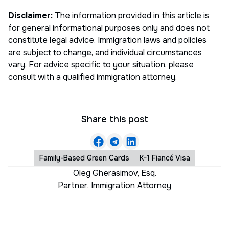
Disclaimer:
The information provided in this article is
for general informational purposes only and does not
constitute legal advice. Immigration laws and policies
are subject to change, and individual circumstances
vary. For advice specific to your situation, please
consult with a qualified immigration attorney.
Share this post
Family-Based Green Cards
K-1 Fiancé Visa
Oleg Gherasimov, Esq.
Partner
,
Immigration Attorney