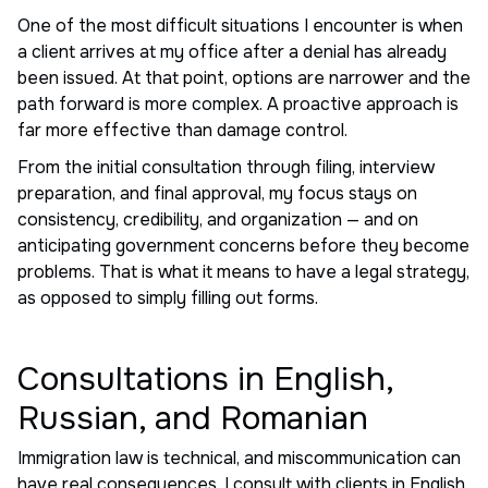
One of the most difficult situations I encounter is when
a client arrives at my office after a denial has already
been issued. At that point, options are narrower and the
path forward is more complex. A proactive approach is
far more effective than damage control.
From the initial consultation through filing, interview
preparation, and final approval, my focus stays on
consistency, credibility, and organization — and on
anticipating government concerns before they become
problems. That is what it means to have a legal strategy,
as opposed to simply filling out forms.
Consultations in English,
Russian, and Romanian
Immigration law is technical, and miscommunication can
have real consequences. I consult with clients in English,