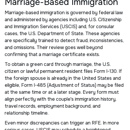
Marriage-Based Immigration
Marriage-based immigration is governed by federal law
and administered by agencies including U.S. Citizenship
and Immigration Services (USCIS) and, for consular
cases, the U.S. Department of State. These agencies
are specifically trained to detect fraud, inconsistencies,
and omissions. Their review goes well beyond
confirming that a marriage certificate exists.
To obtain a green card through marriage, the U.S.
citizen or lawful permanent resident files Form I-130. If
the foreign spouse is already in the United States and
eligible, Form I-485 (Adjustment of Status) may be filed
at the same time or at a later stage. Every form must
align perfectly with the couple's immigration history,
travel records, employment background, and
relationship timeline.
Even minor discrepancies can trigger an RFE. In more
serious cases, USCIS may schedule a heightened