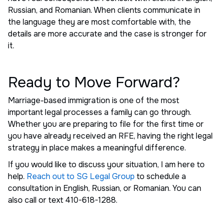
Russian, and Romanian. When clients communicate in
the language they are most comfortable with, the
details are more accurate and the case is stronger for
it.
Ready to Move Forward?
Marriage-based immigration is one of the most
important legal processes a family can go through.
Whether you are preparing to file for the first time or
you have already received an RFE, having the right legal
strategy in place makes a meaningful difference.
If you would like to discuss your situation, I am here to
help.
Reach out to SG Legal Group
to schedule a
consultation in English, Russian, or Romanian. You can
also call or text 410-618-1288.