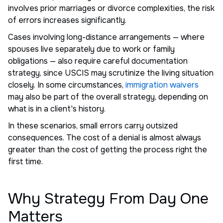
involves prior marriages or divorce complexities, the risk
of errors increases significantly.
Cases involving long-distance arrangements — where
spouses live separately due to work or family
obligations — also require careful documentation
strategy, since USCIS may scrutinize the living situation
closely. In some circumstances,
immigration waivers
may also be part of the overall strategy, depending on
what is in a client's history.
In these scenarios, small errors carry outsized
consequences. The cost of a denial is almost always
greater than the cost of getting the process right the
first time.
Why Strategy From Day One
Matters