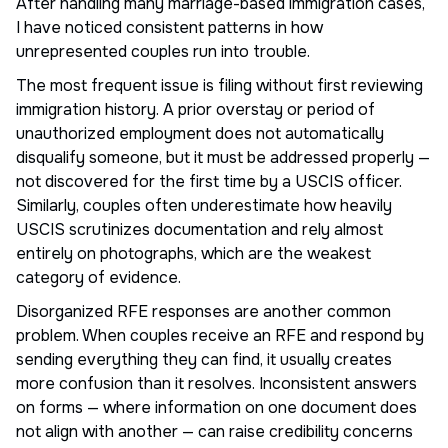
After handling many marriage-based immigration cases,
I have noticed consistent patterns in how
unrepresented couples run into trouble.
The most frequent issue is filing without first reviewing
immigration history. A prior overstay or period of
unauthorized employment does not automatically
disqualify someone, but it must be addressed properly —
not discovered for the first time by a USCIS officer.
Similarly, couples often underestimate how heavily
USCIS scrutinizes documentation and rely almost
entirely on photographs, which are the weakest
category of evidence.
Disorganized RFE responses are another common
problem. When couples receive an RFE and respond by
sending everything they can find, it usually creates
more confusion than it resolves. Inconsistent answers
on forms — where information on one document does
not align with another — can raise credibility concerns