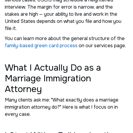
interview. The margin for error is narrow, and the
stakes are high — your ability to live and work in the
United States depends on what you file and how you
file it.
You can learn more about the general structure of the
family-based green card process
on our services page.
What I Actually Do as a
Marriage Immigration
Attorney
Many clients ask me: "What exactly does a marriage
immigration attorney do?" Here is what I focus on in
every case.