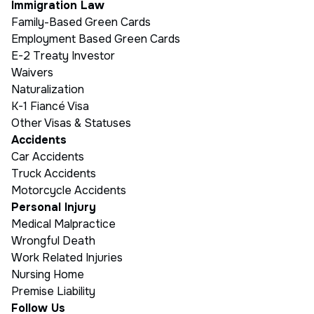
Immigration Law
Family-Based Green Cards
Employment Based Green Cards
E-2 Treaty Investor
Waivers
Naturalization
K-1 Fiancé Visa
Other Visas & Statuses
Accidents
Car Accidents
Truck Accidents
Motorcycle Accidents
Personal Injury
Medical Malpractice
Wrongful Death
Work Related Injuries
Nursing Home
Premise Liability
Follow Us