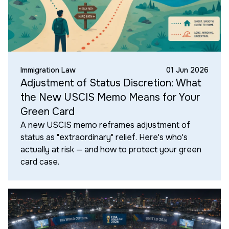
Immigration Law
01 Jun 2026
Adjustment of Status Discretion: What
the New USCIS Memo Means for Your
Green Card
A new USCIS memo reframes adjustment of
status as "extraordinary" relief. Here's who's
actually at risk — and how to protect your green
card case.