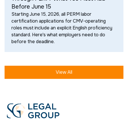
Before June 15
Starting June 15, 2026, all PERM labor
certification applications for CMV-operating
roles must include an explicit English proficiency
standard. Here's what employers need to do
before the deadline.
View All