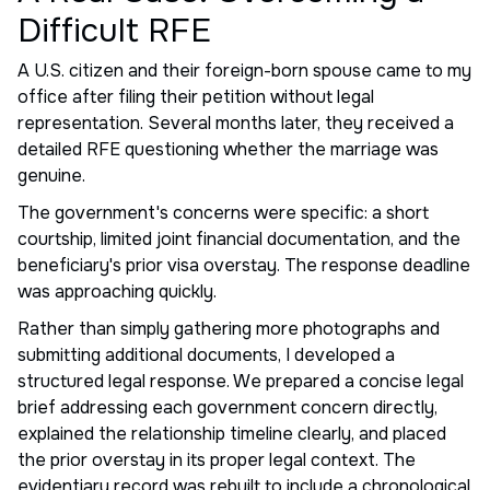
Difficult RFE
A U.S. citizen and their foreign-born spouse came to my
office after filing their petition without legal
representation. Several months later, they received a
detailed RFE questioning whether the marriage was
genuine.
The government's concerns were specific: a short
courtship, limited joint financial documentation, and the
beneficiary's prior visa overstay. The response deadline
was approaching quickly.
Rather than simply gathering more photographs and
submitting additional documents, I developed a
structured legal response. We prepared a concise legal
brief addressing each government concern directly,
explained the relationship timeline clearly, and placed
the prior overstay in its proper legal context. The
evidentiary record was rebuilt to include a chronological