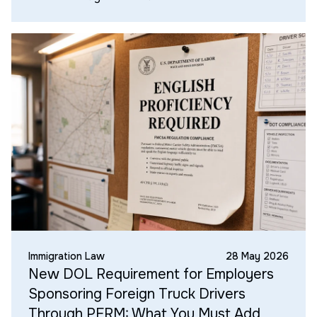
Immigration Law
28 May 2026
New DOL Requirement for Employers
Sponsoring Foreign Truck Drivers
Through PERM: What You Must Add