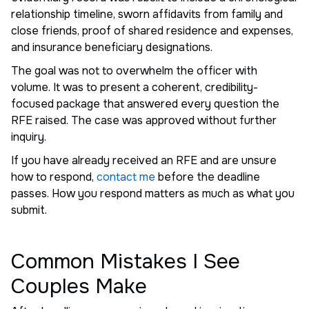
relationship timeline, sworn affidavits from family and
close friends, proof of shared residence and expenses,
and insurance beneficiary designations.
The goal was not to overwhelm the officer with
volume. It was to present a coherent, credibility-
focused package that answered every question the
RFE raised. The case was approved without further
inquiry.
If you have already received an RFE and are unsure
how to respond,
contact me
before the deadline
passes. How you respond matters as much as what you
submit.
Common Mistakes I See
Couples Make