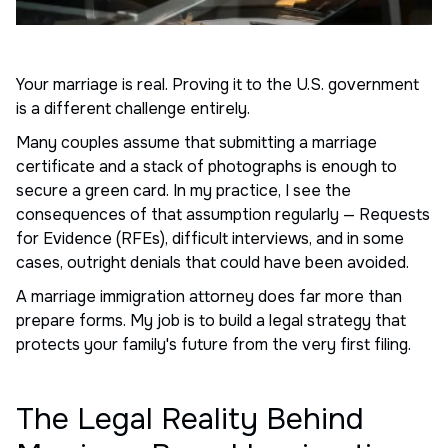
Your marriage is real. Proving it to the U.S. government
is a different challenge entirely.
Many couples assume that submitting a marriage
certificate and a stack of photographs is enough to
secure a green card. In my practice, I see the
consequences of that assumption regularly — Requests
for Evidence (RFEs), difficult interviews, and in some
cases, outright denials that could have been avoided.
A marriage immigration attorney does far more than
prepare forms. My job is to build a legal strategy that
protects your family's future from the very first filing.
The Legal Reality Behind