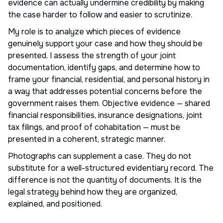
evidence can actually undermine credibility by making
the case harder to follow and easier to scrutinize.
My role is to analyze which pieces of evidence
genuinely support your case and how they should be
presented. I assess the strength of your joint
documentation, identify gaps, and determine how to
frame your financial, residential, and personal history in
a way that addresses potential concerns before the
government raises them. Objective evidence — shared
financial responsibilities, insurance designations, joint
tax filings, and proof of cohabitation — must be
presented in a coherent, strategic manner.
Photographs can supplement a case. They do not
substitute for a well-structured evidentiary record. The
difference is not the quantity of documents. It is the
legal strategy behind how they are organized,
explained, and positioned.