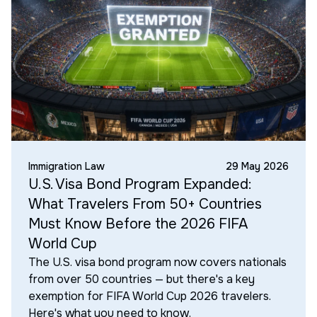
Immigration Law
29 May 2026
U.S. Visa Bond Program Expanded:
What Travelers From 50+ Countries
Must Know Before the 2026 FIFA
World Cup
The U.S. visa bond program now covers nationals
from over 50 countries — but there's a key
exemption for FIFA World Cup 2026 travelers.
Here's what you need to know.