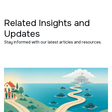
Related Insights and
Updates
Stay informed with our latest articles and resources.