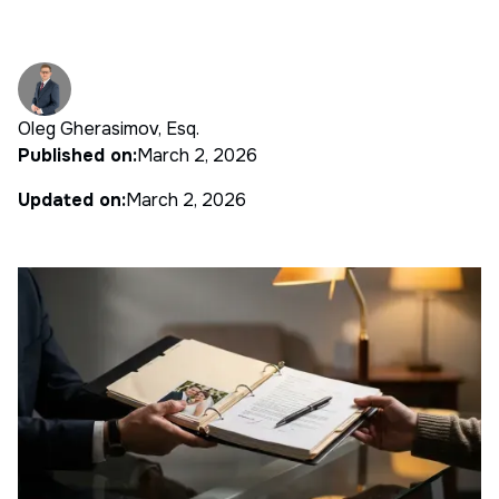
Oleg Gherasimov, Esq.
Published on:
March 2, 2026
Updated on:
March 2, 2026