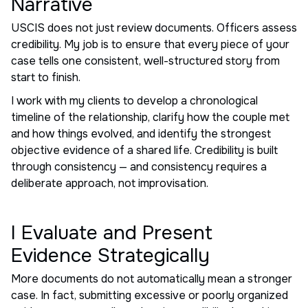
Narrative
USCIS does not just review documents. Officers assess
credibility. My job is to ensure that every piece of your
case tells one consistent, well-structured story from
start to finish.
I work with my clients to develop a chronological
timeline of the relationship, clarify how the couple met
and how things evolved, and identify the strongest
objective evidence of a shared life. Credibility is built
through consistency — and consistency requires a
deliberate approach, not improvisation.
I Evaluate and Present
Evidence Strategically
More documents do not automatically mean a stronger
case. In fact, submitting excessive or poorly organized