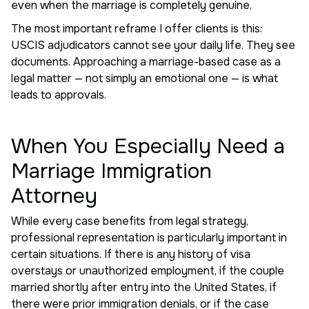
even when the marriage is completely genuine.
The most important reframe I offer clients is this:
USCIS adjudicators cannot see your daily life. They see
documents. Approaching a marriage-based case as a
legal matter — not simply an emotional one — is what
leads to approvals.
When You Especially Need a
Marriage Immigration
Attorney
While every case benefits from legal strategy,
professional representation is particularly important in
certain situations. If there is any history of visa
overstays or unauthorized employment, if the couple
married shortly after entry into the United States, if
there were prior immigration denials, or if the case