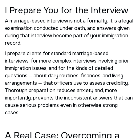
I Prepare You for the Interview
A marriage-based interview is not a formality. It is a legal
examination conducted under oath, and answers given
during that interview become part of your immigration
record.
I prepare clients for standard marriage-based
interviews, for more complex interviews involving prior
immigration issues, and for the kinds of detailed
questions — about daily routines, finances, and living
arrangements — that officers use to assess credibility.
Thorough preparation reduces anxiety and, more
importantly, prevents the inconsistent answers that can
cause serious problems even in otherwise strong
cases.
A Real Case: Overcoming a