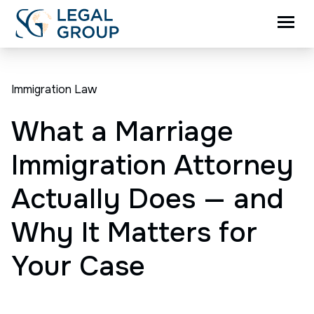
Immigration Law
What a Marriage
Immigration Attorney
Actually Does — and
Why It Matters for
Your Case