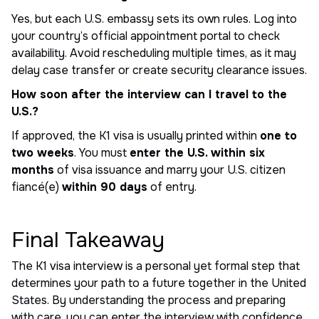
Yes, but each U.S. embassy sets its own rules. Log into
your country’s official appointment portal to check
availability. Avoid rescheduling multiple times, as it may
delay case transfer or create security clearance issues.
How soon after the interview can I travel to the
U.S.?
If approved, the K1 visa is usually printed within
one to
two weeks
. You must
enter the U.S. within six
months
of visa issuance and marry your U.S. citizen
fiancé(e)
within 90 days
of entry.
Final Takeaway
The K1 visa interview is a personal yet formal step that
determines your path to a future together in the United
States. By understanding the process and preparing
with care, you can enter the interview with confidence