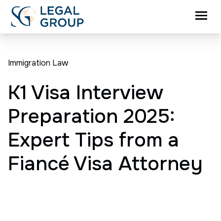
Immigration Law
K1 Visa Interview
Preparation 2025:
Expert Tips from a
Fiancé Visa Attorney