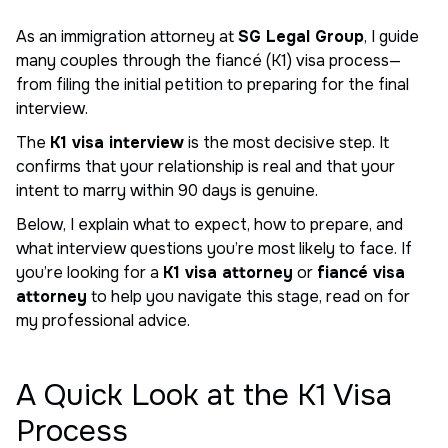
As an immigration attorney at
SG Legal Group
, I guide
many couples through the fiancé (K1) visa process—
from filing the initial petition to preparing for the final
interview.
The
K1 visa interview
is the most decisive step. It
confirms that your relationship is real and that your
intent to marry within 90 days is genuine.
Below, I explain what to expect, how to prepare, and
what interview questions you’re most likely to face. If
you’re looking for a
K1 visa attorney
or
fiancé visa
attorney
to help you navigate this stage, read on for
my professional advice.
A Quick Look at the K1 Visa
Process