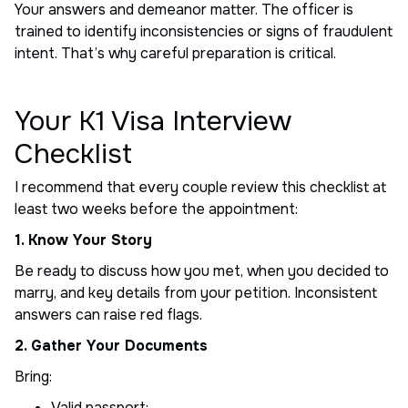
Your answers and demeanor matter. The officer is
trained to identify inconsistencies or signs of fraudulent
intent. That’s why careful preparation is critical.
Your K1 Visa Interview
Checklist
I recommend that every couple review this checklist at
least two weeks before the appointment:
1. Know Your Story
Be ready to discuss how you met, when you decided to
marry, and key details from your petition. Inconsistent
answers can raise red flags.
2. Gather Your Documents
Bring:
Valid passport;