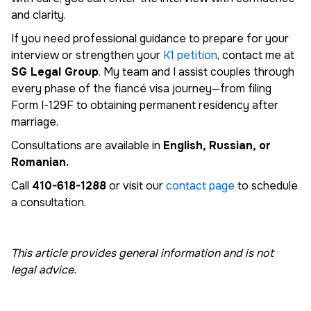
and clarity.
If you need professional guidance to prepare for your
interview or strengthen your
K1 petition
, contact me at
SG Legal Group
. My team and I assist couples through
every phase of the fiancé visa journey—from filing
Form I-129F to obtaining permanent residency after
marriage.
Consultations are available in
English, Russian, or
Romanian.
Call
410-618-1288
or visit our
contact page
to schedule
a consultation.
This article provides general information and is not
legal advice.