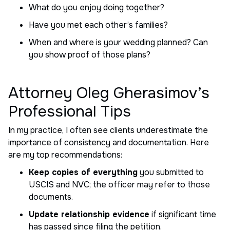
What do you enjoy doing together?
Have you met each other’s families?
When and where is your wedding planned? Can
you show proof of those plans?
Attorney Oleg Gherasimov’s
Professional Tips
In my practice, I often see clients underestimate the
importance of consistency and documentation. Here
are my top recommendations:
Keep copies of everything
you submitted to
USCIS and NVC; the officer may refer to those
documents.
Update relationship evidence
if significant time
has passed since filing the petition.