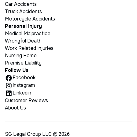
Car Accidents
Truck Accidents
Motorcycle Accidents
Personal Injury
Medical Malpractice
Wrongful Death
Work Related Injuries
Nursing Home
Premise Liability
Follow Us
Facebook
Instagram
Linkedin
Customer Reviews
About Us
SG Legal Group LLC ©
2026