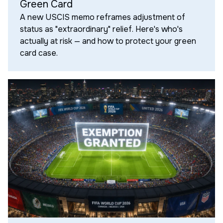
Green Card
A new USCIS memo reframes adjustment of
status as "extraordinary" relief. Here's who's
actually at risk — and how to protect your green
card case.