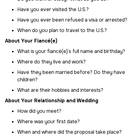
Have you ever visited the U.S.?
Have you ever been refused a visa or arrested?
When do you plan to travel to the U.S.?
About Your Fiancé(e)
What is your fiancé(e)’s full name and birthday?
Where do they live and work?
Have they been married before? Do they have
children?
What are their hobbies and interests?
About Your Relationship and Wedding
How did you meet?
Where was your first date?
When and where did the proposal take place?