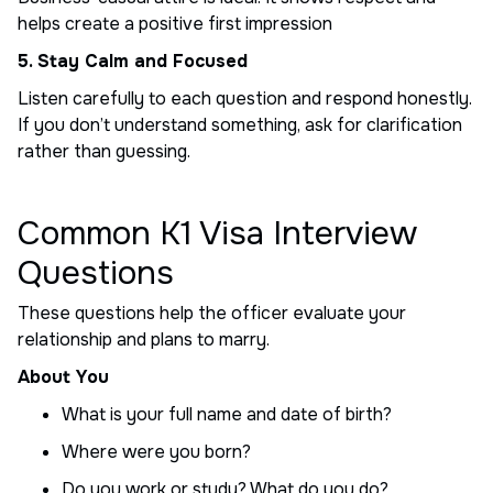
helps create a positive first impression
5. Stay Calm and Focused
Listen carefully to each question and respond honestly.
If you don’t understand something, ask for clarification
rather than guessing.
Common K1 Visa Interview
Questions
These questions help the officer evaluate your
relationship and plans to marry.
About You
What is your full name and date of birth?
Where were you born?
Do you work or study? What do you do?