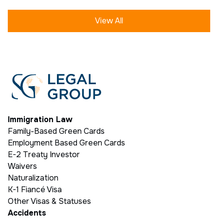
View All
Immigration Law
Family-Based Green Cards
Employment Based Green Cards
E-2 Treaty Investor
Waivers
Naturalization
K-1 Fiancé Visa
Other Visas & Statuses
Accidents