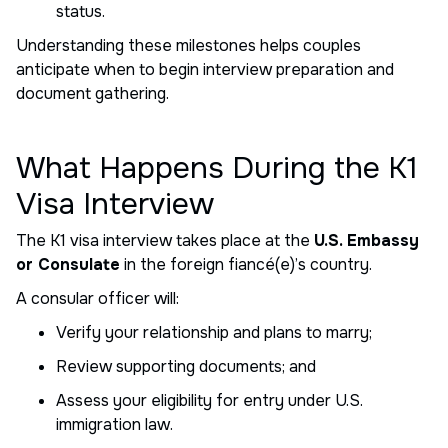
status.
Understanding these milestones helps couples
anticipate when to begin interview preparation and
document gathering.
What Happens During the K1
Visa Interview
The K1 visa interview takes place at the
U.S. Embassy
or Consulate
in the foreign fiancé(e)’s country.
A consular officer will:
Verify your relationship and plans to marry;
Review supporting documents; and
Assess your eligibility for entry under U.S.
immigration law.