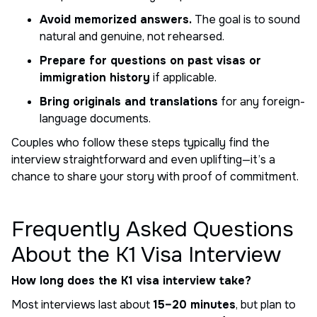
Avoid memorized answers.
The goal is to sound
natural and genuine, not rehearsed.
Prepare for questions on past visas or
immigration history
if applicable.
Bring originals and translations
for any foreign-
language documents.
Couples who follow these steps typically find the
interview straightforward and even uplifting—it’s a
chance to share your story with proof of commitment.
Frequently Asked Questions
About the K1 Visa Interview
How long does the K1 visa interview take?
Most interviews last about
15–20 minutes
, but plan to