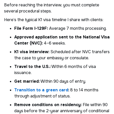
Before reaching the interview, you must complete
several procedural steps.
Here’s the typical K1 visa timeline I share with clients:
File Form I-129F:
Average 7 months processing.
Approved application sent to the National Visa
Center (NVC):
4–6 weeks.
K1 visa interview:
Scheduled after NVC transfers
the case to your embassy or consulate.
Travel to the U.S.:
Within 6 months of visa
issuance.
Get married:
Within 90 days of entry.
Transition to a green card
:
8 to 14 months
through adjustment of status.
Remove conditions on residency:
File within 90
days before the 2-year anniversary of conditional