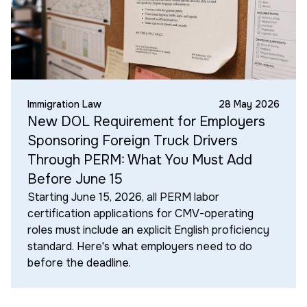
Immigration Law
28 May 2026
New DOL Requirement for Employers
Sponsoring Foreign Truck Drivers
Through PERM: What You Must Add
Before June 15
Starting June 15, 2026, all PERM labor
certification applications for CMV-operating
roles must include an explicit English proficiency
standard. Here's what employers need to do
before the deadline.