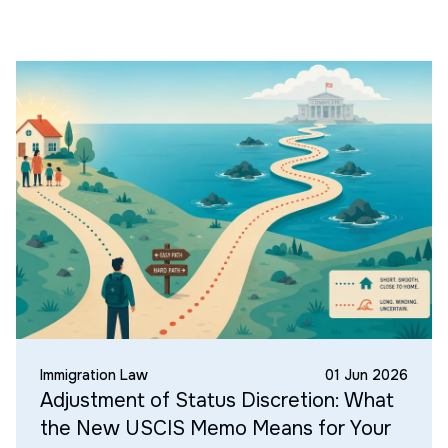
Immigration Law
01 Jun 2026
Adjustment of Status Discretion: What
the New USCIS Memo Means for Your