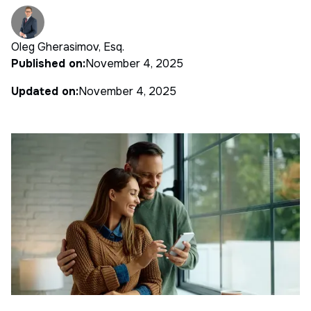
Oleg Gherasimov, Esq.
Published on:
November 4, 2025
Updated on:
November 4, 2025