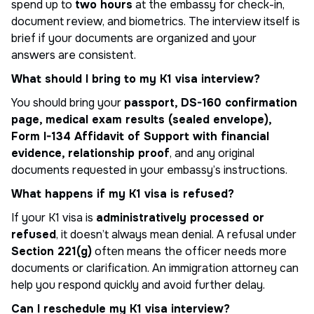
spend up to
two hours
at the embassy for check-in,
document review, and biometrics. The interview itself is
brief if your documents are organized and your
answers are consistent.
What should I bring to my K1 visa interview?
You should bring your
passport, DS-160 confirmation
page, medical exam results (sealed envelope),
Form I-134 Affidavit of Support with financial
evidence, relationship proof
, and any original
documents requested in your embassy’s instructions.
What happens if my K1 visa is refused?
If your K1 visa is
administratively processed or
refused
, it doesn’t always mean denial. A refusal under
Section 221(g)
often means the officer needs more
documents or clarification. An immigration attorney can
help you respond quickly and avoid further delay.
Can I reschedule my K1 visa interview?