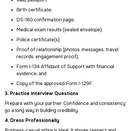
Birth certificate;
DS-160 confirmation page;
Medical exam results (sealed envelope);
Police certificate(s);
Proof of relationship (photos, messages, travel
records, engagement proof);
Form I-134 Affidavit of Support with financial
evidence; and
Copy of the approved Form I-129F.
3. Practice Interview Questions
Prepare with your partner. Confidence and consistency
go a long way in building credibility.
4. Dress Professionally
Business-casual attire is ideal. It shows respect and