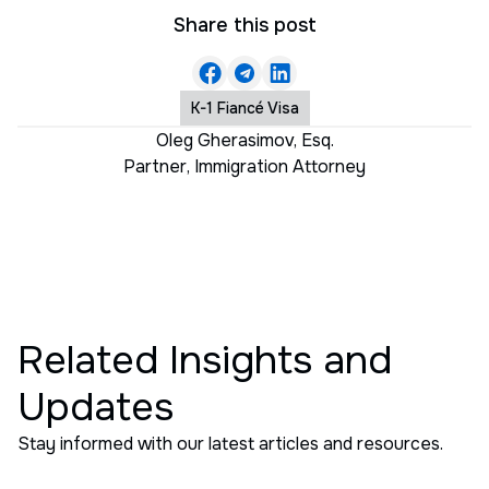
Share this post
K-1 Fiancé Visa
Oleg Gherasimov, Esq.
Partner
,
Immigration Attorney
Related Insights and
Updates
Stay informed with our latest articles and resources.