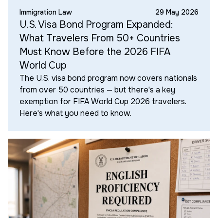
Immigration Law
29 May 2026
U.S. Visa Bond Program Expanded:
What Travelers From 50+ Countries
Must Know Before the 2026 FIFA
World Cup
The U.S. visa bond program now covers nationals
from over 50 countries — but there's a key
exemption for FIFA World Cup 2026 travelers.
Here's what you need to know.