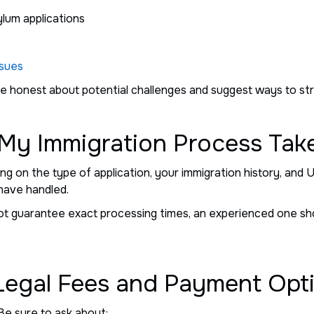
ylum applications
ssues
 be honest about potential challenges and suggest ways to s
 My Immigration Process Tak
g on the type of application, your immigration history, and U
have handled.
ot guarantee exact processing times, an experienced one sho
 Legal Fees and Payment Opt
Be sure to ask about: