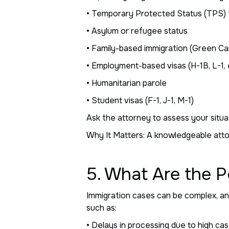
• Temporary Protected Status (TPS) 
• Asylum or refugee status
• Family-based immigration (Green Ca
• Employment-based visas (H-1B, L-1, 
• Humanitarian parole
• Student visas (F-1, J-1, M-1)
Ask the attorney to assess your situa
Why It Matters: A knowledgeable attor
5. What Are the P
Immigration cases can be complex, and
such as:
• Delays in processing due to high ca