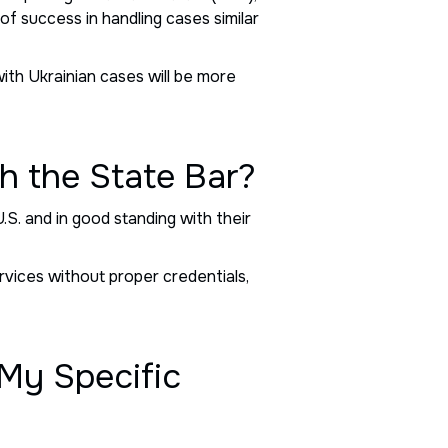
of success in handling cases similar
with Ukrainian cases will be more
h the State Bar?
U.S. and in good standing with their
rvices without proper credentials,
 My Specific