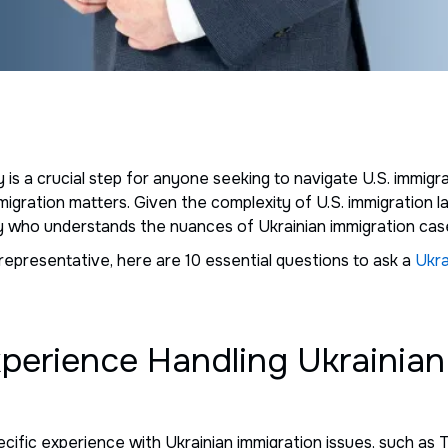
y is a crucial step for anyone seeking to navigate U.S. immig
immigration matters. Given the complexity of U.S. immigration l
ney who understands the nuances of Ukrainian immigration cas
representative, here are 10 essential questions to ask a
Ukra
xperience Handling Ukrainian
ecific experience with Ukrainian immigration issues, such a