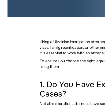
Hiring a Ukrainian immigration attorne
visas, family reunification, or other 
it is essential to work with an attor
To ensure you choose the right legal 
hiring them.
1. Do You Have E
Cases?
Not all immigration attorneys have sp