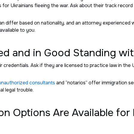
 for Ukrainians fleeing the war. Ask about their track record 
can differ based on nationality, and an attorney experienced 
 available to you.
ed and in Good Standing wit
r credentials. Ask if they are licensed to practice law in the 
unauthorized consultants
and “notarios” offer immigration se
l legal trouble.
on Options Are Available for