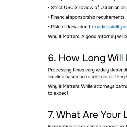
• Strict USCIS review of Ukrainian as
• Financial sponsorship requirements
• Risk of denial due to
inadmissibility i
Why It Matters: A good attorney will
6. How Long Will
Processing times vary widely dependin
timeline based on recent cases they 
Why It Matters: While attorneys cann
to expect.
7. What Are Your
Immigration cases can be expensive. 