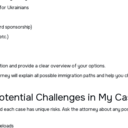
for Ukrainians
rd sponsorship)
etc.)
tion and provide a clear overview of your options.
ney will explain all possible immigration paths and help you 
otential Challenges in My C
 each case has unique risks. Ask the attorney about any poss
seloads