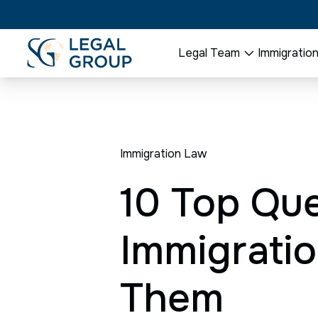
Legal Team
Immigratio
Immigration Law
10 Top Que
Immigratio
Them