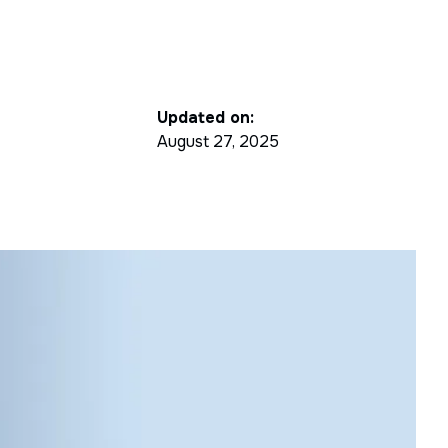
Updated on:
August 27, 2025