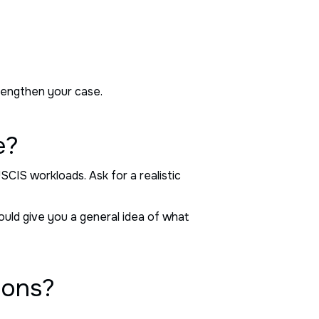
trengthen your case.
e?
SCIS workloads. Ask for a realistic
uld give you a general idea of what
ions?