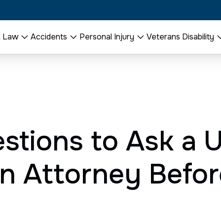
n Law
Accidents
Personal Injury
Veterans Disability
stions to Ask a 
n Attorney Befor