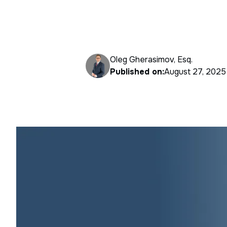
Oleg Gherasimov, Esq.
Published on:
August 27, 2025