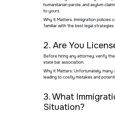
humanitarian parole, and asylum claims
to yours.
Why It Matters: Immigration policies 
familiar with the best legal strategies
2. Are You Licens
Before hiring any attorney, verify thei
state bar association.
Why It Matters: Unfortunately, many
leading to costly mistakes and potentia
3. What Immigrati
Situation?