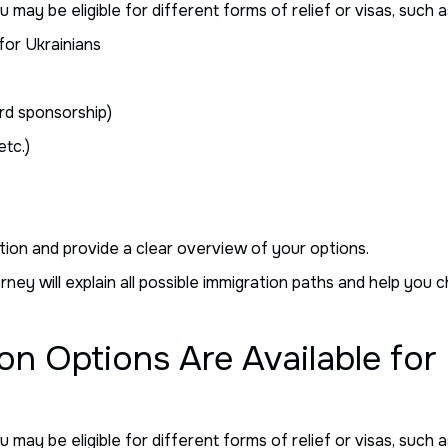
ay be eligible for different forms of relief or visas, such a
for Ukrainians
d sponsorship)
etc.)
tion and provide a clear overview of your options.
ney will explain all possible immigration paths and help you 
on Options Are Available for
ay be eligible for different forms of relief or visas, such a