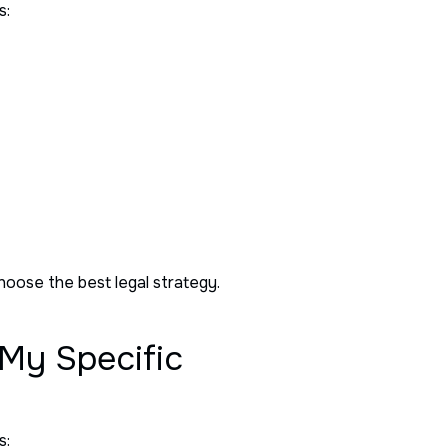
s:
choose the best legal strategy.
 My Specific
s: