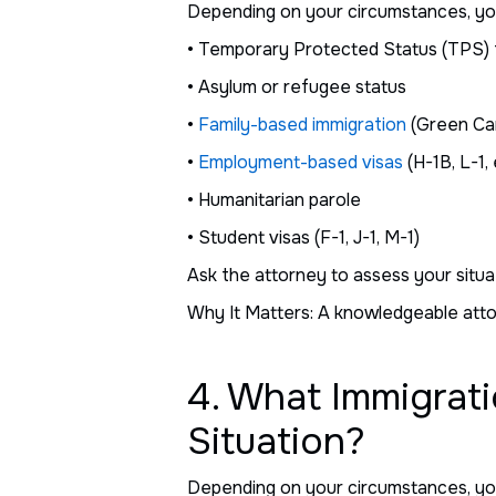
Depending on your circumstances, you m
• Temporary Protected Status (TPS) 
• Asylum or refugee status
•
Family-based immigration
(Green Car
•
Employment-based visas
(H-1B, L-1, 
• Humanitarian parole
• Student visas (F-1, J-1, M-1)
Ask the attorney to assess your situa
Why It Matters: A knowledgeable attor
4. What Immigrati
Situation?
Depending on your circumstances, you m