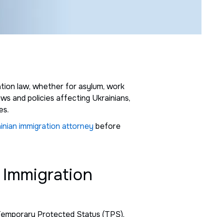
ration law, whether for asylum, work
aws and policies affecting Ukrainians,
es.
inian immigration attorney
before
 Immigration
s Temporary Protected Status (TPS),