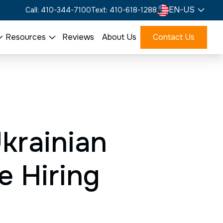
EN-US
Call: 410-344-7100
Text: 410-618-1288
Resources
Reviews
About Us
Contact Us
Ukrainian
e Hiring