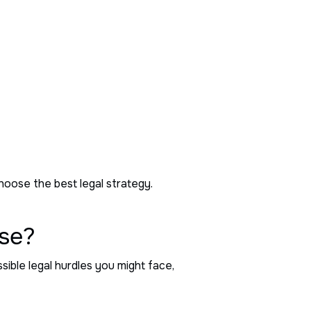
choose the best legal strategy.
ase?
ible legal hurdles you might face,