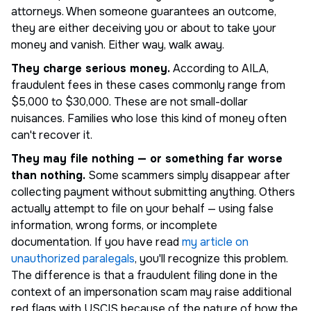
attorneys. When someone guarantees an outcome,
they are either deceiving you or about to take your
money and vanish. Either way, walk away.
They charge serious money.
According to AILA,
fraudulent fees in these cases commonly range from
$5,000 to $30,000. These are not small-dollar
nuisances. Families who lose this kind of money often
can't recover it.
They may file nothing — or something far worse
than nothing.
Some scammers simply disappear after
collecting payment without submitting anything. Others
actually attempt to file on your behalf — using false
information, wrong forms, or incomplete
documentation. If you have read
my article on
unauthorized paralegals
, you'll recognize this problem.
The difference is that a fraudulent filing done in the
context of an impersonation scam may raise additional
red flags with USCIS because of the nature of how the