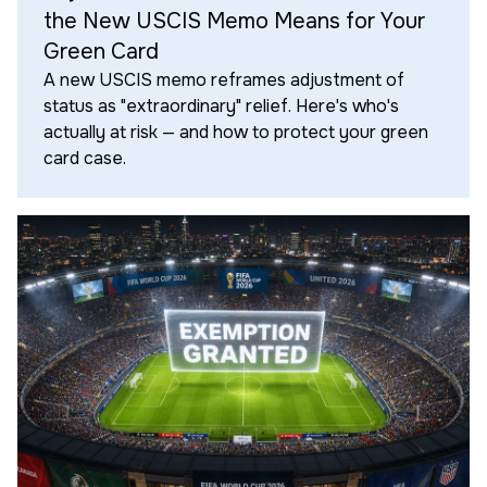
the New USCIS Memo Means for Your
Green Card
A new USCIS memo reframes adjustment of
status as "extraordinary" relief. Here's who's
actually at risk — and how to protect your green
card case.