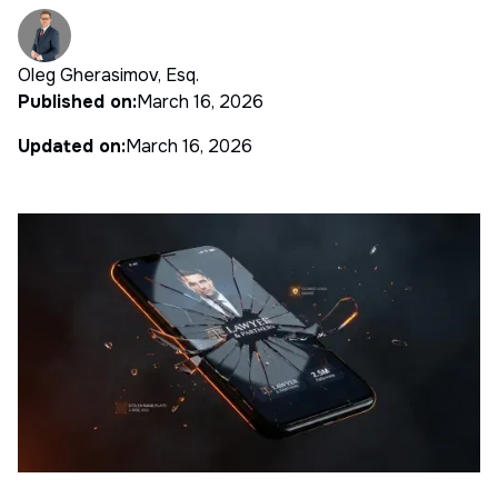
Oleg Gherasimov, Esq.
Published on:
March 16, 2026
Updated on:
March 16, 2026