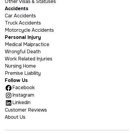
Other Visas & Statuses
Accidents
Car Accidents
Truck Accidents
Motorcycle Accidents
Personal Injury
Medical Malpractice
Wrongful Death
Work Related Injuries
Nursing Home
Premise Liability
Follow Us
Facebook
Instagram
Linkedin
Customer Reviews
About Us