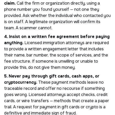
claim.
Call the firm or organization directly, using a
phone number you found yourself — not one they
provided. Ask whether the individual who contacted you
is on staff. A legitimate organization will confirm its
team. A scammer cannot.
4. Insist on a written fee agreement before paying
anything.
Licensed immigration attorneys are required
to provide a written engagement letter that includes
their name, bar number, the scope of services, and the
fee structure. If someone is unwilling or unable to
provide this, do not give them money.
5. Never pay through gift cards, cash apps, or
cryptocurrency.
These payment methods leave no
traceable record and offer no recourse if something
goes wrong. Licensed attorneys accept checks, credit
cards, or wire transfers — methods that create a paper
trail. A request for payment in gift cards or crypto is a
definitive and immediate sign of fraud.