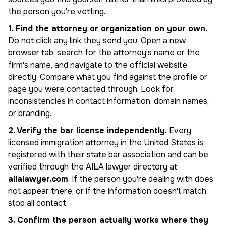
the person you're vetting.
1. Find the attorney or organization on your own.
Do not click any link they send you. Open a new
browser tab, search for the attorney's name or the
firm's name, and navigate to the official website
directly. Compare what you find against the profile or
page you were contacted through. Look for
inconsistencies in contact information, domain names,
or branding.
2. Verify the bar license independently.
Every
licensed immigration attorney in the United States is
registered with their state bar association and can be
verified through the AILA lawyer directory at
ailalawyer.com
. If the person you're dealing with does
not appear there, or if the information doesn't match,
stop all contact.
3. Confirm the person actually works where they