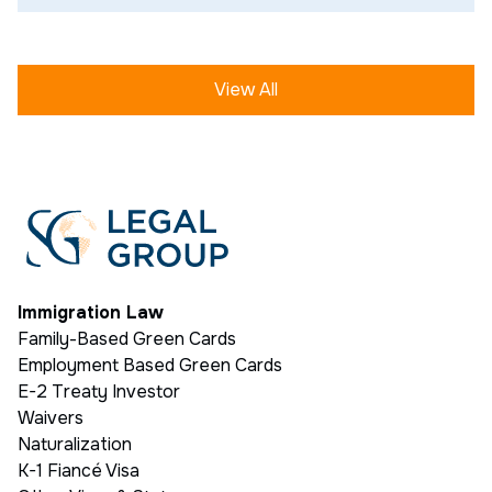
View All
Immigration Law
Family-Based Green Cards
Employment Based Green Cards
E-2 Treaty Investor
Waivers
Naturalization
K-1 Fiancé Visa