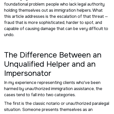
foundational problem: people who lack legal authority
holding themselves out as immigration helpers. What
this article addresses is the escalation of that threat —
fraud that is more sophisticated, harder to spot, and
capable of causing damage that can be very difficult to
undo.
The Difference Between an
Unqualified Helper and an
Impersonator
In my experience representing clients who've been
harmed by unauthorized immigration assistance, the
cases tend to fall into two categories.
The first is the classic notario or unauthorized paralegal
situation. Someone presents themselves as an