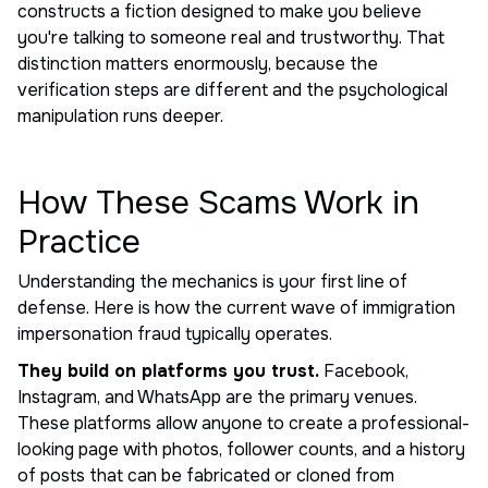
constructs a fiction designed to make you believe
you're talking to someone real and trustworthy. That
distinction matters enormously, because the
verification steps are different and the psychological
manipulation runs deeper.
How These Scams Work in
Practice
Understanding the mechanics is your first line of
defense. Here is how the current wave of immigration
impersonation fraud typically operates.
They build on platforms you trust.
Facebook,
Instagram, and WhatsApp are the primary venues.
These platforms allow anyone to create a professional-
looking page with photos, follower counts, and a history
of posts that can be fabricated or cloned from