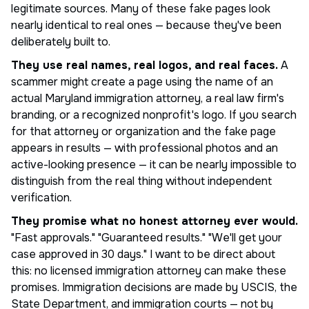
legitimate sources. Many of these fake pages look
nearly identical to real ones — because they've been
deliberately built to.
They use real names, real logos, and real faces.
A
scammer might create a page using the name of an
actual Maryland immigration attorney, a real law firm's
branding, or a recognized nonprofit's logo. If you search
for that attorney or organization and the fake page
appears in results — with professional photos and an
active-looking presence — it can be nearly impossible to
distinguish from the real thing without independent
verification.
They promise what no honest attorney ever would.
"Fast approvals." "Guaranteed results." "We'll get your
case approved in 30 days." I want to be direct about
this: no licensed immigration attorney can make these
promises. Immigration decisions are made by USCIS, the
State Department, and immigration courts — not by