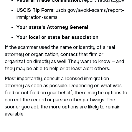
Federal Trade Commission:
reportfraud.ftc.gov
USCIS Tip Form:
uscis.gov/avoid-scams/report-
immigration-scams
Your state's Attorney General
Your local or state bar association
If the scammer used the name or identity of a real
attorney or organization, contact that firm or
organization directly as well. They want to know — and
they may be able to help or at least alert others.
Most importantly, consult a licensed immigration
attorney as soon as possible. Depending on what was
filed or not filed on your behalf, there may be options to
correct the record or pursue other pathways. The
sooner you act, the more options are likely to remain
available.