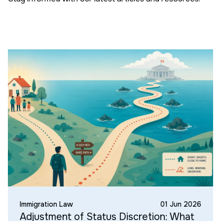
Immigration Law
01 Jun 2026
Adjustment of Status Discretion: What