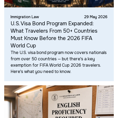
Immigration Law
29 May 2026
U.S. Visa Bond Program Expanded:
What Travelers From 50+ Countries
Must Know Before the 2026 FIFA
World Cup
The U.S. visa bond program now covers nationals
from over 50 countries — but there's a key
exemption for FIFA World Cup 2026 travelers.
Here's what you need to know.