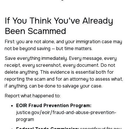
If You Think You've Already
Been Scammed
First: you are not alone, and your immigration case may
not be beyond saving — but time matters.
Save everything immediately. Every message, every
receipt, every screenshot, every document. Do not
delete anything. This evidence is essential both for
reporting the scam and for an attorney to assess what,
if anything, can be done to salvage your case.
Report what happened to:
EOIR Fraud Prevention Program:
justice.gov/eoir/fraud-and-abuse-prevention-
program