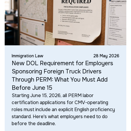
Immigration Law
28 May 2026
New DOL Requirement for Employers
Sponsoring Foreign Truck Drivers
Through PERM: What You Must Add
Before June 15
Starting June 15, 2026, all PERM labor
certification applications for CMV-operating
roles must include an explicit English proficiency
standard. Here's what employers need to do
before the deadline.