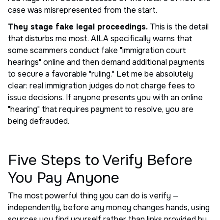
case was misrepresented from the start.
They stage fake legal proceedings.
This is the detail
that disturbs me most. AILA specifically warns that
some scammers conduct fake "immigration court
hearings" online and then demand additional payments
to secure a favorable "ruling." Let me be absolutely
clear: real immigration judges do not charge fees to
issue decisions. If anyone presents you with an online
"hearing" that requires payment to resolve, you are
being defrauded.
Five Steps to Verify Before
You Pay Anyone
The most powerful thing you can do is verify —
independently, before any money changes hands, using
sources you find yourself rather than links provided by