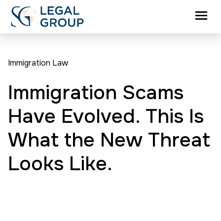
Immigration Law
Immigration Scams
Have Evolved. This Is
What the New Threat
Looks Like.