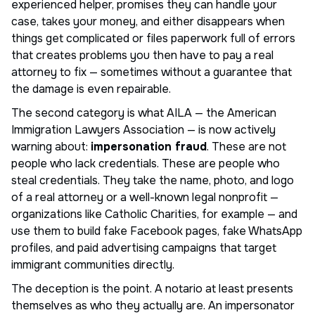
experienced helper, promises they can handle your
case, takes your money, and either disappears when
things get complicated or files paperwork full of errors
that creates problems you then have to pay a real
attorney to fix — sometimes without a guarantee that
the damage is even repairable.
The second category is what AILA — the American
Immigration Lawyers Association — is now actively
warning about:
impersonation fraud
. These are not
people who lack credentials. These are people who
steal credentials. They take the name, photo, and logo
of a real attorney or a well-known legal nonprofit —
organizations like Catholic Charities, for example — and
use them to build fake Facebook pages, fake WhatsApp
profiles, and paid advertising campaigns that target
immigrant communities directly.
The deception is the point. A notario at least presents
themselves as who they actually are. An impersonator