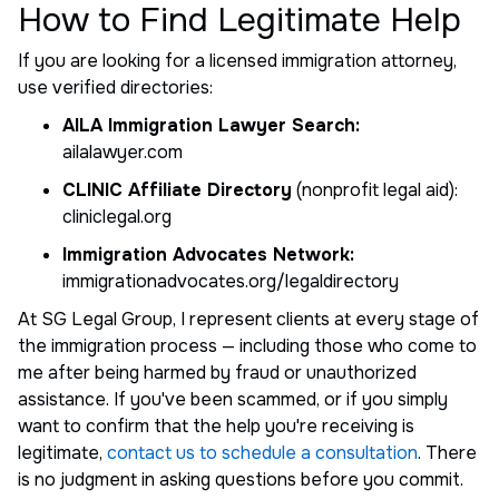
How to Find Legitimate Help
If you are looking for a licensed immigration attorney,
use verified directories:
AILA Immigration Lawyer Search:
ailalawyer.com
CLINIC Affiliate Directory
(nonprofit legal aid):
cliniclegal.org
Immigration Advocates Network:
immigrationadvocates.org/legaldirectory
At SG Legal Group, I represent clients at every stage of
the immigration process — including those who come to
me after being harmed by fraud or unauthorized
assistance. If you've been scammed, or if you simply
want to confirm that the help you're receiving is
legitimate,
contact us to schedule a consultation
. There
is no judgment in asking questions before you commit.