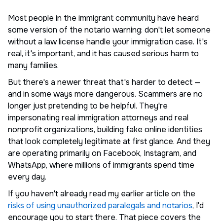
Most people in the immigrant community have heard
some version of the notario warning: don't let someone
without a law license handle your immigration case. It's
real, it's important, and it has caused serious harm to
many families.
But there's a newer threat that's harder to detect —
and in some ways more dangerous. Scammers are no
longer just pretending to be helpful. They're
impersonating real immigration attorneys and real
nonprofit organizations, building fake online identities
that look completely legitimate at first glance. And they
are operating primarily on Facebook, Instagram, and
WhatsApp, where millions of immigrants spend time
every day.
If you haven't already read my earlier article on the
risks of using unauthorized paralegals and notarios
, I'd
encourage you to start there. That piece covers the