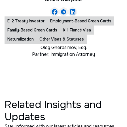
E-2 Treaty Investor
Employment-Based Green Cards
Family-Based Green Cards
K-1 Fiancé Visa
Naturalization
Other Visas & Statuses
Oleg Gherasimov, Esq.
Partner
,
Immigration Attorney
Related Insights and
Updates
Stay informed with our latest articles and resources.