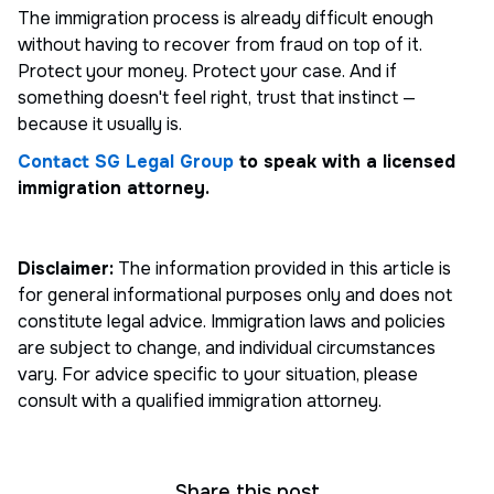
The immigration process is already difficult enough
without having to recover from fraud on top of it.
Protect your money. Protect your case. And if
something doesn't feel right, trust that instinct —
because it usually is.
Contact SG Legal Group
to speak with a licensed
immigration attorney.
Disclaimer:
The information provided in this article is
for general informational purposes only and does not
constitute legal advice. Immigration laws and policies
are subject to change, and individual circumstances
vary. For advice specific to your situation, please
consult with a qualified immigration attorney.
Share this post