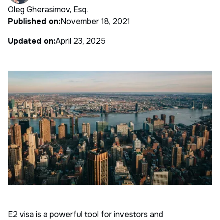
Oleg Gherasimov, Esq.
Published on:
November 18, 2021
Updated on:
April 23, 2025
E2 visa is a powerful tool for investors and