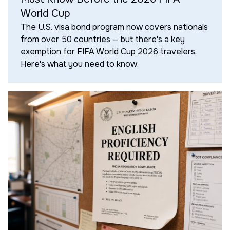
World Cup
The U.S. visa bond program now covers nationals
from over 50 countries — but there's a key
exemption for FIFA World Cup 2026 travelers.
Here's what you need to know.