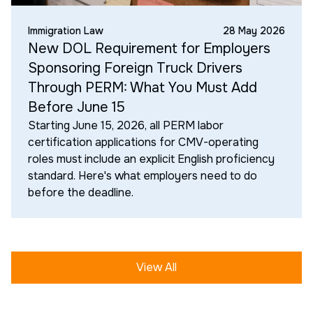
Immigration Law
28 May 2026
New DOL Requirement for Employers
Sponsoring Foreign Truck Drivers
Through PERM: What You Must Add
Before June 15
Starting June 15, 2026, all PERM labor
certification applications for CMV-operating
roles must include an explicit English proficiency
standard. Here's what employers need to do
before the deadline.
View All