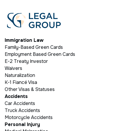
Immigration Law
Family-Based Green Cards
Employment Based Green Cards
E-2 Treaty Investor
Waivers
Naturalization
K-1 Fiancé Visa
Other Visas & Statuses
Accidents
Car Accidents
Truck Accidents
Motorcycle Accidents
Personal Injury