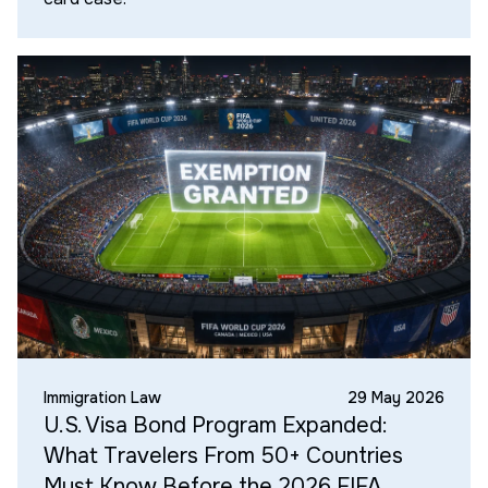
Immigration Law
29 May 2026
U.S. Visa Bond Program Expanded:
What Travelers From 50+ Countries
Must Know Before the 2026 FIFA