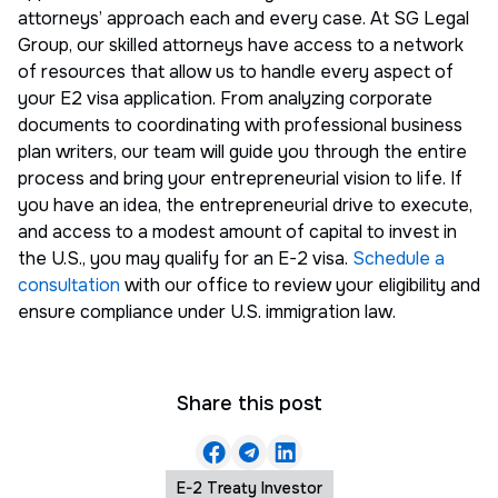
attorneys’ approach each and every case. At SG Legal
Group, our skilled attorneys have access to a network
of resources that allow us to handle every aspect of
your E2 visa application. From analyzing corporate
documents to coordinating with professional business
plan writers, our team will guide you through the entire
process and bring your entrepreneurial vision to life. If
you have an idea, the entrepreneurial drive to execute,
and access to a modest amount of capital to invest in
the U.S., you may qualify for an E-2 visa.
Schedule a
consultation
with our office to review your eligibility and
ensure compliance under U.S. immigration law.
Share this post
E-2 Treaty Investor