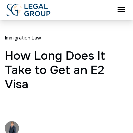
Immigration Law
How Long Does It
Take to Get an E2
Visa