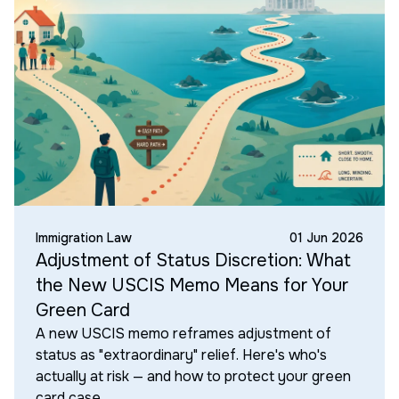
Immigration Law
01 Jun 2026
Adjustment of Status Discretion: What
the New USCIS Memo Means for Your
Green Card
A new USCIS memo reframes adjustment of
status as "extraordinary" relief. Here's who's
actually at risk — and how to protect your green
card case.