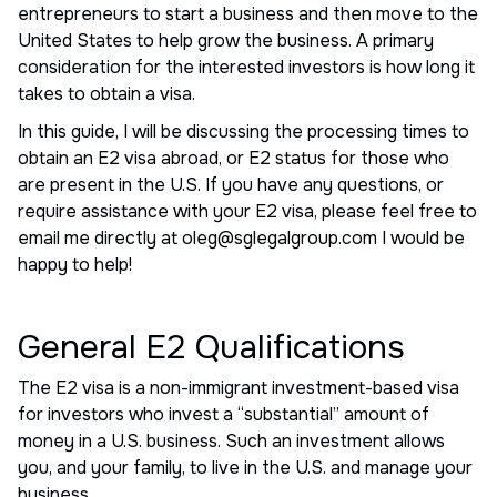
entrepreneurs to start a business and then move to the
United States to help grow the business. A primary
consideration for the interested investors is how long it
takes to obtain a visa.
In this guide, I will be discussing the processing times to
obtain an E2 visa abroad, or E2 status for those who
are present in the U.S. If you have any questions, or
require assistance with your E2 visa, please feel free to
email me directly at oleg@sglegalgroup.com I would be
happy to help!
General E2 Qualifications
The E2 visa is a non-immigrant investment-based visa
for investors who invest a “substantial” amount of
money in a U.S. business. Such an investment allows
you, and your family, to live in the U.S. and manage your
business.