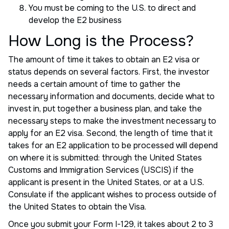
You must be coming to the U.S. to direct and
develop the E2 business
How Long is the Process?
The amount of time it takes to obtain an E2 visa or
status depends on several factors. First, the investor
needs a certain amount of time to gather the
necessary information and documents, decide what to
invest in, put together a business plan, and take the
necessary steps to make the investment necessary to
apply for an E2 visa. Second, the length of time that it
takes for an E2 application to be processed will depend
on where it is submitted: through the United States
Customs and Immigration Services (USCIS) if the
applicant is present in the United States, or at a U.S.
Consulate if the applicant wishes to process outside of
the United States to obtain the Visa.
Once you submit your Form I-129, it takes about 2 to 3