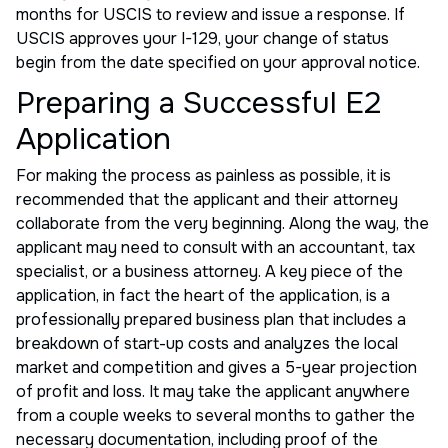
months for USCIS to review and issue a response. If
USCIS approves your I-129, your change of status
begin from the date specified on your approval notice.
Preparing a Successful E2
Application
For making the process as painless as possible, it is
recommended that the applicant and their attorney
collaborate from the very beginning. Along the way, the
applicant may need to consult with an accountant, tax
specialist, or a business attorney. A key piece of the
application, in fact the heart of the application, is a
professionally prepared business plan that includes a
breakdown of start-up costs and analyzes the local
market and competition and gives a 5-year projection
of profit and loss. It may take the applicant anywhere
from a couple weeks to several months to gather the
necessary documentation, including proof of the