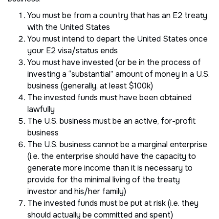
You must be from a country that has an E2 treaty
with the United States
You must intend to depart the United States once
your E2 visa/status ends
You must have invested (or be in the process of
investing a “substantial” amount of money in a U.S.
business (generally, at least $100k)
The invested funds must have been obtained
lawfully
The U.S. business must be an active, for-profit
business
The U.S. business cannot be a marginal enterprise
(i.e. the enterprise should have the capacity to
generate more income than it is necessary to
provide for the minimal living of the treaty
investor and his/her family)
The invested funds must be put at risk (i.e. they
should actually be committed and spent)