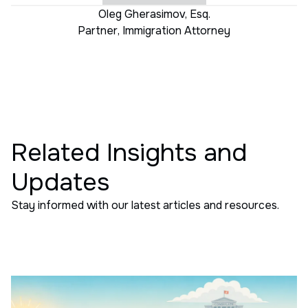
Oleg Gherasimov, Esq.
Partner
,
Immigration Attorney
Related Insights and
Updates
Stay informed with our latest articles and resources.