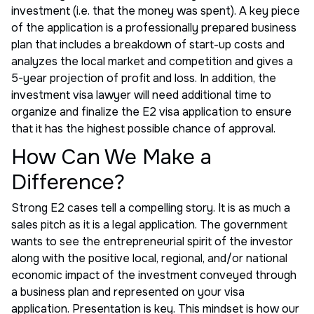
investment (i.e. that the money was spent). A key piece
of the application is a professionally prepared business
plan that includes a breakdown of start-up costs and
analyzes the local market and competition and gives a
5-year projection of profit and loss. In addition, the
investment visa lawyer will need additional time to
organize and finalize the E2 visa application to ensure
that it has the highest possible chance of approval.
How Can We Make a
Difference?
Strong E2 cases tell a compelling story. It is as much a
sales pitch as it is a legal application. The government
wants to see the entrepreneurial spirit of the investor
along with the positive local, regional, and/or national
economic impact of the investment conveyed through
a business plan and represented on your visa
application. Presentation is key. This mindset is how our